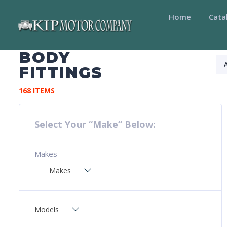
Home
Cata
BODY
FITTINGS
168 ITEMS
Select Your “Make” Below:
Makes
Makes
Models