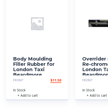
Body Moulding
Overrider 
Filler Rubber for
Re-chrom
London Taxi
London T
Beardmore
Beardmo
FRONT
$
11.50
FRONT
In Stock
In Stock
+ Add to cart
+ Add to cart