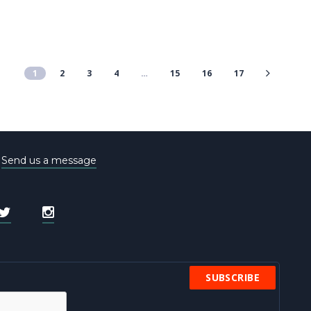
1
2
3
4
…
15
16
17
e
Send us a message
SUBSCRIBE