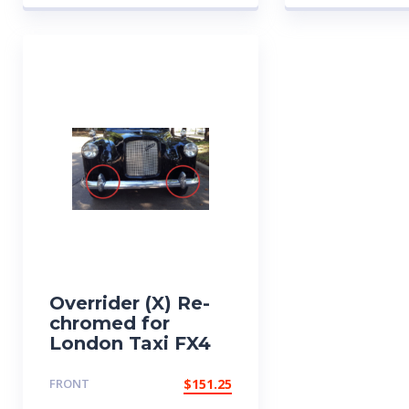
Overrider (X) Re-
chromed for
London Taxi FX4
FRONT
$
151.25