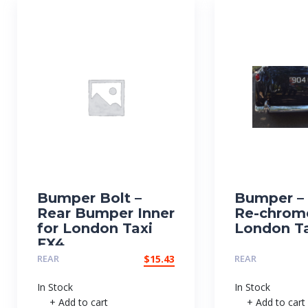
Bumper Bolt –
Bumper – 
Rear Bumper Inner
Re-chrom
for London Taxi
London Ta
FX4
REAR
$
15.43
REAR
In Stock
In Stock
+ Add to cart
+ Add to cart