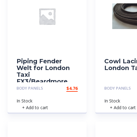
Piping Fender
Cowl Laci
Welt for London
London Ta
Taxi
FX3/Beardmore
BODY PANELS
$
4.76
BODY PANELS
In Stock
In Stock
+ Add to cart
+ Add to cart