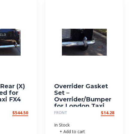
Rear (X)
Overrider Gasket
ed for
Set –
xi FX4
Overrider/Bumper
for London Taxi
FX4
$
544.50
FRONT
$
14.28
In Stock
+ Add to cart