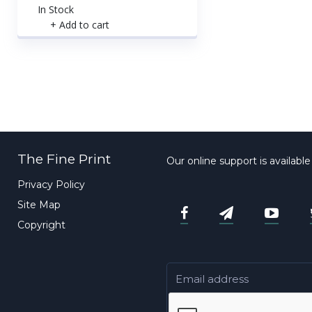
In Stock
+ Add to cart
The Fine Print
Our online support is availabl
Privacy Policy
Site Map
Copyright