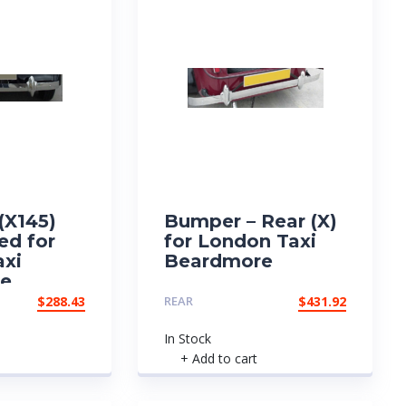
(X145)
Bumper – Rear (X)
ed for
for London Taxi
axi
Beardmore
re
$
288.43
REAR
$
431.92
In Stock
+ Add to cart