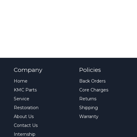
Company
Policies
Home
Back Orders
KMC Parts
Core Charges
Service
Returns
Restoration
Shipping
About Us
Warranty
Contact Us
Internship