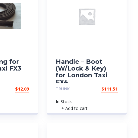
ng for
Handle – Boot
xi FX3
(W/Lock & Key)
for London Taxi
FX4
$
12.09
TRUNK
$
111.51
In Stock
+ Add to cart