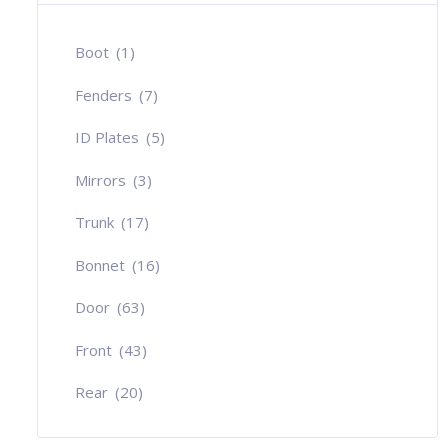
Boot
(1)
Fenders
(7)
ID Plates
(5)
Mirrors
(3)
Trunk
(17)
Bonnet
(16)
Door
(63)
Front
(43)
Rear
(20)