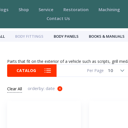
logs
Shop
Service
Restoration
Machining
Contact Us
ALL
BODY FITTINGS
BODY PANELS
BOOKS & MANUALS
Parts that fit on the exterior of a vehicle such as scripts, grill med
10
CATALOG
Per Page
orderby: date
Clear All