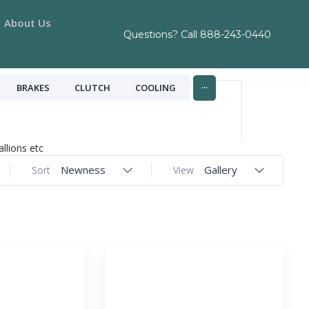
About Us
Questions? Call
888-243-0440
...
BRAKES
CLUTCH
COOLING
allions etc
Newness
Gallery
Sort
View