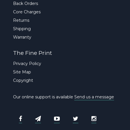
Back Orders
Core Charges
Returns
Shipping
Warranty
The Fine Print
Privacy Policy
Site Map
Copyright
Our online support is available
Send us a message