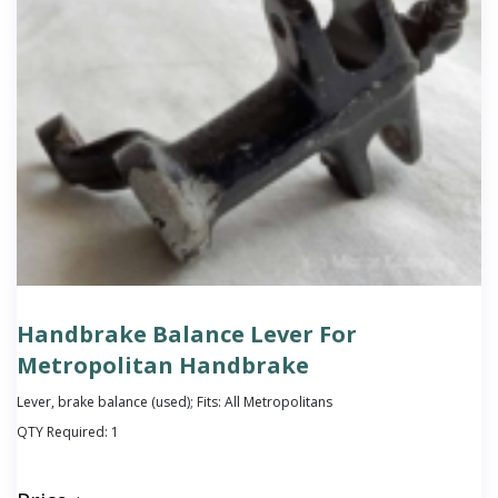
Handbrake Balance Lever For
Metropolitan Handbrake
Lever, brake balance (used); Fits: All Metropolitans
QTY Required:
1