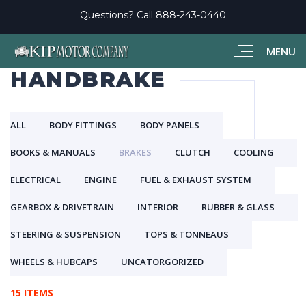
Questions? Call
888-243-0440
MENU
HANDBRAKE
ALL
BODY FITTINGS
BODY PANELS
BOOKS & MANUALS
BRAKES
CLUTCH
COOLING
ELECTRICAL
ENGINE
FUEL & EXHAUST SYSTEM
GEARBOX & DRIVETRAIN
INTERIOR
RUBBER & GLASS
STEERING & SUSPENSION
TOPS & TONNEAUS
WHEELS & HUBCAPS
UNCATORGORIZED
15 ITEMS