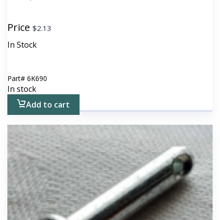
Price
$
2.13
In Stock
Part#
6K690
In stock
Add to cart