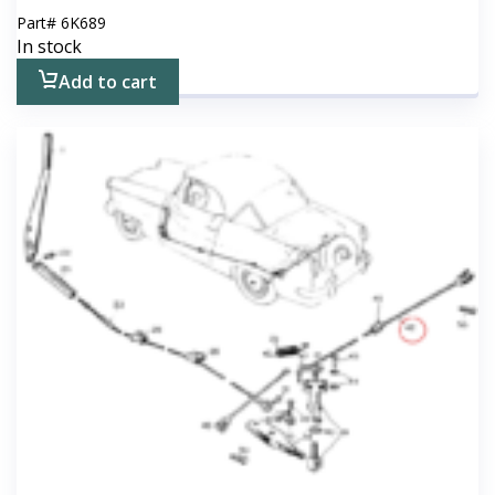
Part#
6K689
In stock
Add to cart