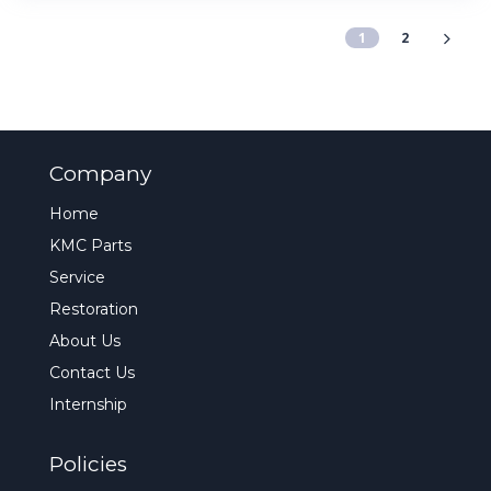
1
2
Company
Home
KMC Parts
Service
Restoration
About Us
Contact Us
Internship
Policies