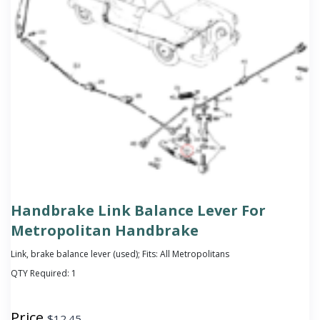
Handbrake Link Balance Lever For
Metropolitan Handbrake
Link, brake balance lever (used); Fits: All Metropolitans
QTY Required:
1
Price
$
12.45