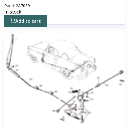
Part#
2A7059
In stock
Add to cart