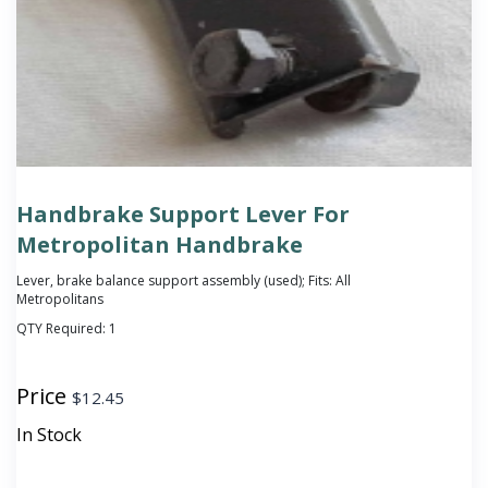
Handbrake Support Lever For
Metropolitan Handbrake
Lever, brake balance support assembly (used); Fits: All
Metropolitans
QTY Required:
1
Price
$
12.45
In Stock