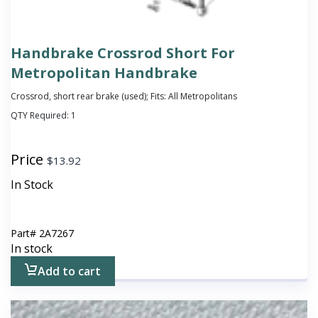
Handbrake Crossrod Short For
Metropolitan Handbrake
Crossrod, short rear brake (used); Fits: All Metropolitans
QTY Required:
1
Price
$
13.92
In Stock
Part#
2A7267
In stock
Add to cart