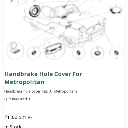
Handbrake Hole Cover For
Metropolitan
Handbrake hole cover; Fits: All Metropolitans
QTY Required:
1
Price
$
21.97
In Stock