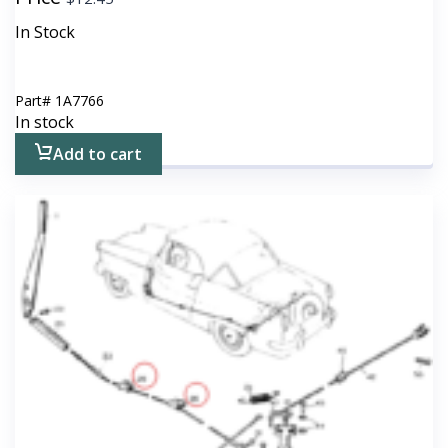
In Stock
Part#
1A7766
In stock
Add to cart