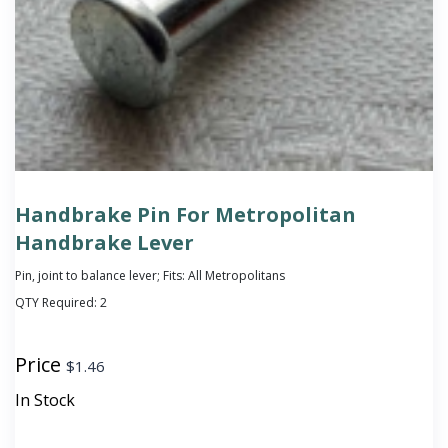
Handbrake Pin For Metropolitan
Handbrake Lever
Pin, joint to balance lever; Fits: All Metropolitans
QTY Required:
2
Price
$
1.46
In Stock