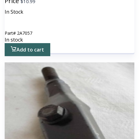
Price
$
10.99
In Stock
Part#
2A7057
In stock
Add to cart