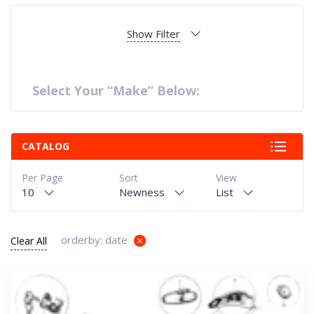
Show Filter
Select Your “Make” Below:
CATALOG
Per Page
Sort
View
10
Newness
List
orderby: date
Clear All