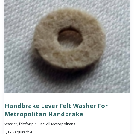
Handbrake Lever Felt Washer For
Metropolitan Handbrake
Washer, felt for pin; Fits: All Metropolitans
QTY Required:
4