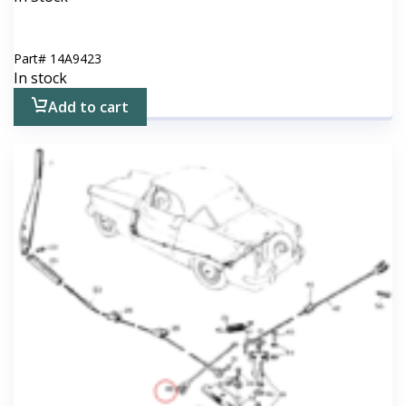
Part#
14A9423
In stock
Add to cart