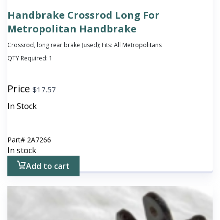
Handbrake Crossrod Long For
Metropolitan Handbrake
Crossrod, long rear brake (used); Fits: All Metropolitans
QTY Required:
1
Price
$
17.57
In Stock
Part#
2A7266
In stock
Add to cart