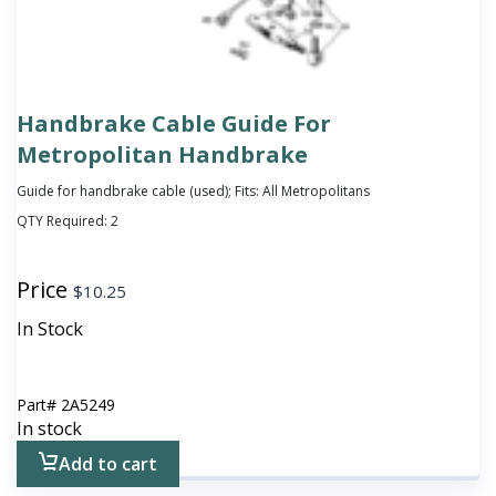
Handbrake Cable Guide For
Metropolitan Handbrake
Guide for handbrake cable (used); Fits: All Metropolitans
QTY Required:
2
Price
$
10.25
In Stock
Part#
2A5249
In stock
Add to cart