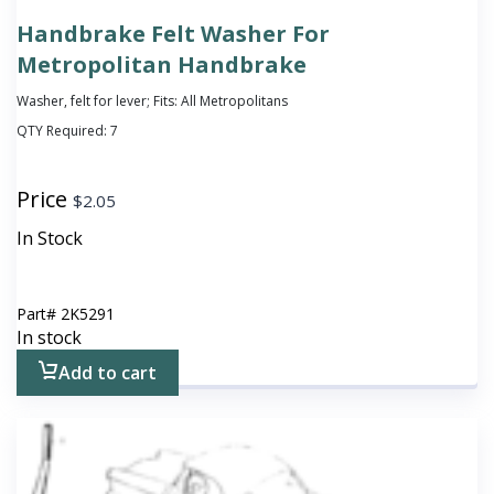
Handbrake Felt Washer For
Metropolitan Handbrake
Washer, felt for lever; Fits: All Metropolitans
QTY Required:
7
Price
$
2.05
In Stock
Part#
2K5291
In stock
Add to cart