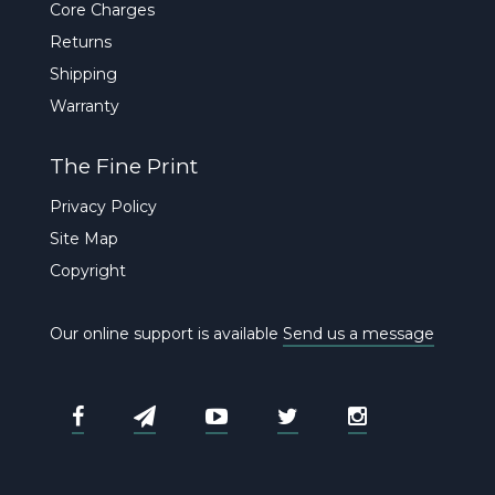
Core Charges
Returns
Shipping
Warranty
The Fine Print
Privacy Policy
Site Map
Copyright
Our online support is available
Send us a message