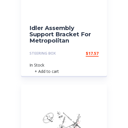
Idler Assembly
Support Bracket For
Metropolitan
STEERING BOX
$
17.57
In Stock
+ Add to cart