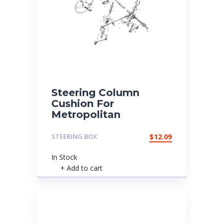
Steering Column
Cushion For
Metropolitan
STEERING BOX
$
12.09
In Stock
+ Add to cart