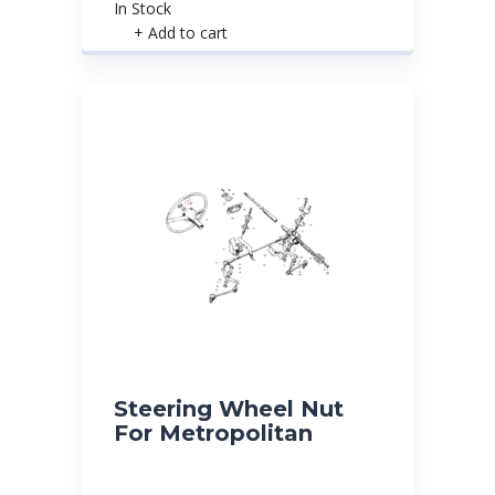
In Stock
+ Add to cart
Steering Wheel Nut
For Metropolitan