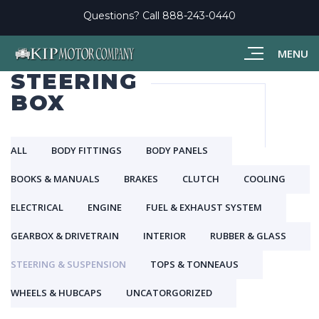
Questions? Call
888-243-0440
MENU
STEERING
BOX
ALL
BODY FITTINGS
BODY PANELS
BOOKS & MANUALS
BRAKES
CLUTCH
COOLING
ELECTRICAL
ENGINE
FUEL & EXHAUST SYSTEM
GEARBOX & DRIVETRAIN
INTERIOR
RUBBER & GLASS
STEERING & SUSPENSION
TOPS & TONNEAUS
WHEELS & HUBCAPS
UNCATORGORIZED