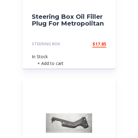
Steering Box Oil Filler
Plug For Metropolitan
STEERING BOX
$
17.85
In Stock
+ Add to cart