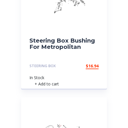
Steering Box Bushing
For Metropolitan
STEERING BOX
$
16.94
In Stock
+ Add to cart