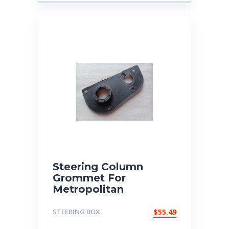
Steering Column
Grommet For
Metropolitan
STEERING BOX
$
55.49