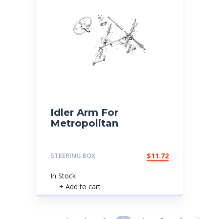
Idler Arm For
Metropolitan
STEERING BOX
$
11.72
In Stock
+ Add to cart