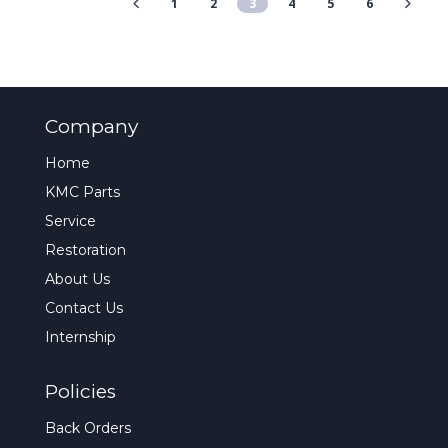
1
2
3
4
5
6
Company
Home
KMC Parts
Service
Restoration
About Us
Contact Us
Internship
Policies
Back Orders