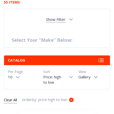
55 ITEMS
Show Filter
Select Your “Make” Below:
CATALOG
Per Page
Sort
View
10
Price: high
Gallery
to low
orderby: price high to low
Clear All