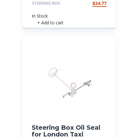
STEERING BOX
$
34.77
In Stock
+ Add to cart
Steering Box Oil Seal
for London Taxi