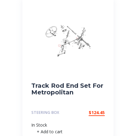
Track Rod End Set For
Metropolitan
STEERING BOX
$
124.45
In Stock
+ Add to cart