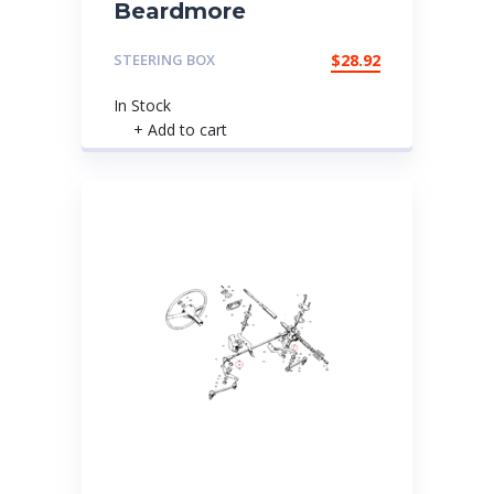
Beardmore
STEERING BOX
$
28.92
In Stock
+ Add to cart