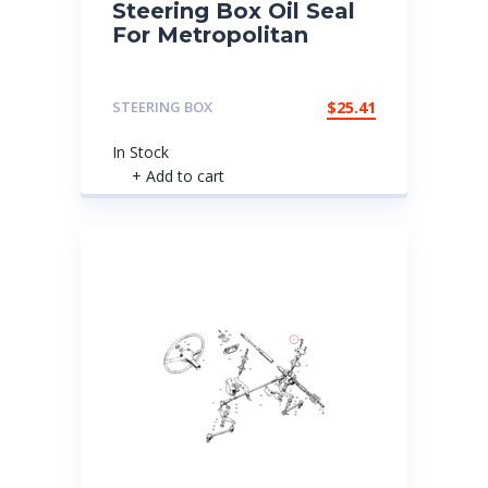
Steering Box Oil Seal
For Metropolitan
STEERING BOX
$
25.41
In Stock
+ Add to cart