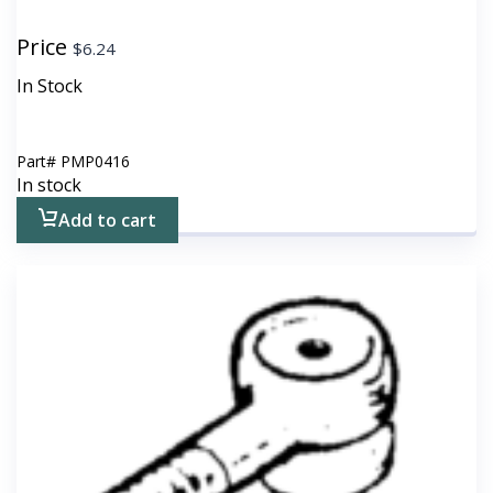
Price
$
6.24
In Stock
Part#
PMP0416
In stock
Add to cart