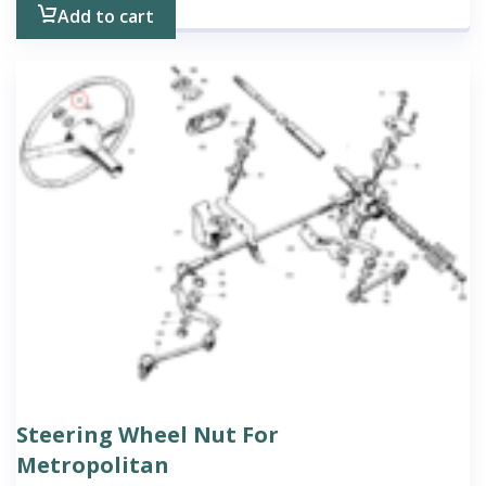
Add to cart
Steering Wheel Nut For
Metropolitan