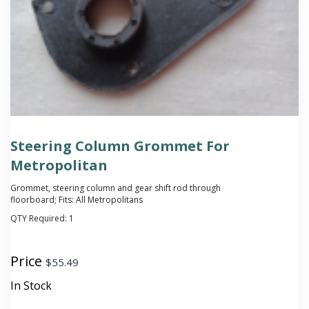
Steering Column Grommet For
Metropolitan
Grommet, steering column and gear shift rod through
floorboard; Fits: All Metropolitans
QTY Required:
1
Price
$
55.49
In Stock