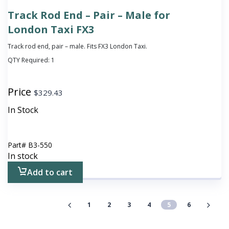
Track Rod End – Pair – Male for
London Taxi FX3
Track rod end, pair – male. Fits FX3 London Taxi.
QTY Required:
1
Price
$
329.43
In Stock
Part#
B3-550
In stock
Add to cart
1
2
3
4
5
6