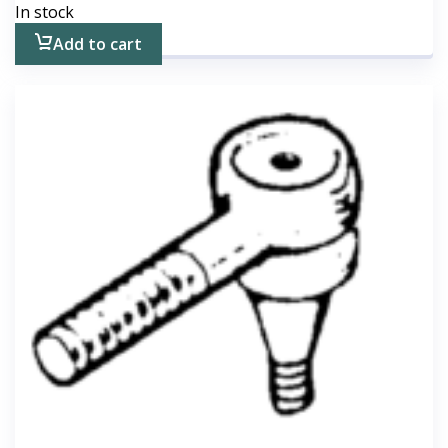
In stock
Add to cart