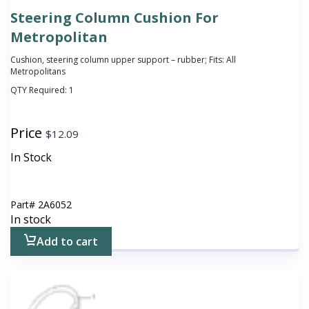
Steering Column Cushion For
Metropolitan
Cushion, steering column upper support – rubber; Fits: All
Metropolitans
QTY Required:
1
Price
$
12.09
In Stock
Part#
2A6052
In stock
Add to cart