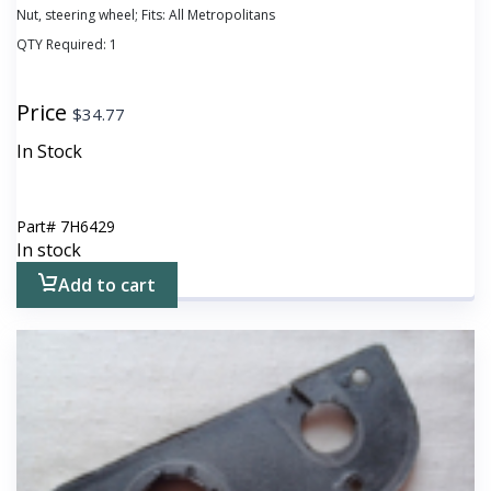
Nut, steering wheel; Fits: All Metropolitans
QTY Required:
1
Price
$
34.77
In Stock
Part#
7H6429
In stock
Add to cart