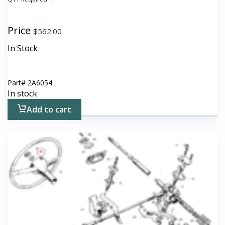
Price
$
562.00
In Stock
Part#
2A6054
In stock
Add to cart