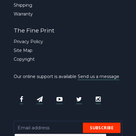
Shipping
Warranty
The Fine Print
Privacy Policy
Site Map
Copyright
Our online support is available
Send us a message
SUBSCRIBE