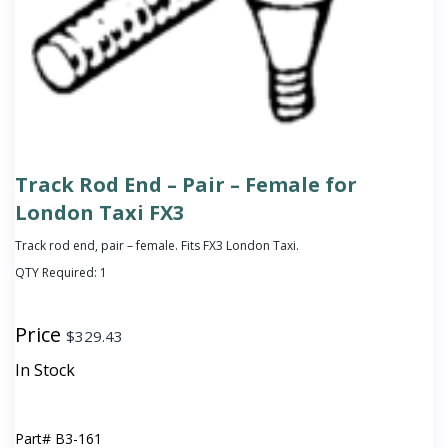
Track Rod End – Pair – Female for
London Taxi FX3
Track rod end, pair – female. Fits FX3 London Taxi.
QTY Required:
1
Price
$
329.43
In Stock
Part#
B3-161