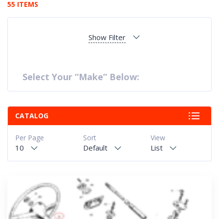
55 ITEMS
Show Filter
Select Your “Make” Below:
CATALOG
Per Page
Sort
View
10
Default
List