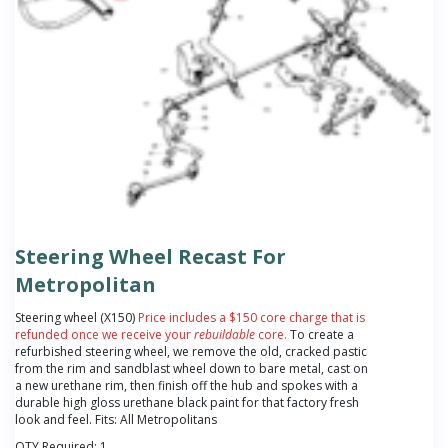
Steering Wheel Recast For
Metropolitan
Steering wheel (X150)
Price includes a $150 core charge that is
refunded once we receive your
rebuildable
core.
To create a
refurbished steering wheel, we remove the old, cracked pastic
from the rim and sandblast wheel down to bare metal, cast on
a new urethane rim, then finish off the hub and spokes with a
durable high gloss urethane black paint for that factory fresh
look and feel. Fits: All Metropolitans
QTY Required:
1