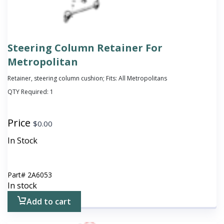
Steering Column Retainer For
Metropolitan
Retainer, steering column cushion; Fits: All Metropolitans
QTY Required:
1
Price
$
0.00
In Stock
Part#
2A6053
In stock
Add to cart