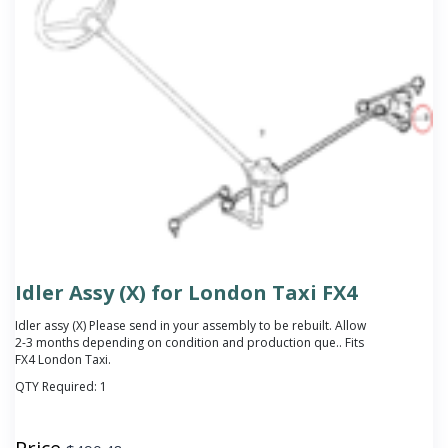
Idler Assy (X) for London Taxi FX4
Idler assy (X)
Please send in your assembly to be rebuilt. Allow
2-3 months depending on condition and production que.
. Fits
FX4 London Taxi.
QTY Required:
1