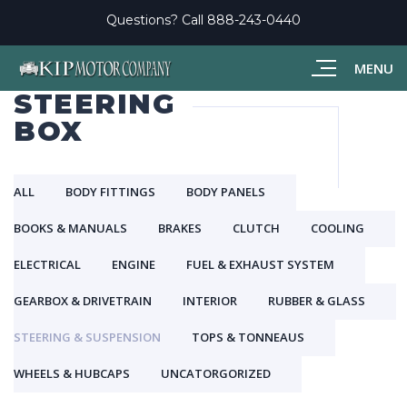
Questions? Call
888-243-0440
MENU
STEERING
BOX
ALL
BODY FITTINGS
BODY PANELS
BOOKS & MANUALS
BRAKES
CLUTCH
COOLING
ELECTRICAL
ENGINE
FUEL & EXHAUST SYSTEM
GEARBOX & DRIVETRAIN
INTERIOR
RUBBER & GLASS
STEERING & SUSPENSION
TOPS & TONNEAUS
WHEELS & HUBCAPS
UNCATORGORIZED