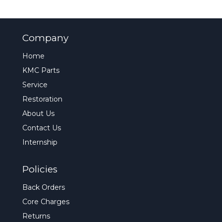
Company
Home
KMC Parts
Service
Restoration
About Us
Contact Us
Internship
Policies
Back Orders
Core Charges
Returns