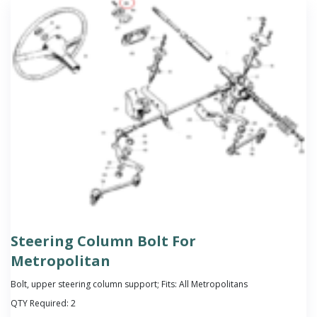
Steering Column Bolt For
Metropolitan
Bolt, upper steering column support; Fits: All Metropolitans
QTY Required:
2