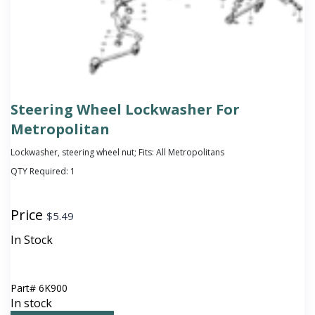
Steering Wheel Lockwasher For
Metropolitan
Lockwasher, steering wheel nut; Fits: All Metropolitans
QTY Required:
1
Price
$
5.49
In Stock
Part#
6K900
In stock