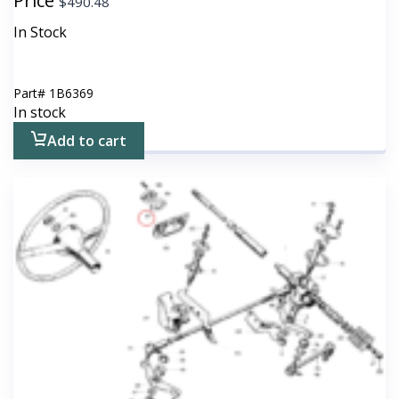
Price
$
490.48
In Stock
Part#
1B6369
In stock
Add to cart