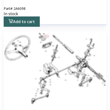
Part#
2A6098
In stock
Add to cart