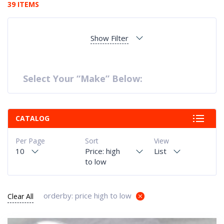
39 ITEMS
Show Filter
Select Your “Make” Below:
CATALOG
Per Page
Sort
View
10
Price: high
List
to low
orderby: price high to low
Clear All