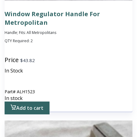
Window Regulator Handle For
Metropolitan
Handle; Fits: All Metropolitans
QTY Required:
2
Price
$
43.82
In Stock
Part#
ALH1523
In stock
Add to cart