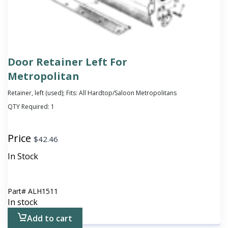
Door Retainer Left For
Metropolitan
Retainer, left (used); Fits: All Hardtop/Saloon Metropolitans
QTY Required:
1
Price
$
42.46
In Stock
Part#
ALH1511
In stock
Add to cart