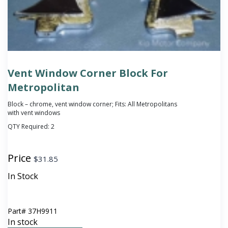
Vent Window Corner Block For
Metropolitan
Block – chrome, vent window corner; Fits: All Metropolitans
with vent windows
QTY Required:
2
Price
$
31.85
In Stock
Part#
37H9911
In stock