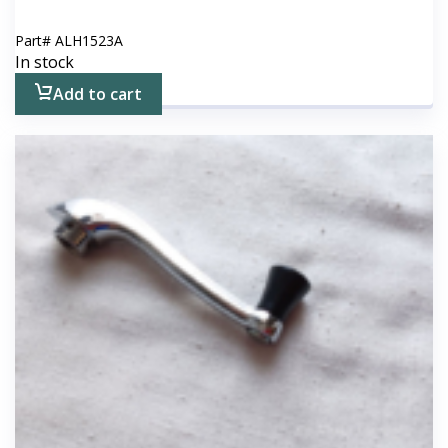
Part#
ALH1523A
In stock
Add to cart