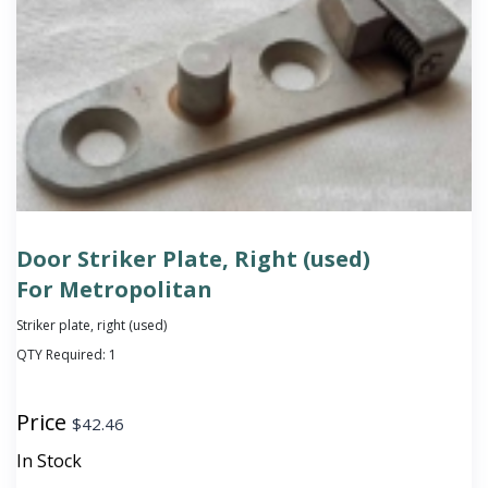
Door Striker Plate, Right (used)
For Metropolitan
Striker plate, right (used)
QTY Required:
1
Price
$
42.46
In Stock