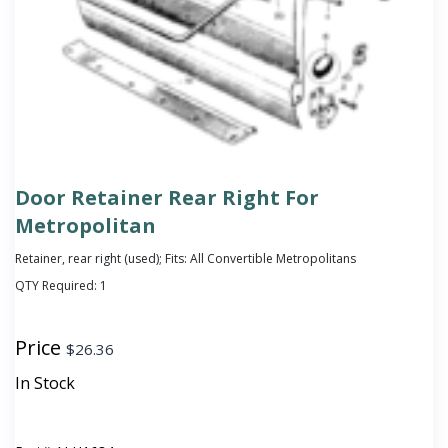
Door Retainer Rear Right For
Metropolitan
Retainer, rear right (used); Fits: All Convertible Metropolitans
QTY Required:
1
Price
$
26.36
In Stock