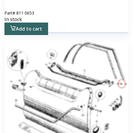
Part#
811 0653
In stock
Add to cart