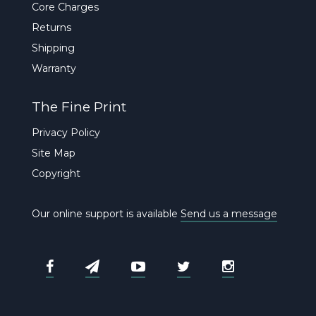
Core Charges
Returns
Shipping
Warranty
The Fine Print
Privacy Policy
Site Map
Copyright
Our online support is available
Send us a message