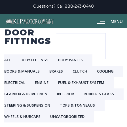
Questions? Call
888-243-0440
MENU
DOOR
FITTINGS
ALL
BODY FITTINGS
BODY PANELS
BOOKS & MANUALS
BRAKES
CLUTCH
COOLING
ELECTRICAL
ENGINE
FUEL & EXHAUST SYSTEM
GEARBOX & DRIVETRAIN
INTERIOR
RUBBER & GLASS
STEERING & SUSPENSION
TOPS & TONNEAUS
WHEELS & HUBCAPS
UNCATORGORIZED