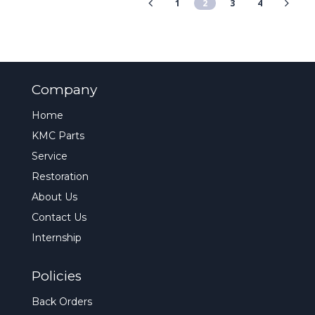
1
2
3
4
Company
Home
KMC Parts
Service
Restoration
About Us
Contact Us
Internship
Policies
Back Orders