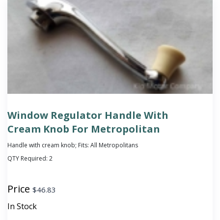
Window Regulator Handle With
Cream Knob For Metropolitan
Handle with cream knob; Fits: All Metropolitans
QTY Required:
2
Price
$
46.83
In Stock