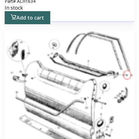
Part#
ALH1634
In stock
Add to cart