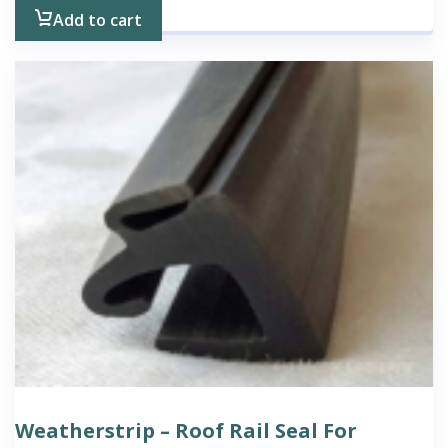
Add to cart
Weatherstrip – Roof Rail Seal For