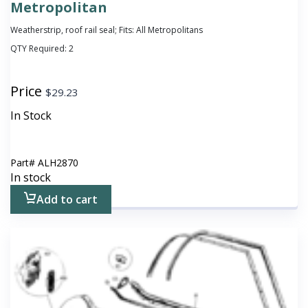
Metropolitan
Weatherstrip, roof rail seal; Fits: All Metropolitans
QTY Required:
2
Price
$
29.23
In Stock
Part#
ALH2870
In stock
Add to cart