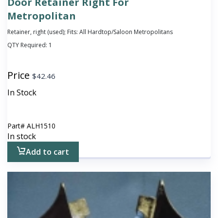
Door Retainer Right For
Metropolitan
Retainer, right (used); Fits: All Hardtop/Saloon Metropolitans
QTY Required:
1
Price
$
42.46
In Stock
Part#
ALH1510
In stock
Add to cart