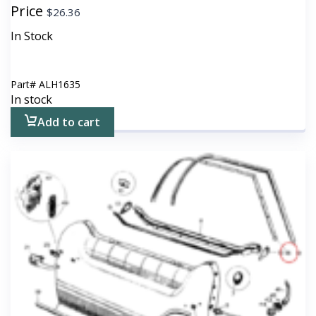
Price
$
26.36
In Stock
Part#
ALH1635
In stock
Add to cart