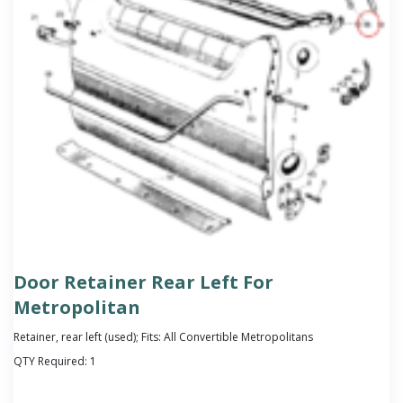
Door Retainer Rear Left For
Metropolitan
Retainer, rear left (used); Fits: All Convertible Metropolitans
QTY Required:
1