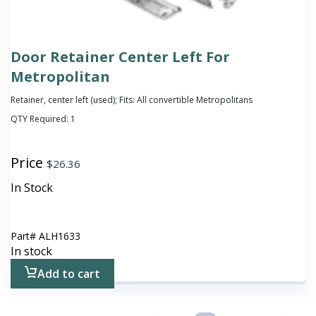
Door Retainer Center Left For
Metropolitan
Retainer, center left (used); Fits: All convertible Metropolitans
QTY Required:
1
Price
$
26.36
In Stock
Part#
ALH1633
In stock
Add to cart