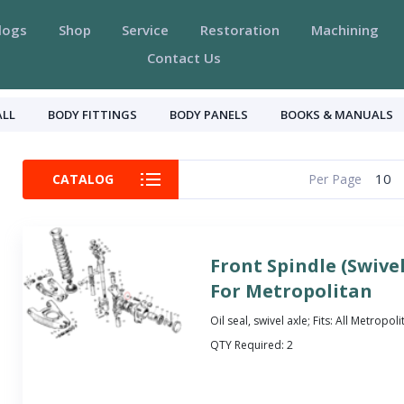
logs
Shop
Service
Restoration
Machining
Contact Us
ALL
BODY FITTINGS
BODY PANELS
BOOKS & MANUALS
10
CATALOG
Per Page
Front Spindle (Swivel
For Metropolitan
Oil seal, swivel axle; Fits: All Metropol
QTY Required:
2