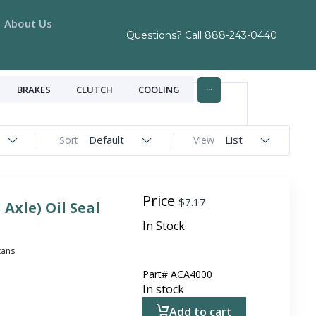
About Us
Questions? Call
888-243-0440
...
BRAKES
CLUTCH
COOLING
Default
List
Sort
View
Price
$
7.17
 Axle) Oil Seal
In Stock
itans
Part#
ACA4000
In stock
Add to cart