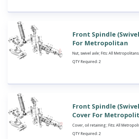
Front Spindle (Swive
For Metropolitan
Nut, swivel axle; Fits: All Metropolitans
QTY Required:
2
Front Spindle (Swivel
Cover For Metropoli
Cover, oil retaining ; Fits: All Metropol
QTY Required:
2