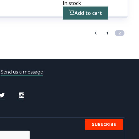
In stock
Add to cart
1
2
e
Send us a message
SUBSCRIBE