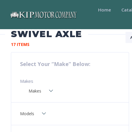
Home
Cata
SWIVEL AXLE
17 ITEMS
Select Your “Make” Below:
Makes
Makes
Models