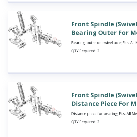
Front Spindle (Swivel
Bearing Outer For M
Bearing, outer on swivel axle; Fits: Al
QTY Required:
2
Front Spindle (Swivel
Distance Piece For 
Distance piece for bearing; Fits: All M
QTY Required:
2