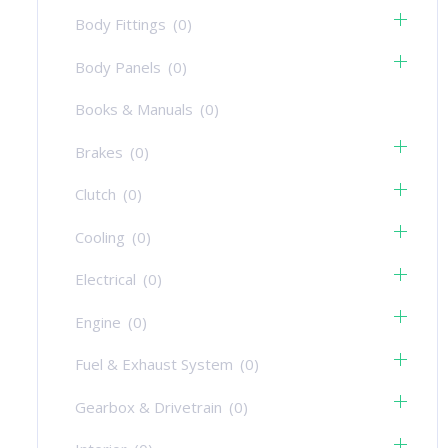
Body Fittings
(0)
Body Panels
(0)
Books & Manuals
(0)
Brakes
(0)
Clutch
(0)
Cooling
(0)
Electrical
(0)
Engine
(0)
Fuel & Exhaust System
(0)
Gearbox & Drivetrain
(0)