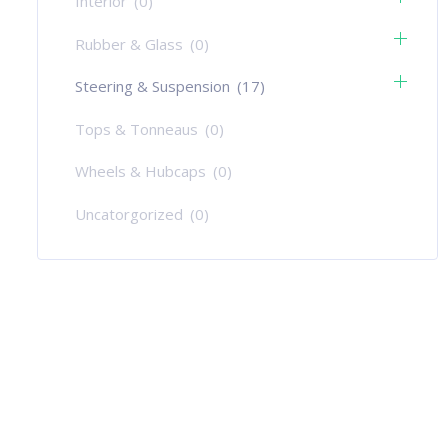
Interior
(0)
Rubber & Glass
(0)
Steering & Suspension
(17)
Tops & Tonneaus
(0)
Wheels & Hubcaps
(0)
Uncatorgorized
(0)