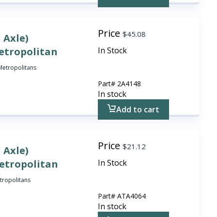
Price
$
45.08
 Axle)
etropolitan
In Stock
l Metropolitans
Part#
2A4148
In stock
Add to cart
Price
$
21.12
 Axle)
Metropolitan
In Stock
etropolitans
Part#
ATA4064
In stock