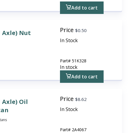
Add to cart
Price
$
0.50
l Axle) Nut
In Stock
Part#
51K328
In stock
Add to cart
Price
$
8.62
 Axle) Oil
tan
In Stock
itans
Part#
2A4067