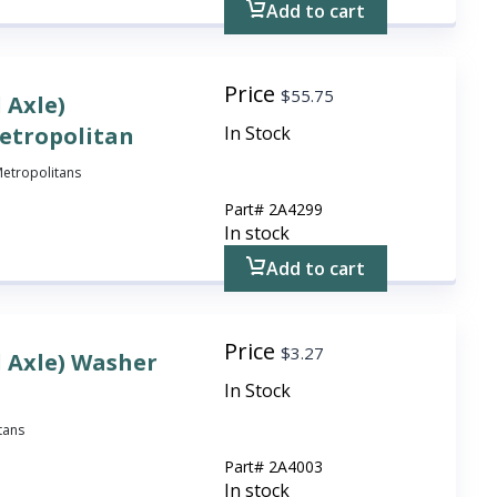
Add to cart
Price
$
55.75
 Axle)
Metropolitan
In Stock
 Metropolitans
Part#
2A4299
In stock
Add to cart
Price
$
3.27
l Axle) Washer
In Stock
itans
Part#
2A4003
In stock