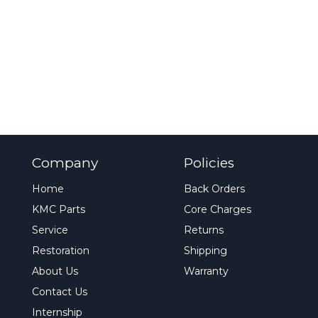
Company
Policies
Home
Back Orders
KMC Parts
Core Charges
Service
Returns
Restoration
Shipping
About Us
Warranty
Contact Us
Internship