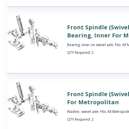
Front Spindle (Swivel
Bearing, Inner For 
Bearing, inner on swivel axle; Fits: All
QTY Required:
2
Front Spindle (Swive
For Metropolitan
Washer, swivel axle; Fits: All Metropol
QTY Required:
2