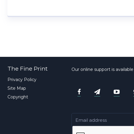
The Fine Print
Our online support is availabl
Privacy Policy
Site Map
Copyright