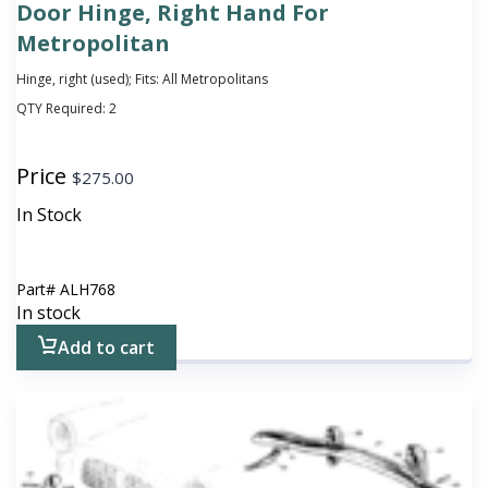
Door Hinge, Right Hand For
Metropolitan
Hinge, right (used); Fits: All Metropolitans
QTY Required:
2
Price
$
275.00
In Stock
Part#
ALH768
In stock
Add to cart