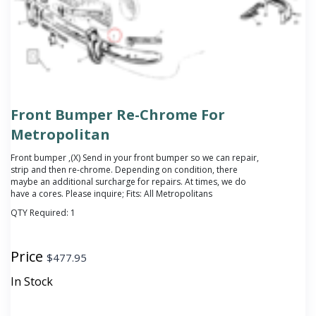
Front Bumper Re-Chrome For
Metropolitan
Front bumper ,(X) Send in your front bumper so we can repair,
strip and then re-chrome. Depending on condition, there
maybe an additional surcharge for repairs. At times, we do
have a cores. Please inquire; Fits: All Metropolitans
QTY Required:
1
Price
$
477.95
In Stock