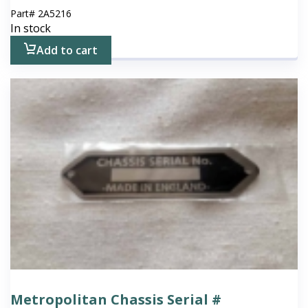
Part#
2A5216
In stock
Add to cart
Metropolitan Chassis Serial #