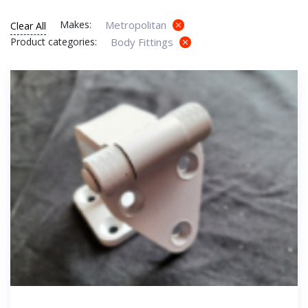
Makes:
Metropolitan
Clear All
Product categories:
Body Fittings