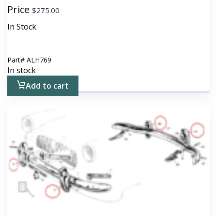
Price
$
275.00
In Stock
Part#
ALH769
In stock
Add to cart