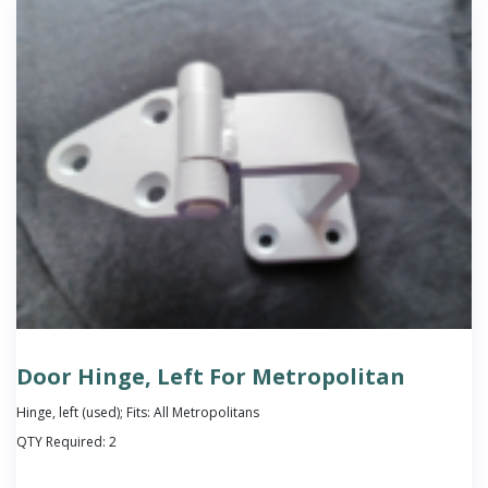
Door Hinge, Left For Metropolitan
Hinge, left (used); Fits: All Metropolitans
QTY Required:
2