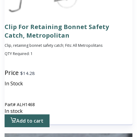
Clip For Retaining Bonnet Safety
Catch, Metropolitan
Clip, retaining bonnet safety catch; Fits: All Metropolitans
QTY Required:
1
Price
$
14.28
In Stock
Part#
ALH1468
In stock
Add to cart