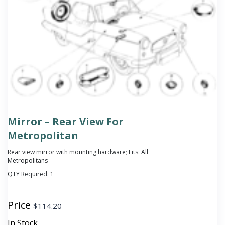
Mirror – Rear View For
Metropolitan
Rear view mirror with mounting hardware; Fits: All
Metropolitans
QTY Required:
1
Price
$
114.20
In Stock