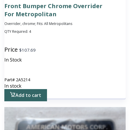
Front Bumper Chrome Overrider
For Metropolitan
Overrider, chrome; Fits: All Metropolitans
QTY Required:
4
Price
$
107.69
In Stock
Part#
2A5214
In stock
Add to cart