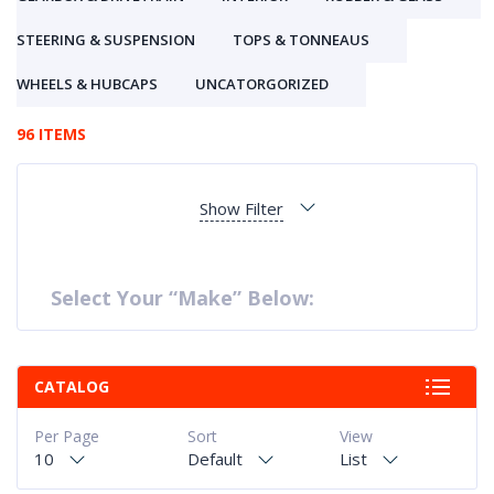
STEERING & SUSPENSION
TOPS & TONNEAUS
WHEELS & HUBCAPS
UNCATORGORIZED
96 ITEMS
Show Filter
Select Your “Make” Below:
CATALOG
Per Page
Sort
View
10
Default
List