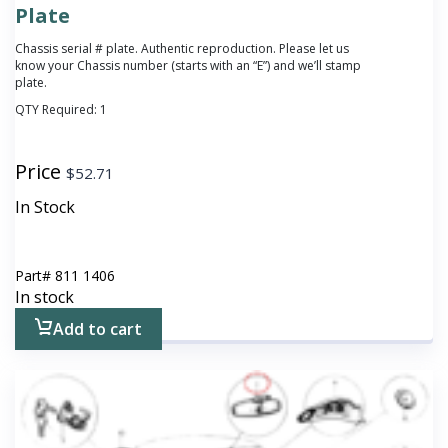
Plate
Chassis serial # plate. Authentic reproduction. Please let us
know your Chassis number (starts with an “E”) and we’ll stamp
plate.
QTY Required:
1
Price
$
52.71
In Stock
Part#
811 1406
In stock
Add to cart