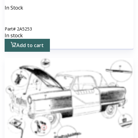
In Stock
Part#
2A5253
In stock
Add to cart