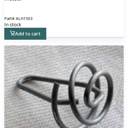
Part#
ALH1503
In stock
Add to cart