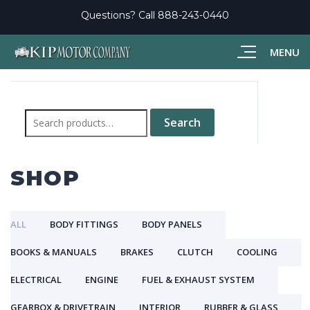
Questions? Call
888-243-0440
MENU
Search
for:
Search
SHOP
ALL
BODY FITTINGS
BODY PANELS
BOOKS & MANUALS
BRAKES
CLUTCH
COOLING
ELECTRICAL
ENGINE
FUEL & EXHAUST SYSTEM
GEARBOX & DRIVETRAIN
INTERIOR
RUBBER & GLASS