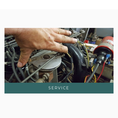
SERVICE