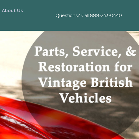
About Us
Questions? Call
888-243-0440