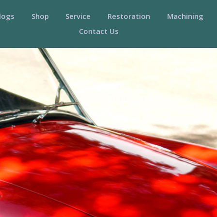
logs
Shop
Service
Restoration
Machining
Contact Us