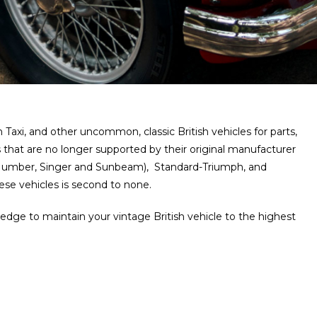
axi, and other uncommon, classic British vehicles for parts,
 that are no longer supported by their original manufacturer
, Humber, Singer and Sunbeam), Standard-Triumph, and
se vehicles is second to none.
ledge to maintain your vintage British vehicle to the highest