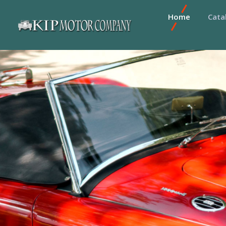
Home
Cata