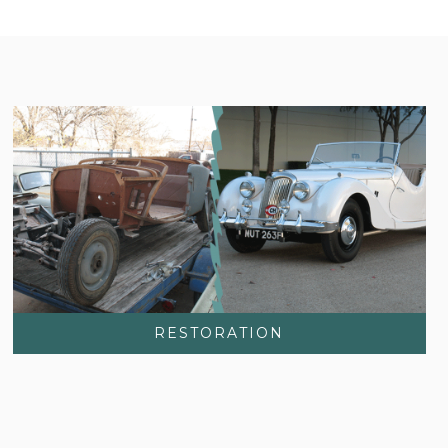
RESTORATION