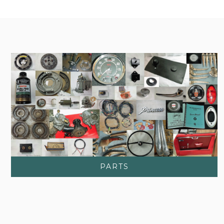
PARTS