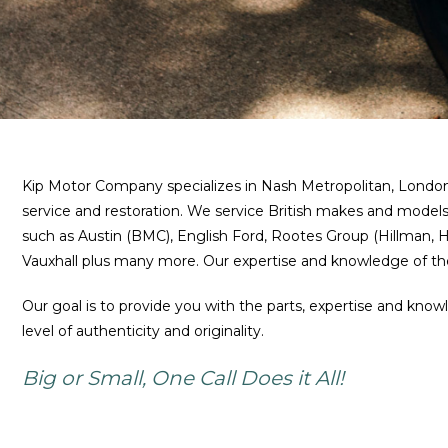
Kip Motor Company specializes in Nash Metropolitan, London T
service and restoration. We service British makes and models
such as Austin (BMC), English Ford, Rootes Group (Hillman
Vauxhall plus many more. Our expertise and knowledge of the
Our goal is to provide you with the parts, expertise and know
level of authenticity and originality.
Big or Small, One Call Does it All!