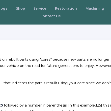
logs
Shop
Service
Restoration
Machining
Contact Us
ed on rebuilt parts using “cores” because new parts are no longe
your vehicle on the road for future generations to enjoy. Howeve
 – that indicates the part is rebuilt using your core since we don’
25
followed by a number in parenthesis [in this example,125] this 