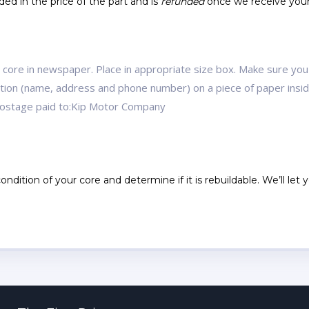
ed in the price of the part and is
refunded
once we receive you
r core in newspaper. Place in appropriate size box. Make sure you
mation (name, address and phone number) on a piece of paper ins
 postage paid to:Kip Motor Company
ndition of your core and determine if it is rebuildable. We’ll let