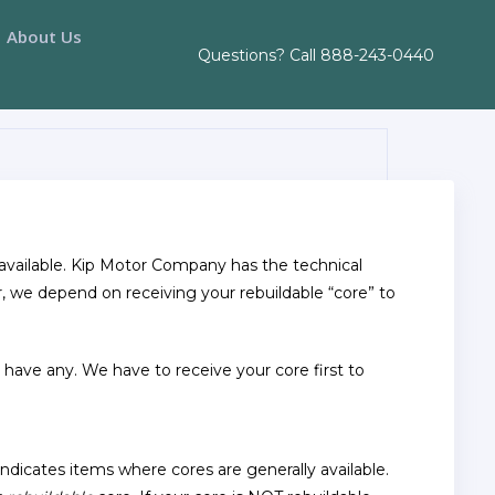
About Us
Questions? Call
888-243-0440
r available. Kip Motor Company has the technical
r, we depend on receiving your rebuildable “core” to
t have any. We have to receive your core first to
indicates items where cores are generally available.