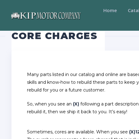
Home
Cata
CORE CHARGES
Many parts listed in our catalog and online are bas
skills and know-how to rebuild these parts to keep 
rebuild for you or a future customer.
So, when you see an
(X)
following a part description
rebuild it, then we ship it back to you. It’s easy!
Sometimes, cores are available. When you see
(X)1