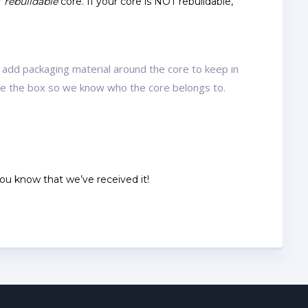
r
rebuildable
core. If your core is NOT rebuildable,
 add packaging material around the core to keep in
ide the box so we know who the core belongs to.
 you know that we’ve received it!