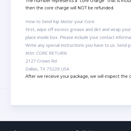
The number represents a “core charge” that is includ
then the core charge will NOT be refunded.
How to Send Kip Motor your Core:
First, wipe off excess grease and dirt and wrap you
place inside box. Please include your contact infor
Write any special instructions you have to us. Send
Attn: CORE RETURN
2127 Crown Rd
Dallas, TX 75229 USA
After we receive your package, we will inspect the co