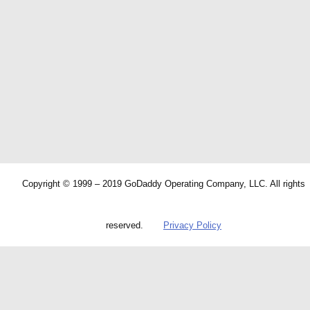
Copyright © 1999 – 2019 GoDaddy Operating Company, LLC. All rights
reserved.
Privacy Policy