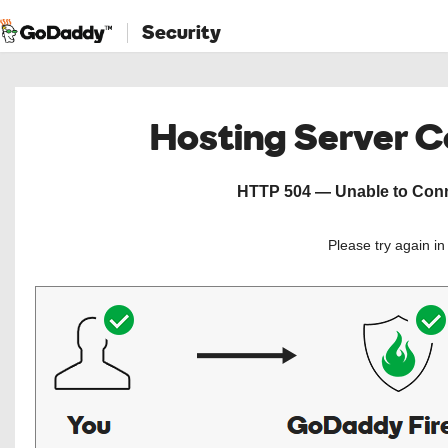
Security
Hosting Server 
HTTP 504 — Unable to Conne
Please try again i