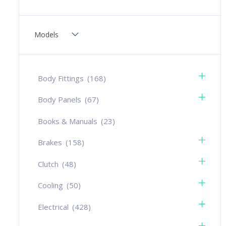
Models
Body Fittings
(168)
Body Panels
(67)
Books & Manuals
(23)
Brakes
(158)
Clutch
(48)
Cooling
(50)
Electrical
(428)