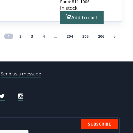
Part#
811 1006
In stock
Add to cart
1
2
3
4
…
204
205
206
e
Send us a message
SUBSCRIBE