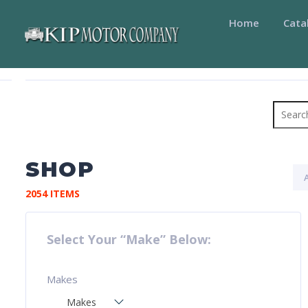
Home
Cata
Search
for:
SHOP
2054 ITEMS
Select Your “Make” Below:
Makes
Makes