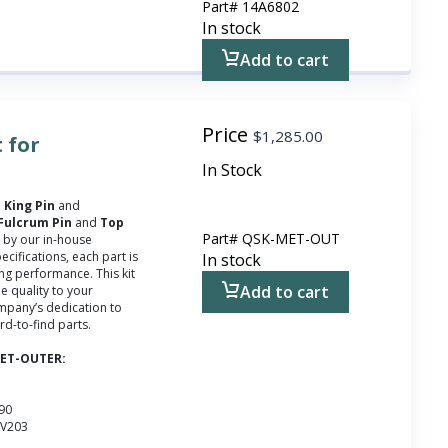
Part#
14A6802
In stock
Add to cart
Price
$
1,285.00
 for
In Stock
e
King Pin
and
Fulcrum Pin
and
Top
Part#
QSK-MET-OUT
d by our in-house
ecifications, each part is
In stock
ting performance. This kit
Add to cart
e quality to your
ompany’s dedication to
rd-to-find parts.
-MET-OUTER:
090
WV203