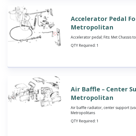
Accelerator Pedal Fo
Metropolitan
Accelerator pedal; Fits: Met Chassis t
QTY Required:
1
Air Baffle – Center S
Metropolitan
Air baffle radiator, center support (used
Metropolitans
QTY Required:
1