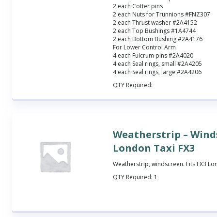
2 each Cotter pins
2 each Nuts for Trunnions #FNZ307
2 each Thrust washer #2A4152
2 each Top Bushings #1A4744
2 each Bottom Bushing #2A4176
For Lower Control Arm
4 each Fulcrum pins #2A4020
4 each Seal rings, small #2A4205
4 each Seal rings, large #2A4206
QTY Required:
Weatherstrip – Wind
London Taxi FX3
Weatherstrip, windscreen. Fits FX3 Lo
QTY Required:
1