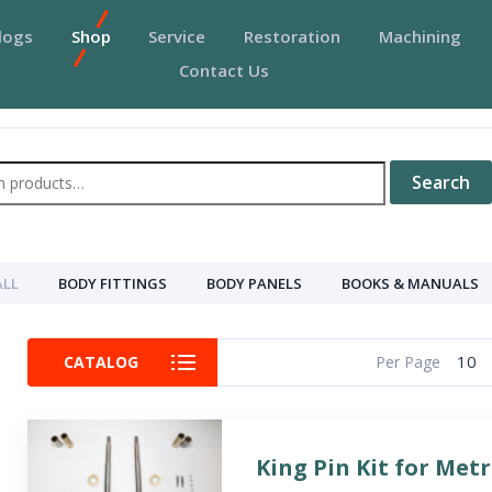
logs
Shop
Service
Restoration
Machining
Contact Us
Search
ALL
BODY FITTINGS
BODY PANELS
BOOKS & MANUALS
10
CATALOG
Per Page
King Pin Kit for Met