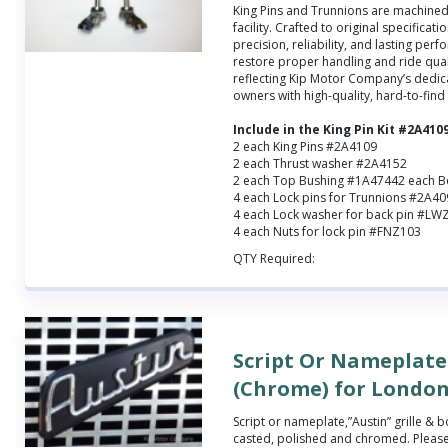
King Pins and Trunnions are machined 
facility. Crafted to original specificatio
precision, reliability, and lasting perf
restore proper handling and ride qual
reflecting Kip Motor Company’s dedic
owners with high-quality, hard-to-find
Include in the King Pin Kit #2A410
2 each King Pins #2A4109
2 each Thrust washer #2A4152
2 each Top Bushing #1A47442 each 
4 each Lock pins for Trunnions #2A4
4 each Lock washer for back pin #LW
4 each Nuts for lock pin #FNZ103
QTY Required:
Script Or Nameplate 
(Chrome) for London
Script or nameplate,”Austin” grille &
casted, polished and chromed. Please