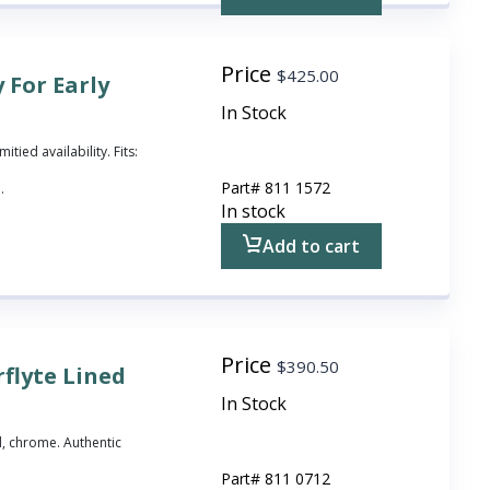
Price
$
425.00
 For Early
In Stock
itied availability. Fits:
Part#
811 1572
.
In stock
Add to cart
Price
$
390.50
flyte Lined
In Stock
id, chrome. Authentic
Part#
811 0712