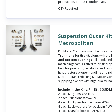
production.
. Fits FX4 London Taxi.
QTY Required:
1
Suspension Outer Kit
Metropolitan
Kip Motor Company manufactures th
Trunnions
for this kit, along with the
and Bottom Bushings
, all produce
machining team. Crafted to original sp
built for precision, reliability, and las
helps restore proper handling and rid
Metropolitan, reflecting Kip Motor C
supplying owners with high-quality, ha
Include in the King Pin Kit #QSK
2 each King Pins #2A4109
2 each Trunnions #2A4219
4 each Lock pins for Trunnions #2A4
4 each Lock washers for back pin #L
4 each Nuts for lock pin #FNZ103