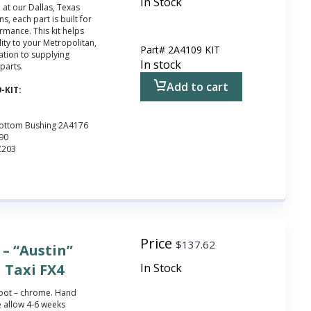
In Stock
at our Dallas, Texas
ns, each part is built for
ormance. This kit helps
ity to your Metropolitan,
Part#
2A4109 KIT
ation to supplying
In stock
 parts.
Add to cart
9-KIT:
Bottom Bushing 2A4176
090
Z203
Price
$
137.62
– “Austin”
 Taxi FX4
In Stock
 boot – chrome.
Hand
 allow 4-6 weeks