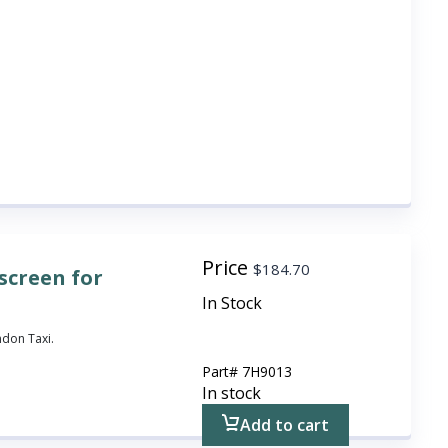
Price
$
184.70
screen for
In Stock
ndon Taxi.
Part#
7H9013
In stock
Add to cart