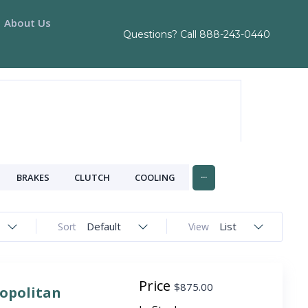
About Us
Questions? Call
888-243-0440
...
BRAKES
CLUTCH
COOLING
Default
List
Sort
View
Price
$
875.00
ropolitan