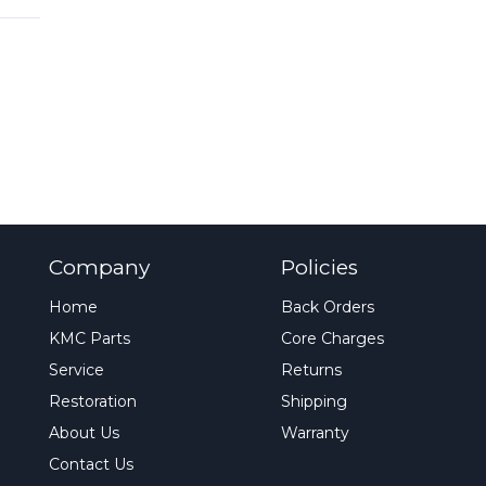
Company
Policies
Home
Back Orders
KMC Parts
Core Charges
Service
Returns
Restoration
Shipping
About Us
Warranty
Contact Us