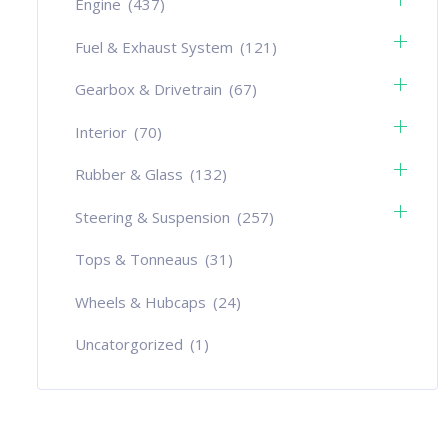
Engine
(437)
Fuel & Exhaust System
(121)
Gearbox & Drivetrain
(67)
Interior
(70)
Rubber & Glass
(132)
Steering & Suspension
(257)
Tops & Tonneaus
(31)
Wheels & Hubcaps
(24)
Uncatorgorized
(1)