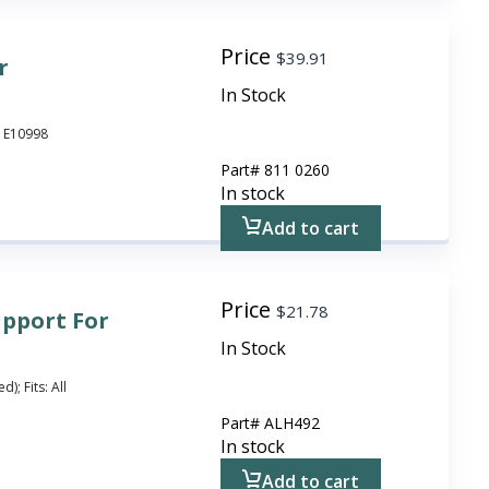
Price
$
39.91
r
In Stock
o E10998
Part#
811 0260
In stock
Add to cart
Price
$
21.78
upport For
In Stock
); Fits: All
Part#
ALH492
In stock
Add to cart