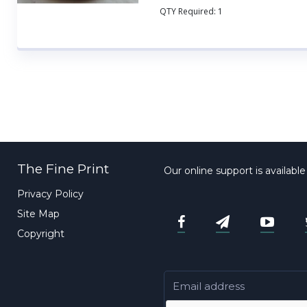
QTY Required:
1
The Fine Print
Our online support is availabl
Privacy Policy
Site Map
Copyright