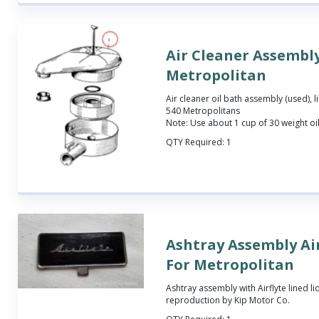
Air Cleaner Assembly
Metropolitan
Air cleaner oil bath assembly (used), lim
540 Metropolitans
Note: Use about 1 cup of 30 weight oil
QTY Required:
1
Ashtray Assembly Air
For Metropolitan
Ashtray assembly with Airflyte lined l
reproduction by Kip Motor Co.