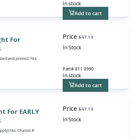
In stock
Add to cart
Price
$
47.19
ght For
s
In Stock
sted and primed. Fits:
Part#
811 0990
In stock
Add to cart
Price
$
47.19
ht For EARLY
s
In Stock
pply) Fits: Chassis #