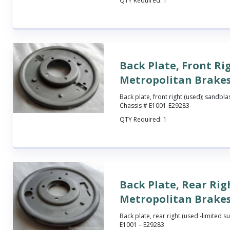
QTY Required:
1
Back Plate, Front Ri
Metropolitan Brake
Back plate, front right (used); sandbla
Chassis # E1001-E29283
QTY Required:
1
Back Plate, Rear Rig
Metropolitan Brake
Back plate, rear right (used -limited su
E1001 – E29283