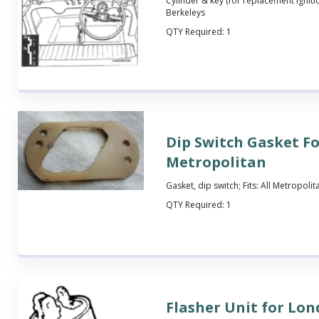
Cylinder & key (for replacement ignition
Berkeleys
QTY Required:
1
Dip Switch Gasket F
Metropolitan
Gasket, dip switch; Fits: All Metropolit
QTY Required:
1
Flasher Unit for Lon