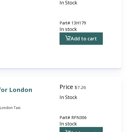
In Stock
Part#
13H179
In stock
Add to cart
Price
$
7.26
for London
In Stock
London Taxi.
Part#
RFN306
In stock