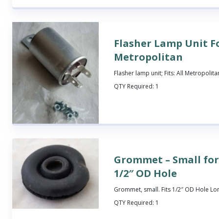
Flasher Lamp Unit F
Metropolitan
Flasher lamp unit; Fits: All Metropolita
QTY Required:
1
Grommet – Small for
1/2″ OD Hole
Grommet, small. Fits 1/2″ OD Hole Lo
QTY Required:
1