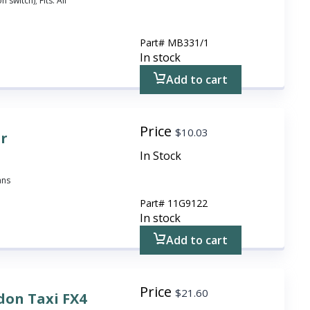
 switch); Fits: All
Part#
MB331/1
In stock
Add to cart
Price
$
10.03
or
In Stock
ans
Part#
11G9122
In stock
Add to cart
Price
$
21.60
don Taxi FX4