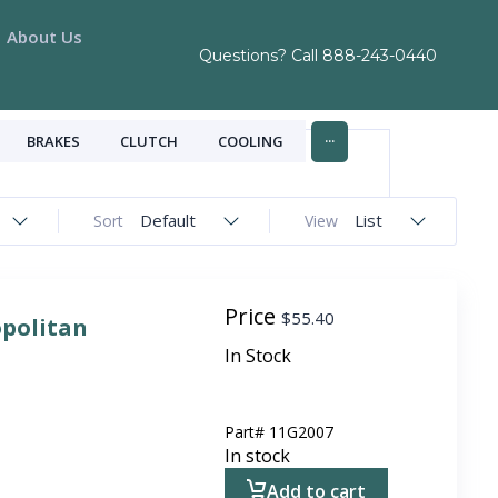
About Us
Questions? Call
888-243-0440
...
BRAKES
CLUTCH
COOLING
Default
List
Sort
View
Price
$
55.40
opolitan
In Stock
Part#
11G2007
In stock
Add to cart