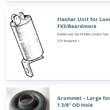
Flasher Unit for Lon
FX3/Beardmore
Flasher unit. Fits FX3/BD London Taxi.
QTY Required:
1
Grommet – Large fo
1 3/8″ OD Hole