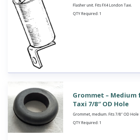
Flasher unit. Fits FX4 London Taxi.
QTY Required:
1
Grommet – Medium 
Taxi 7/8″ OD Hole
Grommet, medium. Fits 7/8″ OD Hole 
QTY Required:
1