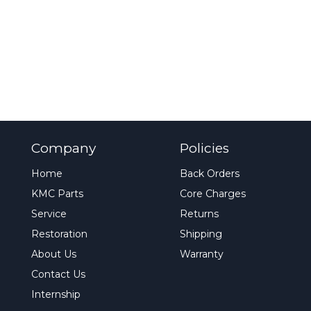
Company
Policies
Home
Back Orders
KMC Parts
Core Charges
Service
Returns
Restoration
Shipping
About Us
Warranty
Contact Us
Internship