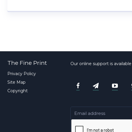
The Fine Print
Our online support is availabl
Privacy Policy
Site Map
Copyright