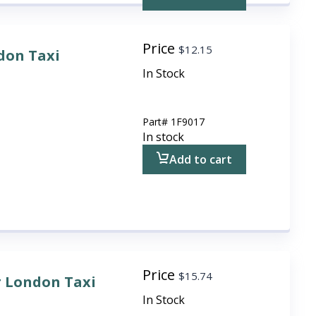
Price
$
12.15
don Taxi
In Stock
Part#
1F9017
In stock
Add to cart
Price
$
15.74
r London Taxi
In Stock