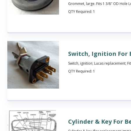
Grommet, large. Fits 1 3/8″ OD Hole 
QTY Required:
1
Switch, Ignition For
Switch, ignition; Lucas replacement; Fit
QTY Required:
1
Cylinder & Key For B