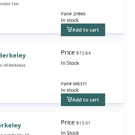
London Taxi.
Part#
2H866
In stock
Add to cart
Price
$
72.84
 Berkeley
In Stock
s: All Berkeleys
Part#
MB331
In stock
Add to cart
Price
$
15.01
erkeley
In Stock