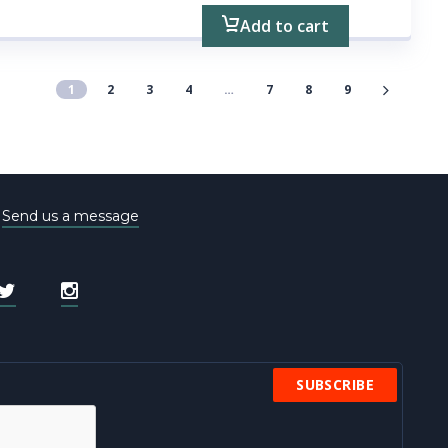
Add to cart
1
2
3
4
…
7
8
9
e
Send us a message
SUBSCRIBE