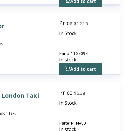
Add to cart
Price
$
12.15
or
In Stock
ns
Part#
11G9093
In stock
Add to cart
Price
$
6.38
 London Taxi
In Stock
ndon Taxi.
Part#
RFN403
In stock