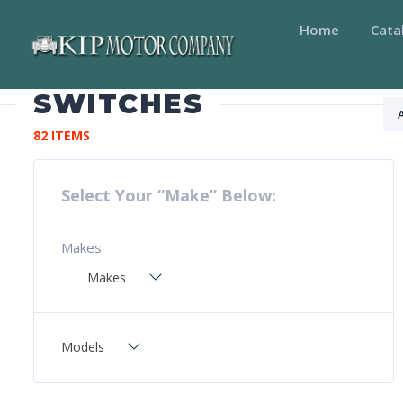
Home
Cata
SWITCHES
82 ITEMS
Select Your “Make” Below:
Makes
Makes
Models