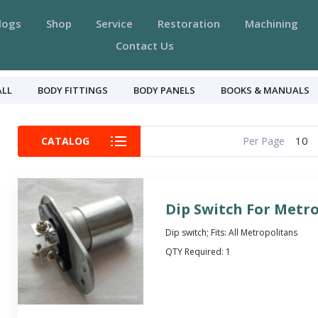
logs
Shop
Service
Restoration
Machining
Contact Us
ALL
BODY FITTINGS
BODY PANELS
BOOKS & MANUALS
10
CATALOG
Per Page
Dip Switch For Metr
Dip switch; Fits: All Metropolitans
QTY Required:
1