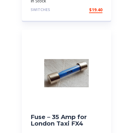
In Stock
SWITCHES
$
19.40
Fuse – 35 Amp for
London Taxi FX4