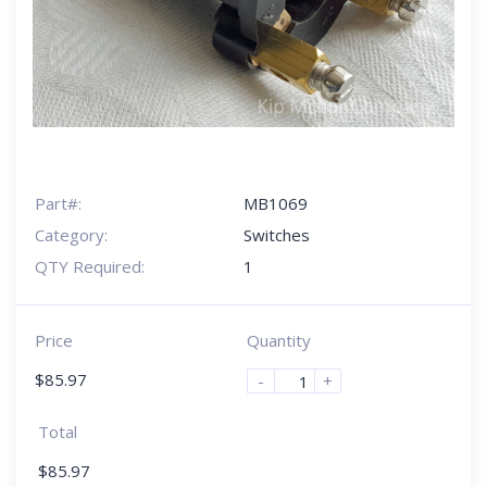
Part#:
MB1069
Category:
Switches
QTY Required:
1
Price
Quantity
$
85.97
-
+
Total
$
85.97