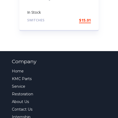
In Stock
SWITCHES
$
15.01
Company
Home
KMC Parts
Service
Restoration
About Us
Contact Us
Internship