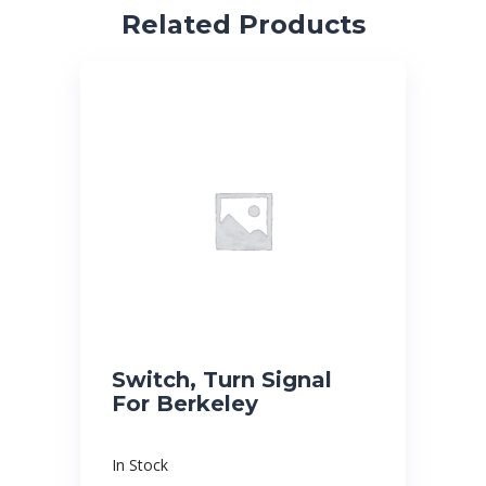
Related Products
Switch, Turn Signal
For Berkeley
In Stock