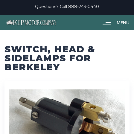
Questions? Call
888-243-0440
MENU
SWITCH, HEAD &
SIDELAMPS FOR
BERKELEY