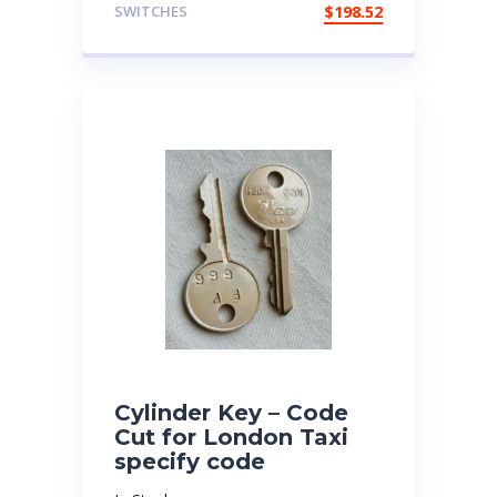
SWITCHES
$
198.52
Cylinder Key – Code
Cut for London Taxi
specify code