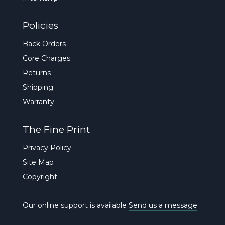
Policies
Back Orders
Core Charges
Returns
Shipping
Warranty
The Fine Print
Privacy Policy
Site Map
Copyright
Our online support is available
Send us a message