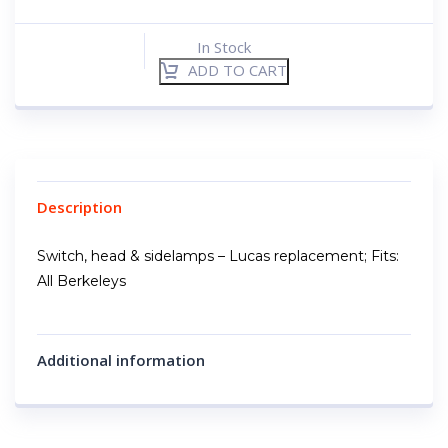
In Stock
ADD TO CART
Description
Switch, head & sidelamps – Lucas replacement; Fits:
All Berkeleys
Additional information