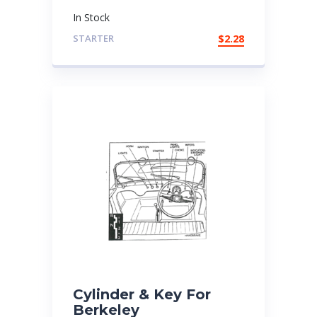
In Stock
STARTER
$
2.28
Cylinder & Key For
Berkeley