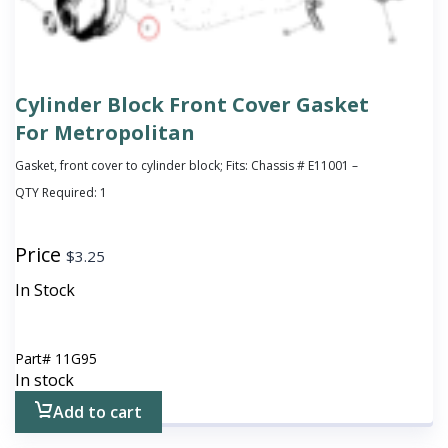
Cylinder Block Front Cover Gasket
For Metropolitan
Gasket, front cover to cylinder block; Fits: Chassis # E11001 –
QTY Required:
1
Price
$
3.25
In Stock
Part#
11G95
In stock
Add to cart