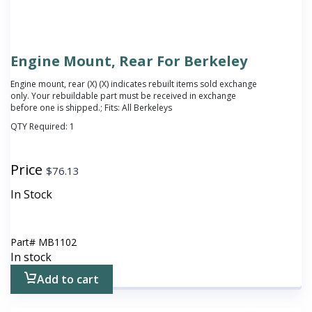
Engine Mount, Rear For Berkeley
Engine mount, rear (X)
(X) indicates rebuilt items sold exchange
only. Your rebuildable part must be received in exchange
before one is shipped.
; Fits: All Berkeleys
QTY Required:
1
Price
$
76.13
In Stock
Part#
MB1102
In stock
Add to cart