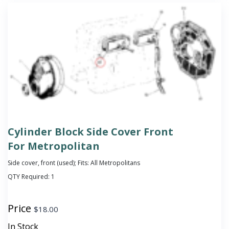
Cylinder Block Side Cover Front
For Metropolitan
Side cover, front (used); Fits: All Metropolitans
QTY Required:
1
Price
$
18.00
In Stock