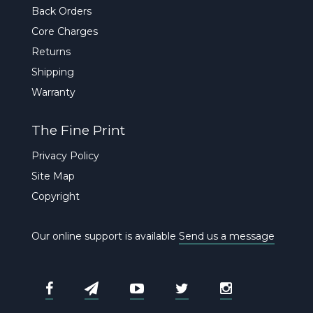
Back Orders
Core Charges
Returns
Shipping
Warranty
The Fine Print
Privacy Policy
Site Map
Copyright
Our online support is available
Send us a message