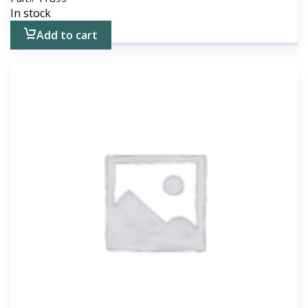
In stock
Add to cart