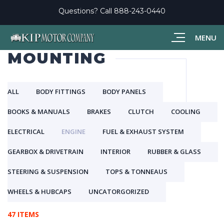
Questions? Call
888-243-0440
MENU
MOUNTING
ALL
BODY FITTINGS
BODY PANELS
BOOKS & MANUALS
BRAKES
CLUTCH
COOLING
ELECTRICAL
ENGINE
FUEL & EXHAUST SYSTEM
GEARBOX & DRIVETRAIN
INTERIOR
RUBBER & GLASS
STEERING & SUSPENSION
TOPS & TONNEAUS
WHEELS & HUBCAPS
UNCATORGORIZED
47 ITEMS