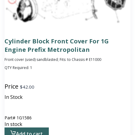
Cylinder Block Front Cover For 1G
Engine Prefix Metropolitan
Front cover (used) sandblasted; Fits: to Chassis # E11000
QTY Required:
1
Price
$
42.00
In Stock
Part#
1G1586
In stock
Add to cart