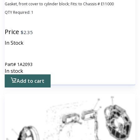
Gasket, front cover to cylinder block; Fits: to Chassis # E11000
QTY Required:
1
Price
$
2.35
In Stock
Part#
1A2093
In stock
Add to cart