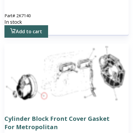
Part#
2K7140
In stock
Add to cart
Cylinder Block Front Cover Gasket
For Metropolitan