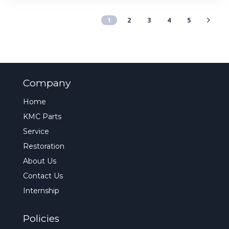
1
2
3
4
5
Company
Home
KMC Parts
Service
Restoration
About Us
Contact Us
Internship
Policies