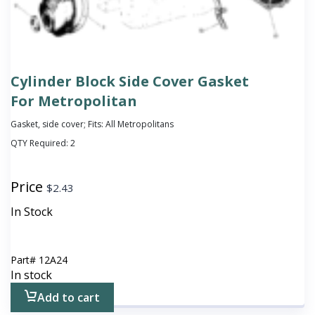
Cylinder Block Side Cover Gasket
For Metropolitan
Gasket, side cover; Fits: All Metropolitans
QTY Required:
2
Price
$
2.43
In Stock
Part#
12A24
In stock
Add to cart