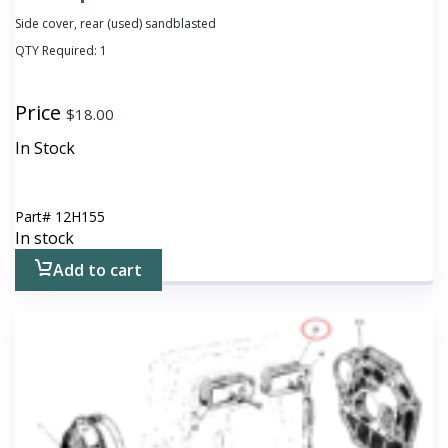
Side cover, rear (used) sandblasted
QTY Required:
1
Price
$
18.00
In Stock
Part#
12H155
In stock
Add to cart