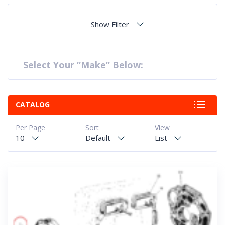
Show Filter
Select Your “Make” Below:
CATALOG
Per Page
Sort
View
10
Default
List