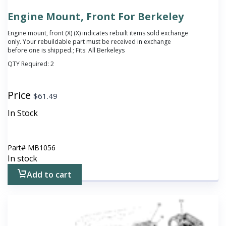
Engine Mount, Front For Berkeley
Engine mount, front (X)
(X) indicates rebuilt items sold exchange
only. Your rebuildable part must be received in exchange
before one is shipped.
; Fits: All Berkeleys
QTY Required:
2
Price
$
61.49
In Stock
Part#
MB1056
In stock
Add to cart