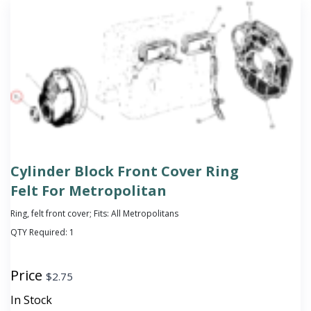
Cylinder Block Front Cover Ring
Felt For Metropolitan
Ring, felt front cover; Fits: All Metropolitans
QTY Required:
1
Price
$
2.75
In Stock