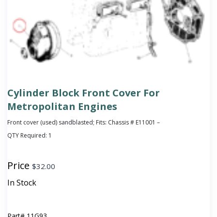
Cylinder Block Front Cover For
Metropolitan Engines
Front cover (used) sandblasted; Fits: Chassis # E11001 –
QTY Required:
1
Price
$
32.00
In Stock
Part#
11G93