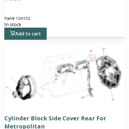
Part#
12H152
In stock
Add to cart
Cylinder Block Side Cover Rear For
Metropolitan