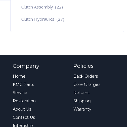
Clutch Assembly
(22)
Clutch Hydraulics
(27)
Company
Policies
Home
Back Orders
KMC Parts
Core Charges
Service
Returns
Restoration
Shipping
About Us
Warranty
Contact Us
Internship