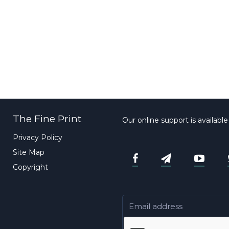
The Fine Print
Our online support is availabl
Privacy Policy
Site Map
Copyright