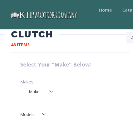
Home
Cata
CLUTCH
48 ITEMS
Select Your “Make” Below:
Makes
Makes
Models