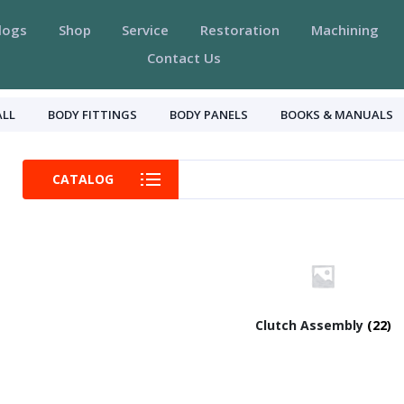
logs
Shop
Service
Restoration
Machining
Contact Us
ALL
BODY FITTINGS
BODY PANELS
BOOKS & MANUALS
CATALOG
Clutch Assembly
(22)