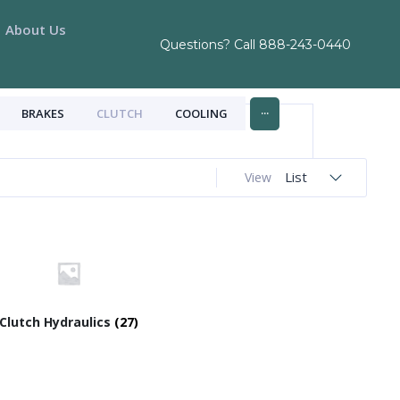
About Us
Questions? Call
888-243-0440
...
BRAKES
CLUTCH
COOLING
List
View
Clutch Hydraulics
(27)