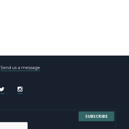
e
Send us a message