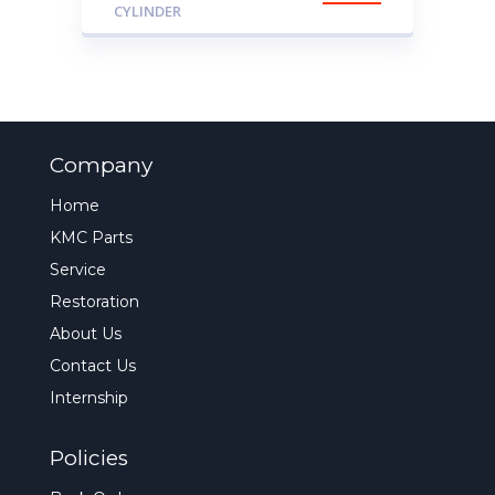
CYLINDER
Company
Home
KMC Parts
Service
Restoration
About Us
Contact Us
Internship
Policies