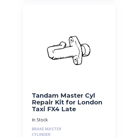
Tandam Master Cyl
Repair Kit for London
Taxi FX4 Late
In Stock
BRAKE MASTER
CYLINDER