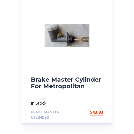
Brake Master Cylinder
For Metropolitan
In Stock
BRAKE MASTER
$
43.83
CYLINDER