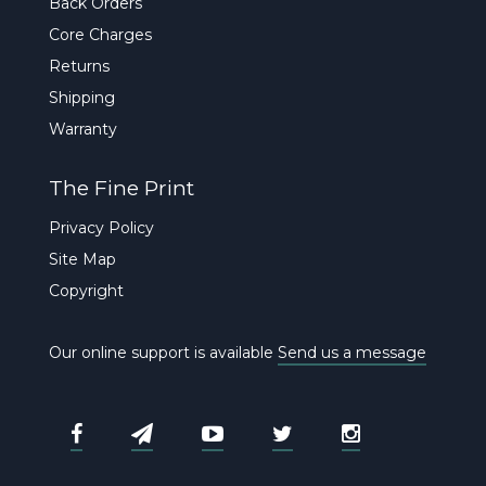
Back Orders
Core Charges
Returns
Shipping
Warranty
The Fine Print
Privacy Policy
Site Map
Copyright
Our online support is available
Send us a message