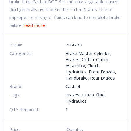
brake fluid. Castrol DOT 4 is the only vegetable based
fluid generally available in the United States. Use of
improper or mixing of fluids can lead to complete brake
failure.
read more
Part#:
7H4739
Categories:
Brake Master Cylinder
,
Brakes
,
Clutch
,
Clutch
Assembly
,
Clutch
Hydraulics
,
Front Brakes
,
Handbrake
,
Rear Brakes
Brand:
Castrol
Tags:
Brakes
,
Clutch
,
fluid
,
Hydraulics
QTY Required:
1
Price
Quantity