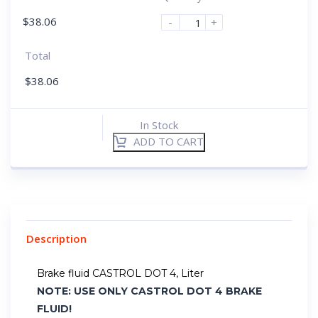
$
38.06
-
+
Total
$
38.06
In Stock
ADD TO CART
Description
Brake fluid CASTROL DOT 4, Liter
NOTE: USE ONLY CASTROL DOT 4 BRAKE
FLUID!