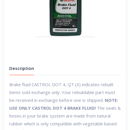
Description
Brake fluid CASTROL DOT 4, QT
(X) indicates rebuilt
items sold exchange only. Your rebuildable part must
be received in exchange before one is shipped.
NOTE:
USE ONLY CASTROL DOT 4 BRAKE FLUID!
The seals &
hoses in your brake system are made from natural
rubber which is only compatible with vegetable based