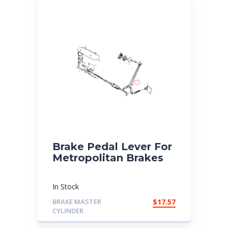
Brake Pedal Lever For
Metropolitan Brakes
In Stock
BRAKE MASTER
$
17.57
CYLINDER