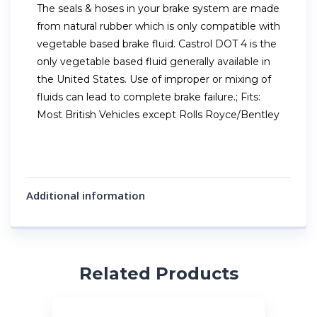
The seals & hoses in your brake system are made
from natural rubber which is only compatible with
vegetable based brake fluid. Castrol DOT 4 is the
only vegetable based fluid generally available in
the United States. Use of improper or mixing of
fluids can lead to complete brake failure.; Fits:
Most British Vehicles except Rolls Royce/Bentley
Additional information
Related Products