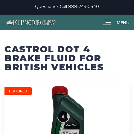
Questions? Call
888-243-0440
MENU
CASTROL DOT 4
BRAKE FLUID FOR
BRITISH VEHICLES
FEATURED