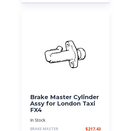
Brake Master Cylinder
Assy for London Taxi
FX4
In Stock
BRAKE MASTER
$
217.43