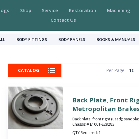
logs
Shop
Service
Restoration
Machining
Contact Us
ALL
BODY FITTINGS
BODY PANELS
BOOKS & MANUALS
10
CATALOG
Per Page
Back Plate, Front Ri
Metropolitan Brake
Back plate, front right (used); sandbla
Chassis # E1001-E29283
QTY Required:
1