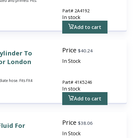
sted and primed. Fits:
Part#
2A4192
In stock
Add to cart
Price
$
40.24
ylinder To
for London
In Stock
iate hose. Fits FX4
Part#
41K5246
In stock
Add to cart
Price
$
38.06
Fluid For
In Stock