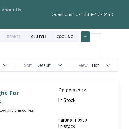
About Us
Questions? Call
888-243-0440
...
BRAKES
CLUTCH
COOLING
Default
List
Sort
View
Price
$
47.19
ght For
s
In Stock
sted and primed. Fits:
Part#
811 0990
In stock