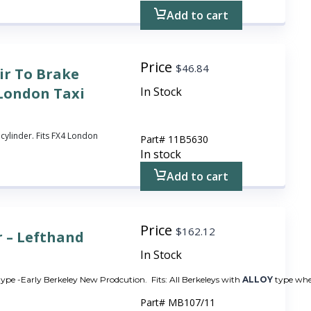
Add to cart
Price
$
46.84
ir To Brake
 London Taxi
In Stock
cylinder. Fits FX4 London
Part#
11B5630
In stock
Add to cart
Price
$
162.12
r – Lefthand
In Stock
 type -Early Berkeley New Prodcution. Fits: All Berkeleys with
ALLOY
type whee
Part#
MB107/11