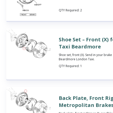
QTY Required:
2
Shoe Set – Front (X)
Taxi Beardmore
Shoe set, front (X). Send in your brake s
Beardmore London Taxi.
QTY Required:
1
Back Plate, Front Ri
Metropolitan Brake