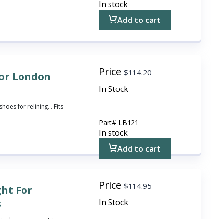
In stock
Add to cart
Price
$
114.20
 for London
In Stock
hoes for relining. . Fits
Part#
LB121
In stock
Add to cart
Price
$
114.95
ght For
s
In Stock