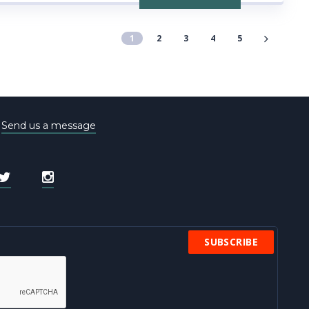
1
2
3
4
5
e
Send us a message
SUBSCRIBE