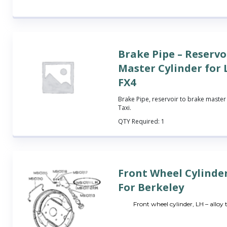
Brake Pipe – Reservo
Master Cylinder for
FX4
Brake Pipe, reservoir to brake master 
Taxi.
QTY Required:
1
Front Wheel Cylinde
For Berkeley
Front wheel cylinder, LH – alloy