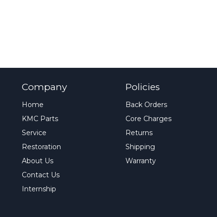
Company
Policies
Home
Back Orders
KMC Parts
Core Charges
Service
Returns
Restoration
Shipping
About Us
Warranty
Contact Us
Internship