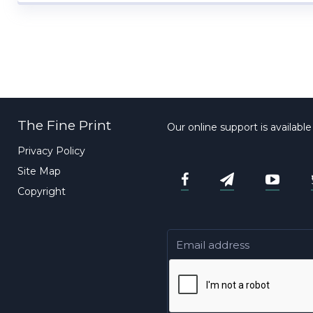
The Fine Print
Our online support is availabl
Privacy Policy
Site Map
Copyright