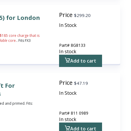
Price
$
299.20
85) for London
In Stock
 $185 core charge that is
dable
core.
. Fits FX3
Part#
8G8133
In stock
Add to cart
Price
$
47.19
ft For
s
In Stock
ted and primed. Fits:
Part#
811 0989
In stock
Add to cart