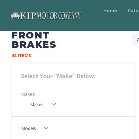
Home
Cata
FRONT
BRAKES
44 ITEMS
Select Your “Make” Below:
Makes
Makes
Models