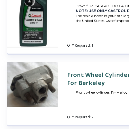
Brake fluid CASTROL DOT 4, Li
NOTE: USE ONLY CASTROL D
The seals & hoses in your brake 
the United States. Use of imprope
QTY Required:
1
Front Wheel Cylinde
For Berkeley
Front wheel cylinder, RH – alloy
QTY Required:
2