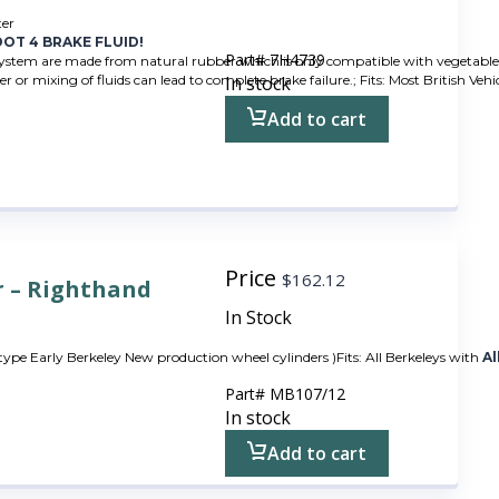
ter
OT 4 BRAKE FLUID!
Part#
7H4739
system are made from natural rubber which is only compatible with vegetable ba
r or mixing of fluids can lead to complete brake failure.; Fits: Most British Veh
In stock
Add to cart
Price
$
162.12
r – Righthand
In Stock
 type Early Berkeley New production wheel cylinders )Fits: All Berkeleys with
Al
Part#
MB107/12
In stock
Add to cart