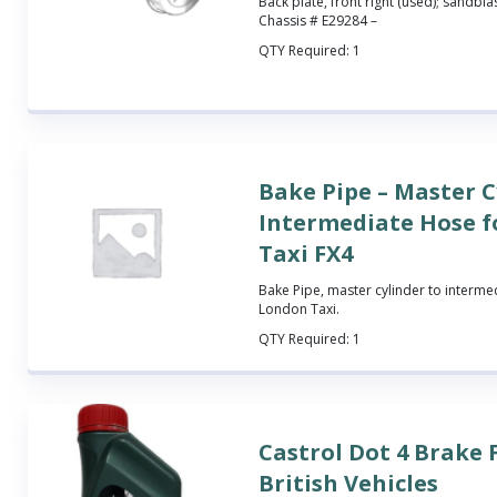
Back plate, front right (used); sandbla
Chassis # E29284 –
QTY Required:
1
Bake Pipe – Master C
Intermediate Hose 
Taxi FX4
Bake Pipe, master cylinder to intermed
London Taxi.
QTY Required:
1
Castrol Dot 4 Brake 
British Vehicles