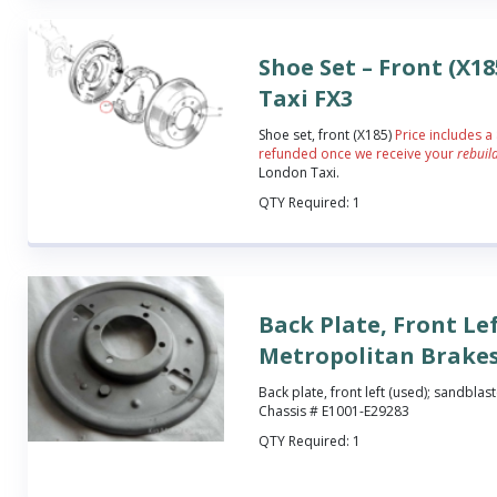
Shoe Set – Front (X1
Taxi FX3
Shoe set, front (X185)
Price includes a
refunded once we receive your
rebuil
London Taxi.
QTY Required:
1
Back Plate, Front Le
Metropolitan Brake
Back plate, front left (used); sandblas
Chassis # E1001-E29283
QTY Required:
1