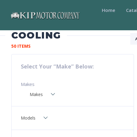
Home
Cata
COOLING
50 ITEMS
Select Your “Make” Below:
Makes
Makes
Models