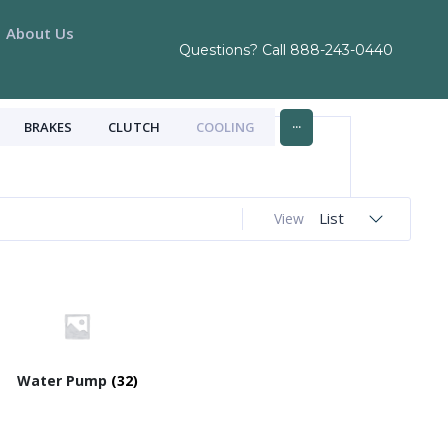
About Us
Questions? Call
888-243-0440
...
BRAKES
CLUTCH
COOLING
List
View
Water Pump
(32)