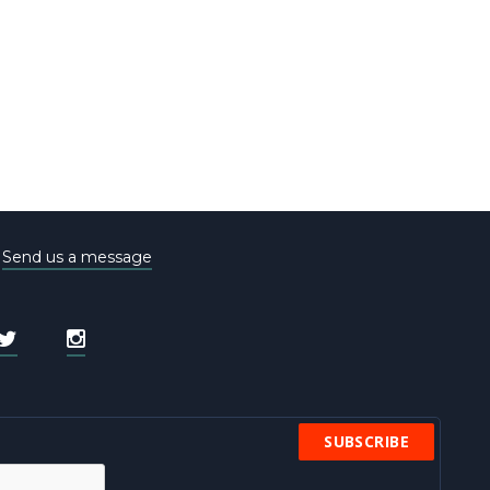
e
Send us a message
SUBSCRIBE