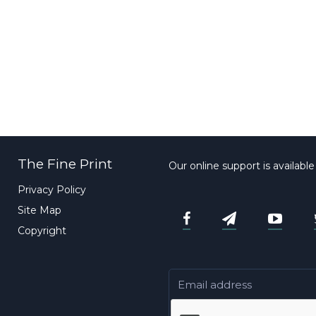
The Fine Print
Our online support is availabl
Privacy Policy
Site Map
Copyright