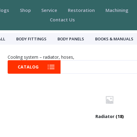
logs
Shop
Service
Restoration
Machining
Contact Us
ALL
BODY FITTINGS
BODY PANELS
BOOKS & MANUALS
Cooling system – radiator, hoses,
CATALOG
Radiator
(18)