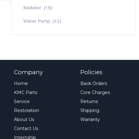
Radiator
(18)
Water Pump
(32)
Company
Policies
Home
Back Orders
KMC Parts
Core Charges
Service
Returns
Restoration
Shipping
About Us
Warranty
Contact Us
Internship