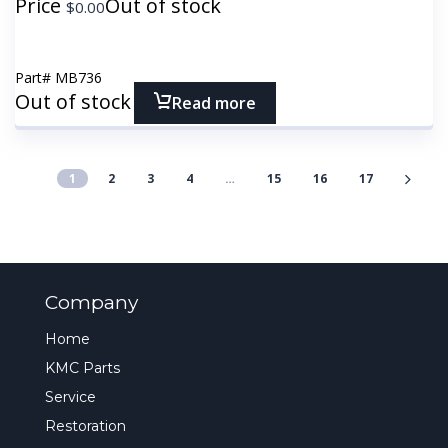
Price
Out of stock
$
0.00
Part#
MB736
Out of stock
Read more
1
2
3
4
…
15
16
17
Company
Home
KMC Parts
Service
Restoration