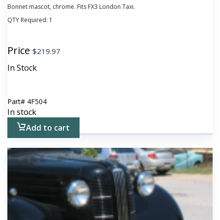
Bonnet mascot, chrome. Fits FX3 London Taxi.
QTY Required:
1
Price
$
219.97
In Stock
Part#
4F504
In stock
Add to cart