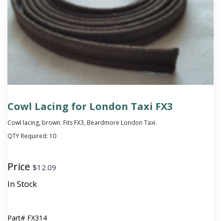
Cowl Lacing for London Taxi FX3
Cowl lacing, brown. Fits FX3, Beardmore London Taxi.
QTY Required:
10
Price
$
12.09
In Stock
Part#
FX314