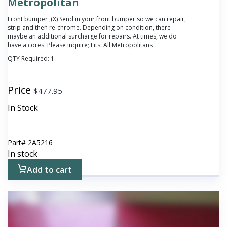
Metropolitan
Front bumper ,(X) Send in your front bumper so we can repair,
strip and then re-chrome. Depending on condition, there
maybe an additional surcharge for repairs. At times, we do
have a cores. Please inquire; Fits: All Metropolitans
QTY Required:
1
Price
$
477.95
In Stock
Part#
2A5216
In stock
Add to cart