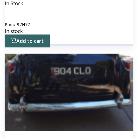
In Stock
Part#
97H77
In stock
Add to cart