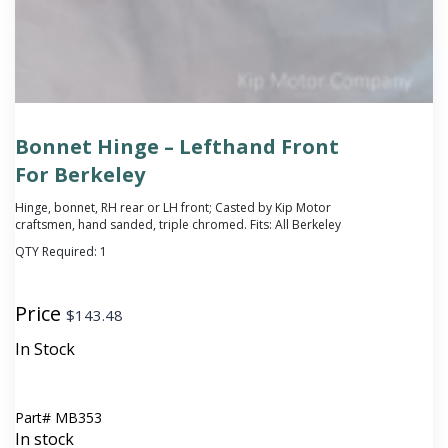
Bonnet Hinge – Lefthand Front
For Berkeley
Hinge, bonnet, RH rear or LH front; Casted by Kip Motor
craftsmen, hand sanded, triple chromed. Fits: All Berkeley
QTY Required:
1
Price
$
143.48
In Stock
Part#
MB353
In stock