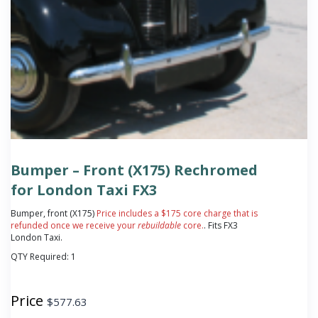
Bumper – Front (X175) Rechromed
for London Taxi FX3
Bumper, front (X175)
Price includes a $175 core charge that is
refunded once we receive your
rebuildable
core.
. Fits FX3
London Taxi.
QTY Required:
1
Price
$
577.63