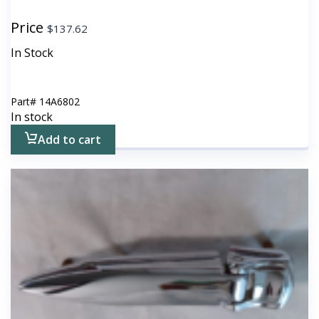
Price
$
137.62
In Stock
Part#
14A6802
In stock
Add to cart