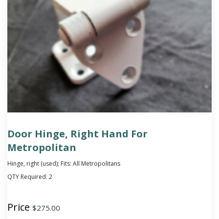
Door Hinge, Right Hand For
Metropolitan
Hinge, right (used); Fits: All Metropolitans
QTY Required:
2
Price
$
275.00