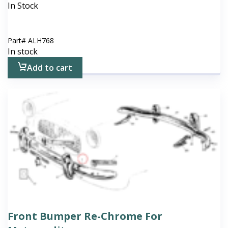
In Stock
Part#
ALH768
In stock
Add to cart
Front Bumper Re-Chrome For