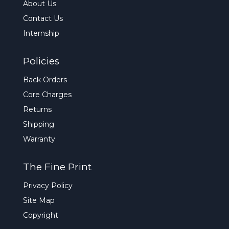
About Us
Contact Us
Internship
Policies
Back Orders
Core Charges
Returns
Shipping
Warranty
The Fine Print
Privacy Policy
Site Map
Copyright