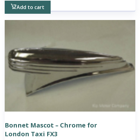
Add to cart
Bonnet Mascot – Chrome for
London Taxi FX3