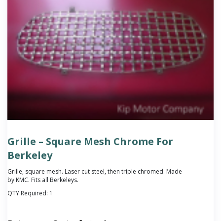
Grille – Square Mesh Chrome For
Berkeley
Grille, square mesh. Laser cut steel, then triple chromed. Made
by KMC. Fits all Berkeleys.
QTY Required:
1