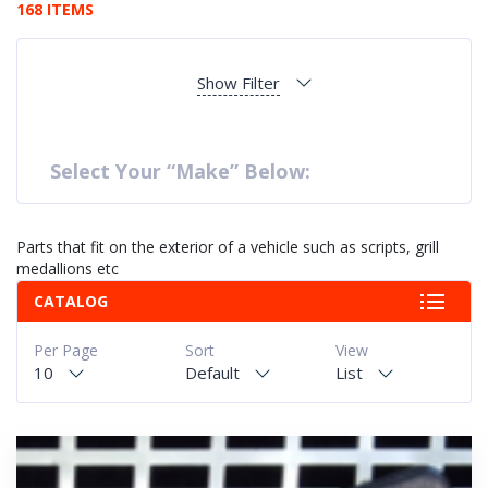
168 ITEMS
Show Filter
Select Your “Make” Below:
Parts that fit on the exterior of a vehicle such as scripts, grill
medallions etc
CATALOG
Per Page
Sort
View
10
Default
List