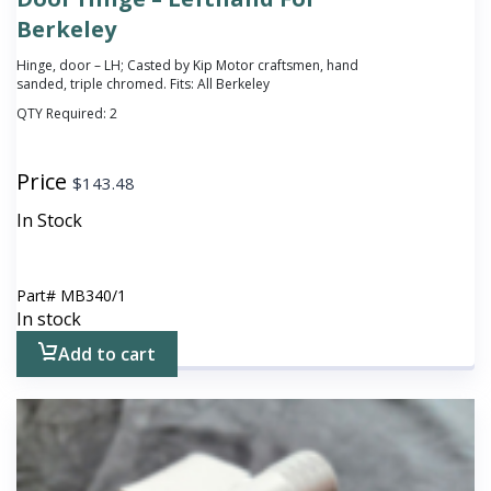
Berkeley
Hinge, door – LH; Casted by Kip Motor craftsmen, hand
sanded, triple chromed. Fits: All Berkeley
QTY Required:
2
Price
$
143.48
In Stock
Part#
MB340/1
In stock
Add to cart