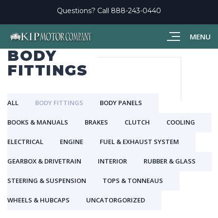
Questions? Call
888-243-0440
MENU
BODY
FITTINGS
ALL
BODY FITTINGS
BODY PANELS
BOOKS & MANUALS
BRAKES
CLUTCH
COOLING
ELECTRICAL
ENGINE
FUEL & EXHAUST SYSTEM
GEARBOX & DRIVETRAIN
INTERIOR
RUBBER & GLASS
STEERING & SUSPENSION
TOPS & TONNEAUS
WHEELS & HUBCAPS
UNCATORGORIZED