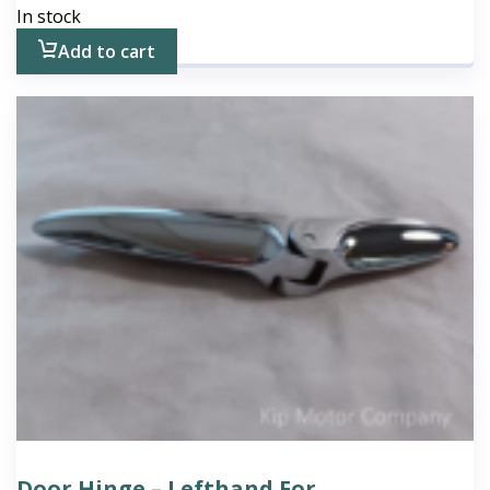
In stock
Add to cart
Door Hinge – Lefthand For