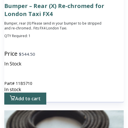
Bumper – Rear (X) Re-chromed for
London Taxi FX4
Bumper, rear (X)
Please send in your bumper to be stripped
and re-chromed.
. Fits FX4 London Taxi.
QTY Required:
1
Price
$
544.50
In Stock
Part#
11B5710
In stock
Add to cart