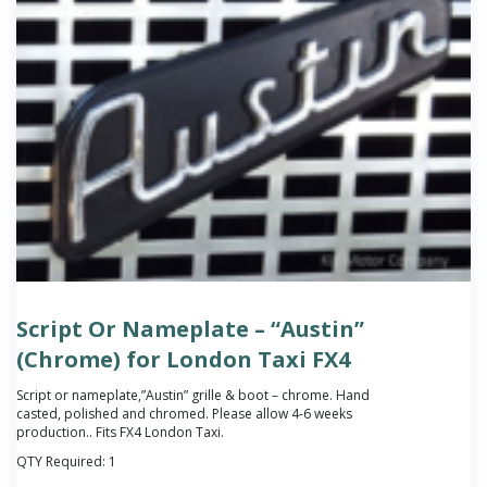
Script Or Nameplate – “Austin”
(Chrome) for London Taxi FX4
Script or nameplate,”Austin” grille & boot – chrome.
Hand
casted, polished and chromed. Please allow 4-6 weeks
production.
. Fits FX4 London Taxi.
QTY Required:
1