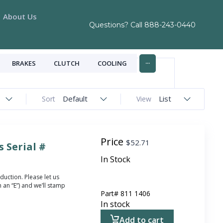
About Us
Questions? Call
888-243-0440
...
BRAKES
CLUTCH
COOLING
Default
List
Sort
View
Price
$
52.71
 Serial #
In Stock
duction. Please let us
 an “E”) and we’ll stamp
Part#
811 1406
In stock
Add to cart