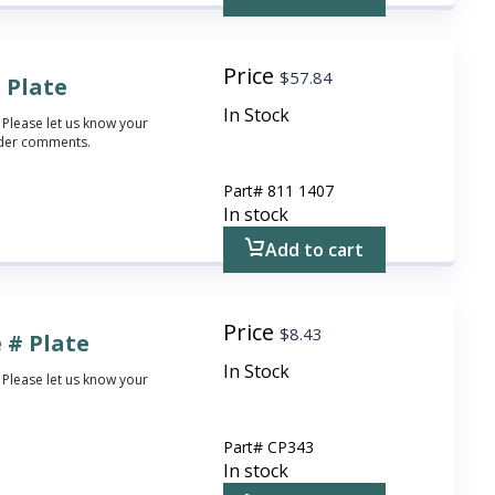
Price
$
57.84
 Plate
In Stock
 Please let us know your
rder comments.
Part#
811 1407
In stock
Add to cart
Price
$
8.43
 # Plate
In Stock
 Please let us know your
Part#
CP343
In stock