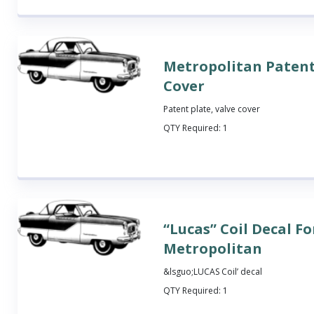
Metropolitan Patent
Cover
Patent plate, valve cover
QTY Required:
1
“Lucas” Coil Decal Fo
Metropolitan
&lsguo;LUCAS Coil’ decal
QTY Required:
1