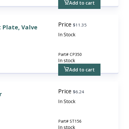
Add to cart
Price
$
11.35
 Plate, Valve
In Stock
Part#
CP350
In stock
Add to cart
Price
$
6.24
r
In Stock
Part#
ST156
In stock