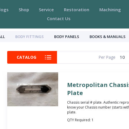
logs
Shop
Service
Restoration
Machining
Contact Us
ALL
BODY FITTINGS
BODY PANELS
BOOKS & MANUALS
10
CATALOG
Per Page
Metropolitan Chassis
Plate
Chassis serial # plate. Authentic repro
know your Chassis number (starts with
plate.
QTY Required:
1