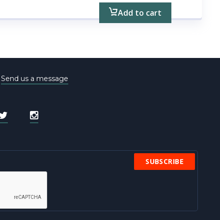
Add to cart
e
Send us a message
SUBSCRIBE