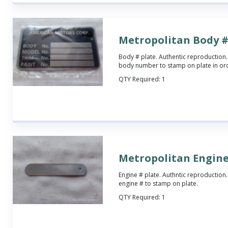
Metropolitan Body #
Body # plate. Authentic reproduction.
body number to stamp on plate in o
QTY Required:
1
Metropolitan Engine
Engine # plate. Authntic reproduction.
engine # to stamp on plate.
QTY Required:
1