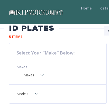
Home
Cata
ID PLATES
5 ITEMS
Select Your “Make” Below:
Makes
Makes
Models