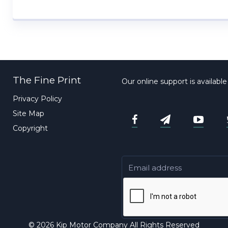
The Fine Print
Our online support is availabl
Privacy Policy
Site Map
Copyright
© 2026 Kip Motor Company All Rights Reserved