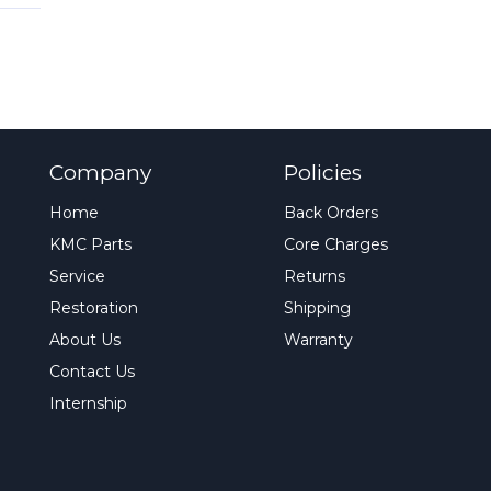
Company
Policies
Home
Back Orders
KMC Parts
Core Charges
Service
Returns
Restoration
Shipping
About Us
Warranty
Contact Us
Internship