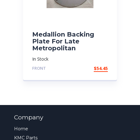
Medallion Backing
Plate For Late
Metropolitan
In Stock
FRONT
$
54.45
Company
Home
KMC Parts