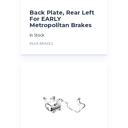
Back Plate, Rear Left
For EARLY
Metropolitan Brakes
In Stock
REAR BRAKES