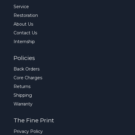
Service
Restoration
About Us
Contact Us
Internship
Policies
Back Orders
Core Charges
Returns
Shipping
Warranty
The Fine Print
Privacy Policy