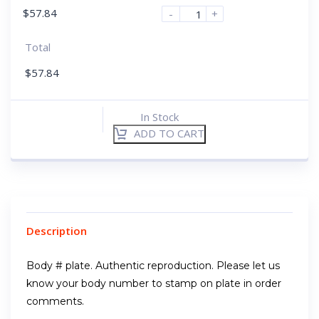
$
57.84
-
+
Total
$
57.84
In Stock
ADD TO CART
Description
Body # plate. Authentic reproduction. Please let us
know your body number to stamp on plate in order
comments.