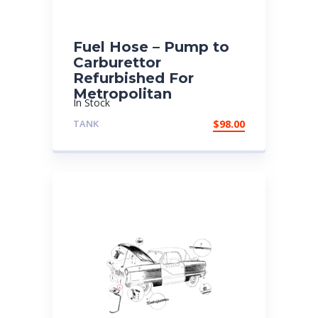
Fuel Hose – Pump to
Carburettor
Refurbished For
Metropolitan
In Stock
TANK
$
98.00