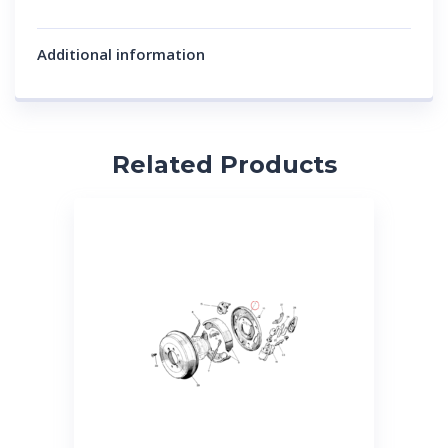
Additional information
Related Products