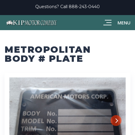
Questions? Call
888-243-0440
MENU
METROPOLITAN
BODY # PLATE
Next