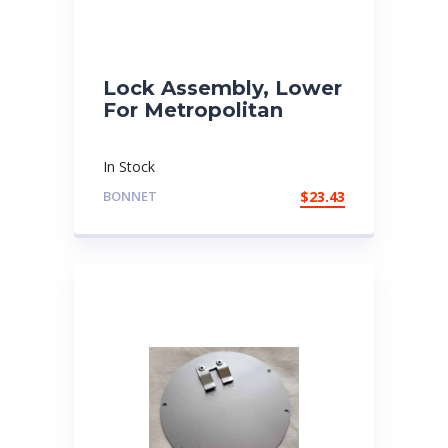
Lock Assembly, Lower
For Metropolitan
In Stock
BONNET
$
23.43