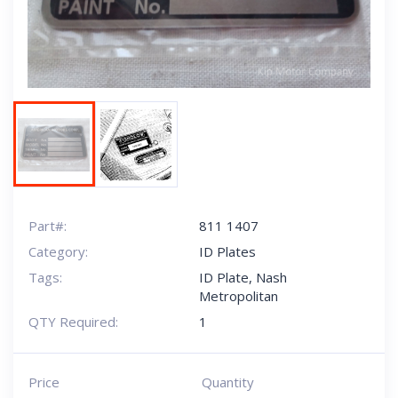
Part#:
811 1407
Category:
ID Plates
Tags:
ID Plate
,
Nash
Metropolitan
QTY Required:
1
Price
Quantity