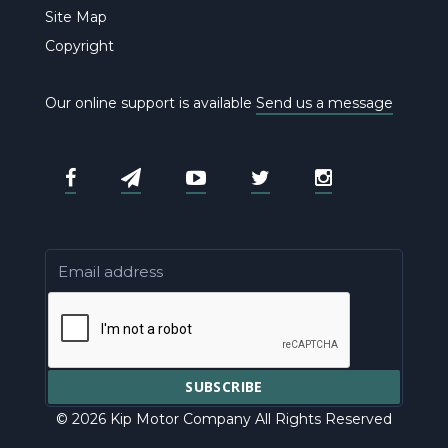
Site Map
Copyright
Our online support is available
Send us a message
© 2026 Kip Motor Company All Rights Reserved