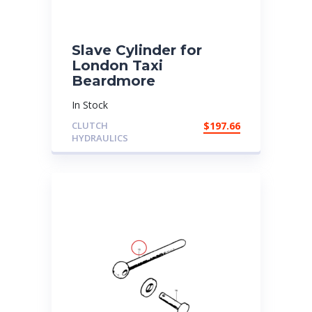
Slave Cylinder for
London Taxi
Beardmore
In Stock
CLUTCH
$
197.66
HYDRAULICS