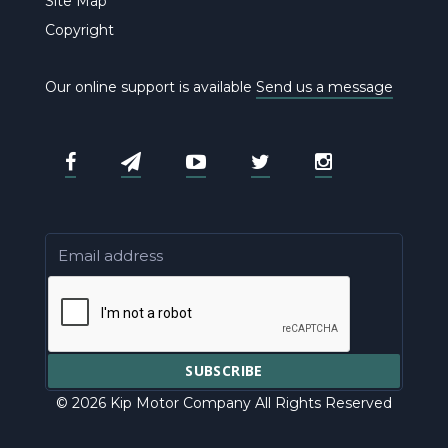
Site Map
Copyright
Our online support is available
Send us a message
© 2026 Kip Motor Company All Rights Reserved