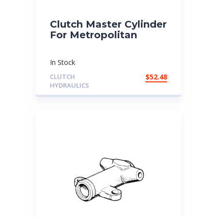
Clutch Master Cylinder
For Metropolitan
In Stock
CLUTCH
$
52.48
HYDRAULICS