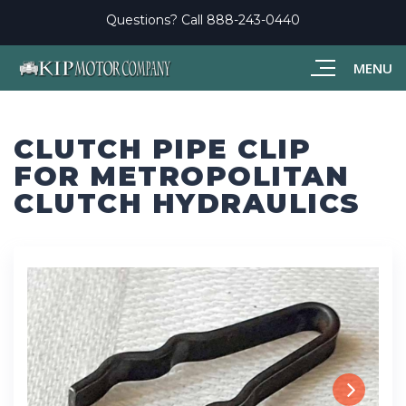
Questions? Call
888-243-0440
MENU
CLUTCH PIPE CLIP
FOR METROPOLITAN
CLUTCH HYDRAULICS