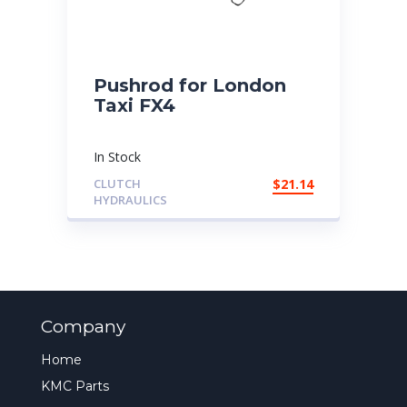
Pushrod for London
Taxi FX4
In Stock
CLUTCH
$
21.14
HYDRAULICS
Company
Home
KMC Parts