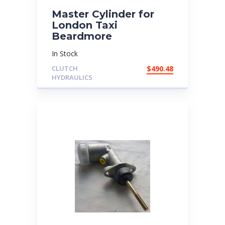
Master Cylinder for
London Taxi
Beardmore
In Stock
CLUTCH
$
490.48
HYDRAULICS