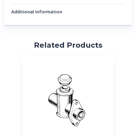
Additional information
Related Products