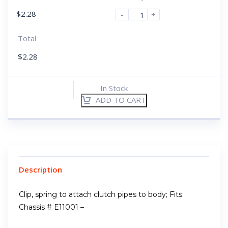
$
2.28
-
+
Total
$
2.28
In Stock
ADD TO CART
Description
Clip, spring to attach clutch pipes to body; Fits:
Chassis # E11001 –