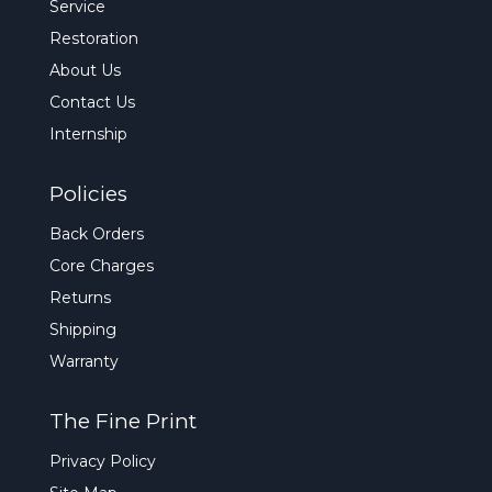
Service
Restoration
About Us
Contact Us
Internship
Policies
Back Orders
Core Charges
Returns
Shipping
Warranty
The Fine Print
Privacy Policy