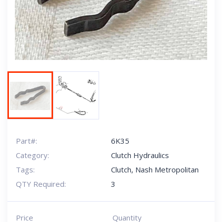
Next
Part#:
6K35
Category:
Clutch Hydraulics
Tags:
Clutch
,
Nash Metropolitan
QTY Required:
3
Price
Quantity