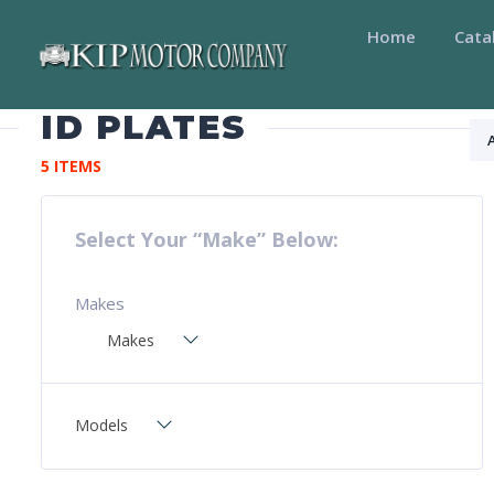
Home
Cata
ID PLATES
5 ITEMS
Select Your “Make” Below:
Makes
Makes
Models