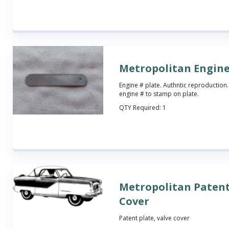
Metropolitan Engine
Engine # plate. Authntic reproduction.
engine # to stamp on plate.
QTY Required:
1
Metropolitan Patent
Cover
Patent plate, valve cover