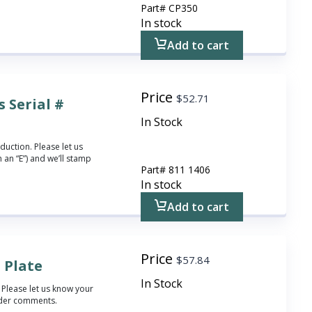
Part#
CP350
In stock
Add to cart
Price
$
52.71
 Serial #
In Stock
duction. Please let us
 an “E”) and we’ll stamp
Part#
811 1406
In stock
Add to cart
Price
$
57.84
 Plate
In Stock
 Please let us know your
rder comments.