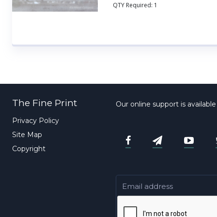
QTY Required:
1
The Fine Print
Our online support is availabl
Privacy Policy
Site Map
Copyright