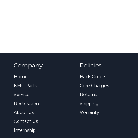
Company
Policies
Home
Back Orders
KMC Parts
Core Charges
Service
Returns
Restoration
Shipping
About Us
Warranty
Contact Us
Internship