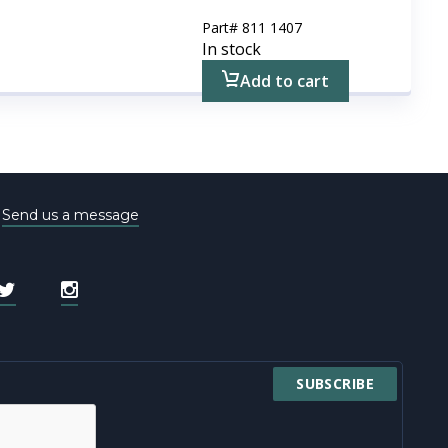
Part#
811 1407
In stock
Add to cart
e
Send us a message