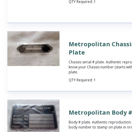
QTY Required:
1
Metropolitan Chassis
Plate
Chassis serial # plate. Authentic repro
know your Chassis number (starts with
plate.
QTY Required:
1
Metropolitan Body #
Body # plate. Authentic reproduction.
body number to stamp on plate in o