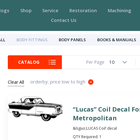
logs
Shop
Service
Restoration
Machining
Contact Us
ALL
BODY FITTINGS
BODY PANELS
BOOKS & MANUALS
10
CATALOG
Per Page
orderby: price low to high
Clear All
“Lucas” Coil Decal Fo
Metropolitan
&lsguo;LUCAS Coil’ decal
QTY Required:
1