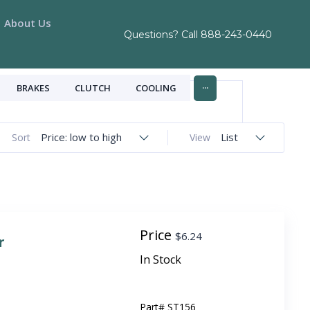
About Us
Questions? Call
888-243-0440
...
BRAKES
CLUTCH
COOLING
Price: low to high
List
Sort
View
Price
$
6.24
r
In Stock
Part#
ST156