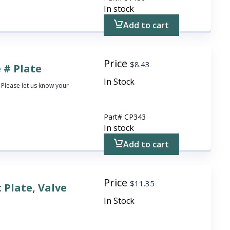
In stock
Add to cart
Price
$
8.43
 # Plate
In Stock
 Please let us know your
Part#
CP343
In stock
Add to cart
Price
$
11.35
 Plate, Valve
In Stock