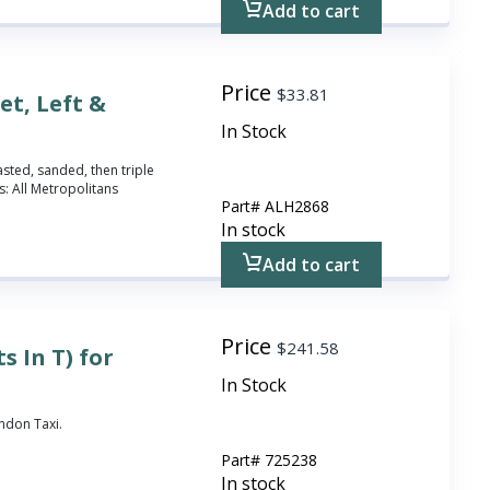
Add to cart
Price
$
33.81
et, Left &
In Stock
asted, sanded, then triple
: All Metropolitans
Part#
ALH2868
In stock
Add to cart
Price
$
241.58
s In T) for
In Stock
ondon Taxi.
Part#
725238
In stock