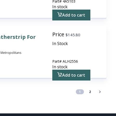
Part#
4A5103
In stock
Add to cart
Price
$
145.80
therstrip For
In Stock
ll Metropolitans
Part#
ALH2556
In stock
Add to cart
1
2