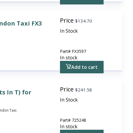
Price
$
134.70
ondon Taxi FX3
In Stock
Part#
FX3597
In stock
Add to cart
Price
$
241.58
s In T) for
In Stock
ondon Taxi.
Part#
725248
In stock