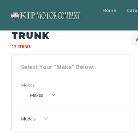
Home
Cata
TRUNK
17 ITEMS
Select Your “Make” Below:
Makes
Makes
Models