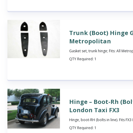
Trunk (Boot) Hinge G
Metropolitan
Gasket set, trunk hinge; Fits: All Metro
QTY Required:
1
Hinge – Boot-Rh (Bolt
London Taxi FX3
Hinge, boot-RH (bolts in line). Fits FX
QTY Required:
1