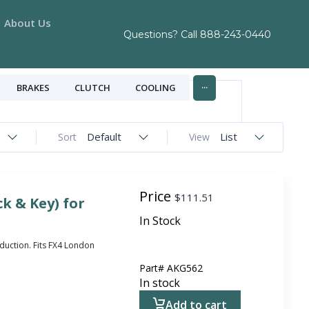
About Us
Questions? Call
888-243-0440
...
BRAKES
CLUTCH
COOLING
Default
List
Sort
View
Price
$
111.51
k & Key) for
In Stock
duction. Fits FX4 London
Part#
AKG562
In stock
Add to cart