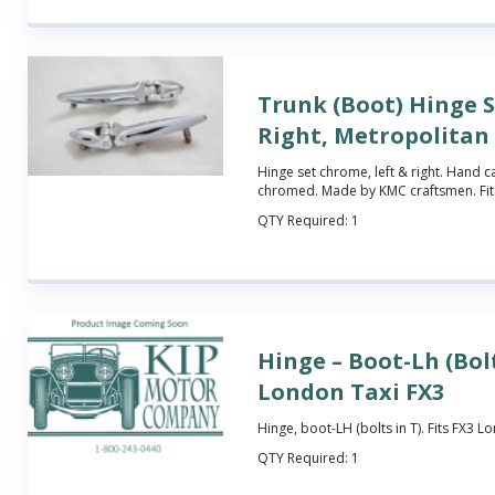
Trunk (Boot) Hinge S
Right, Metropolitan
Hinge set chrome, left & right. Hand c
chromed. Made by KMC craftsmen. Fits
QTY Required:
1
Hinge – Boot-Lh (Bolt
London Taxi FX3
Hinge, boot-LH (bolts in T). Fits FX3 L
QTY Required:
1