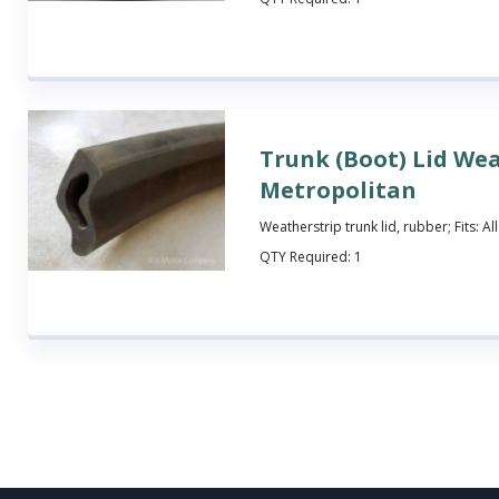
Trunk (Boot) Lid Wea
Metropolitan
Weatherstrip trunk lid, rubber; Fits: A
QTY Required:
1