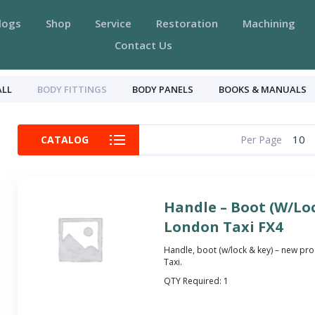
logs
Shop
Service
Restoration
Machining
Contact Us
ALL
BODY FITTINGS
BODY PANELS
BOOKS & MANUALS
10
CATALOG
Per Page
Handle – Boot (W/Loc
London Taxi FX4
Handle, boot (w/lock & key) – new pro
Taxi.
QTY Required:
1