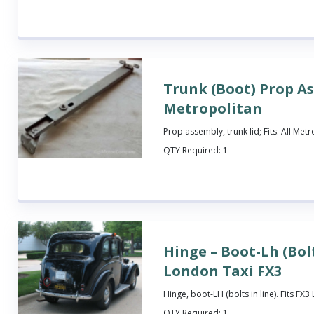
Trunk (Boot) Prop A
Metropolitan
Prop assembly, trunk lid; Fits: All Met
QTY Required:
1
Hinge – Boot-Lh (Bolt
London Taxi FX3
Hinge, boot-LH (bolts in line). Fits FX
QTY Required:
1