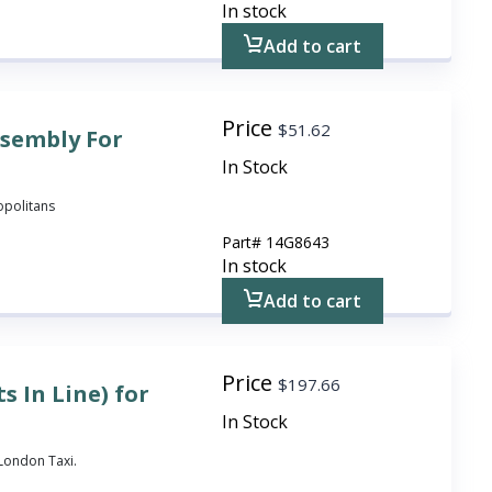
In stock
Add to cart
Price
$
51.62
ssembly For
In Stock
ropolitans
Part#
14G8643
In stock
Add to cart
Price
$
197.66
s In Line) for
In Stock
3 London Taxi.