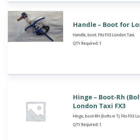
Handle – Boot for L
Handle, boot. Fits FX3 London Taxi.
QTY Required:
1
Hinge – Boot-Rh (Bolt
London Taxi FX3
Hinge, boot-RH (bolts in T). Fits FX3 L
QTY Required:
1