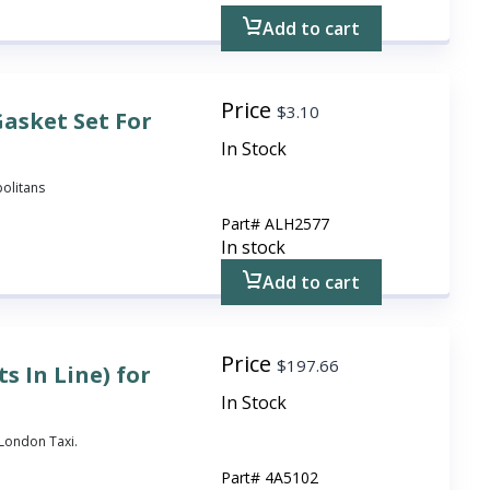
Add to cart
Price
$
3.10
asket Set For
In Stock
politans
Part#
ALH2577
In stock
Add to cart
Price
$
197.66
s In Line) for
In Stock
3 London Taxi.
Part#
4A5102