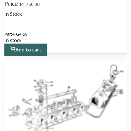
Price
$
1,750.00
In Stock
Part#
G4-59
In stock
Add to cart