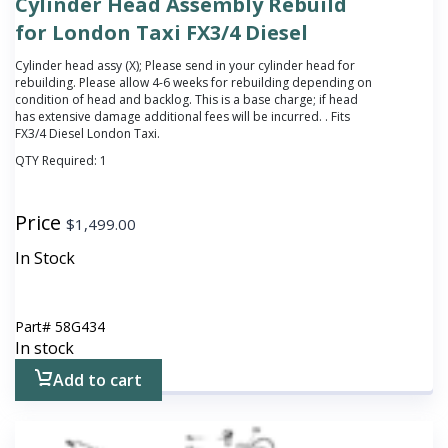
Cylinder Head Assembly Rebuild
for London Taxi FX3/4 Diesel
Cylinder head assy (X);
Please send in your cylinder head for
rebuilding. Please allow 4-6 weeks for rebuilding depending on
condition of head and backlog. This is a base charge; if head
has extensive damage additional fees will be incurred.
. Fits
FX3/4 Diesel London Taxi.
QTY Required:
1
Price
$
1,499.00
In Stock
Part#
58G434
In stock
Add to cart