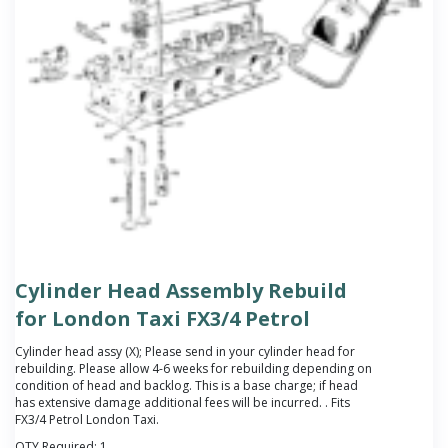
Cylinder Head Assembly Rebuild
for London Taxi FX3/4 Petrol
Cylinder head assy (X);
Please send in your cylinder head for
rebuilding. Please allow 4-6 weeks for rebuilding depending on
condition of head and backlog. This is a base charge; if head
has extensive damage additional fees will be incurred.
. Fits
FX3/4 Petrol London Taxi.
QTY Required:
1