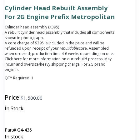
Cylinder Head Rebuilt Assembly
For 2G Engine Prefix Metropolitan
Cylinder head assembly (X395)
A rebuilt cylinder head assembly that includes all components
shown in photograph.
A core charge of $395 is included in the price and will be
refunded upon receipt of your
rebuildable
core.
Assembled
when ordered; production time 4-6 weeks depending on que.
Click here for more information on our rebuild process. May
incurr and oversize/heavy shipping charge. For 2G prefix
engines.
QTY Required:
1
Price
$
1,500.00
In Stock
Part#
G4-436
In stock