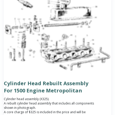
Cylinder Head Rebuilt Assembly
For 1500 Engine Metropolitan
Cylinder head assembly (X325).
A rebuilt cylinder head assembly that includes all components
shown in photograph.
A core charge of $325 is included in the price and will be