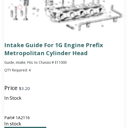
Intake Guide For 1G Engine Prefix
Metropolitan Cylinder Head
Guide, intake; Fits: to Chassis # E11000
QTY Required:
4
Price
$
3.20
In Stock
Part#
1A2116
In stock