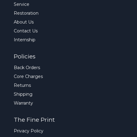
Service
Restoration
About Us
Contact Us
Internship
Policies
Back Orders
Core Charges
Returns
Shipping
Warranty
The Fine Print
Privacy Policy