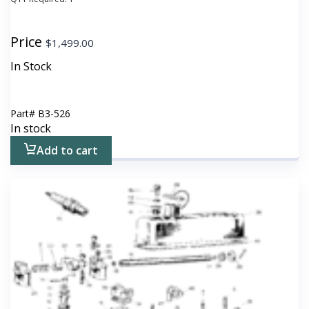
Price
$
1,499.00
In Stock
Part#
B3-526
In stock
Add to cart