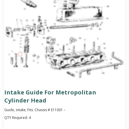
Intake Guide For Metropolitan
Cylinder Head
Guide, intake; Fits: Chassis # E11001 –
QTY Required:
4