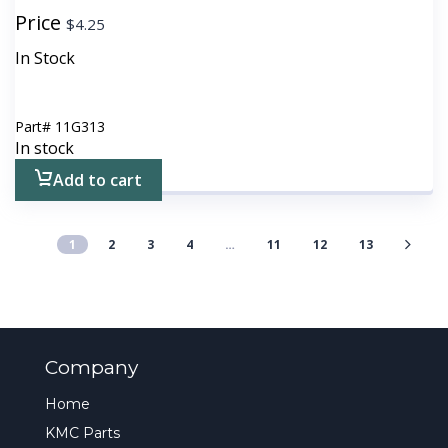
Price
$
4.25
In Stock
Part#
11G313
In stock
Add to cart
1
2
3
4
…
11
12
13
Company
Home
KMC Parts