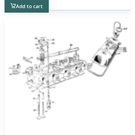
Add to cart