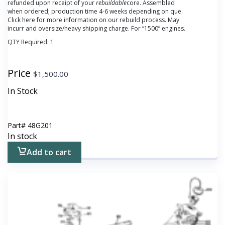
refunded upon receipt of your
rebuildable
core.
Assembled
when ordered; production time 4-6 weeks depending on que.
Click here for more information on our rebuild process. May
incurr and oversize/heavy shipping charge. For “1500” engines.
QTY Required:
1
Price
$
1,500.00
In Stock
Part#
48G201
In stock
Add to cart