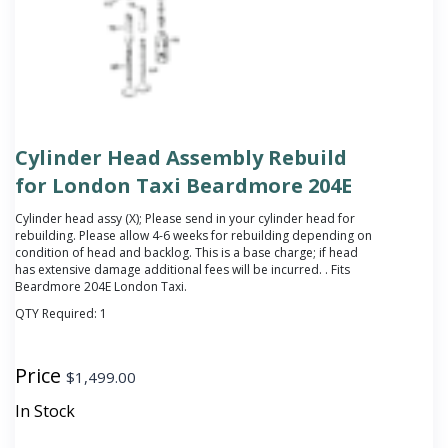
Cylinder Head Assembly Rebuild
for London Taxi Beardmore 204E
Cylinder head assy (X);
Please send in your cylinder head for
rebuilding. Please allow 4-6 weeks for rebuilding depending on
condition of head and backlog. This is a base charge; if head
has extensive damage additional fees will be incurred.
. Fits
Beardmore 204E London Taxi.
QTY Required:
1
Price
$
1,499.00
In Stock