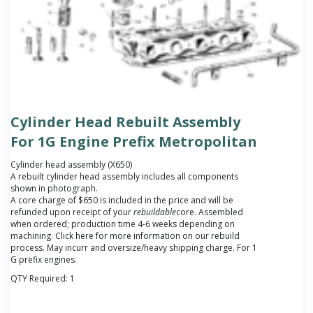
Cylinder Head Rebuilt Assembly
For 1G Engine Prefix Metropolitan
Cylinder head assembly (X650)
A rebuilt cylinder head assembly includes all components
shown in photograph.
A core charge of $650 is included in the price and will be
refunded upon receipt of your
rebuildable
core.
Assembled
when ordered; production time 4-6 weeks depending on
machining. Click here for more information on our rebuild
process. May incurr and oversize/heavy shipping charge. For 1
G prefix engines.
QTY Required:
1