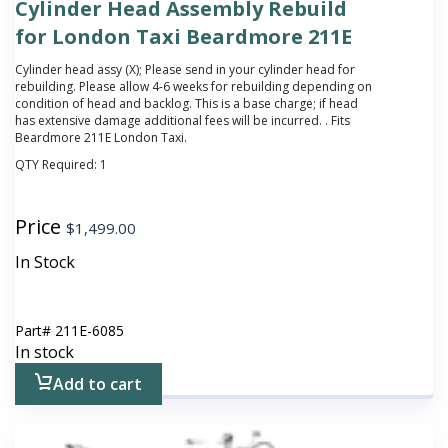
Cylinder Head Assembly Rebuild
for London Taxi Beardmore 211E
Cylinder head assy (X);
Please send in your cylinder head for
rebuilding. Please allow 4-6 weeks for rebuilding depending on
condition of head and backlog. This is a base charge; if head
has extensive damage additional fees will be incurred.
. Fits
Beardmore 211E London Taxi.
QTY Required:
1
Price
$
1,499.00
In Stock
Part#
211E-6085
In stock
Add to cart