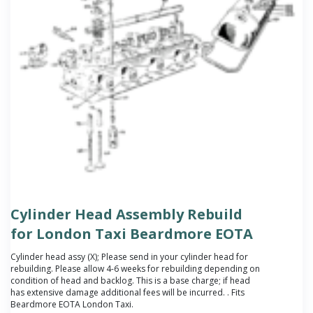
Cylinder Head Assembly Rebuild
for London Taxi Beardmore EOTA
Cylinder head assy (X);
Please send in your cylinder head for
rebuilding. Please allow 4-6 weeks for rebuilding depending on
condition of head and backlog. This is a base charge; if head
has extensive damage additional fees will be incurred.
. Fits
Beardmore EOTA London Taxi.