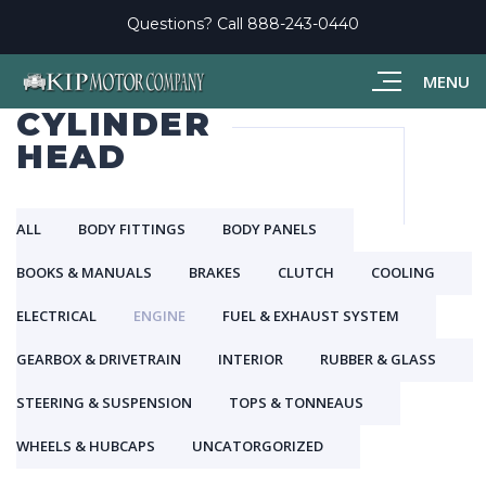
Questions? Call
888-243-0440
MENU
CYLINDER
HEAD
ALL
BODY FITTINGS
BODY PANELS
BOOKS & MANUALS
BRAKES
CLUTCH
COOLING
ELECTRICAL
ENGINE
FUEL & EXHAUST SYSTEM
GEARBOX & DRIVETRAIN
INTERIOR
RUBBER & GLASS
STEERING & SUSPENSION
TOPS & TONNEAUS
WHEELS & HUBCAPS
UNCATORGORIZED