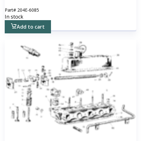
Part#
204E-6085
In stock
Add to cart