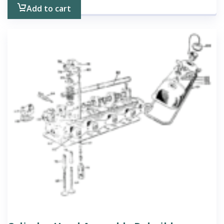
Add to cart