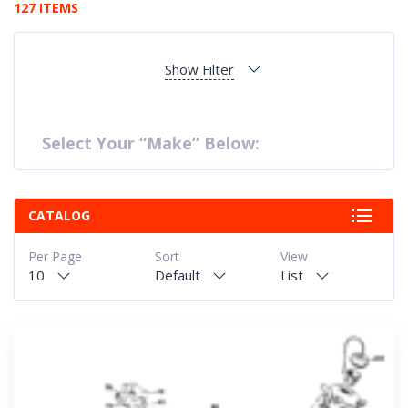
127 ITEMS
Show Filter
Select Your “Make” Below:
CATALOG
Per Page
Sort
View
10
Default
List