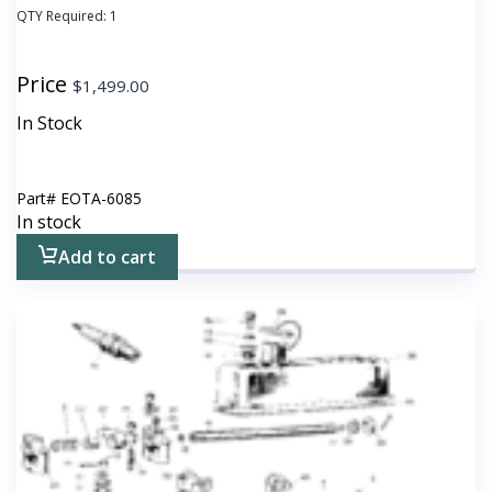
QTY Required:
1
Price
$
1,499.00
In Stock
Part#
EOTA-6085
In stock
Add to cart