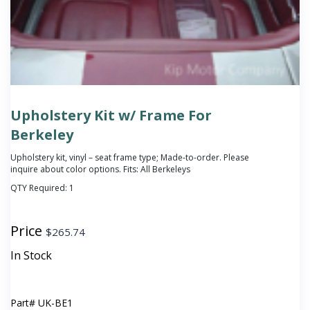
Upholstery Kit w/ Frame For
Berkeley
Upholstery kit, vinyl – seat frame type; Made-to-order. Please
inquire about color options. Fits: All Berkeleys
QTY Required:
1
Price
$
265.74
In Stock
Part#
UK-BE1