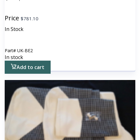
Price
$
781.10
In Stock
Part#
UK-BE2
In stock
Add to cart