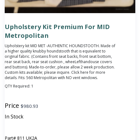
Upholstery Kit Premium For MID
Metropolitan
Upholstery kit MID MET -AUTHENTIC HOUNDSTOOTH. Made of
a higher quality knubby houndstooth that is equivalent to
original fabric. (Contains front seat backs, front seat bottom,
rear seat back, rear seat cushion , wheeLefthandouse covers
and buttons). Made-to-order, please allow 2 week production.
Custom kits available; please inquire. Click
here
for more
details. Fits: 560 Metropolitan with NO vent windows.
QTY Required:
1
Price
$
980.93
In Stock
Part#
811 UK2A