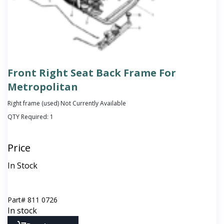
Front Right Seat Back Frame For
Metropolitan
Right frame (used) Not Currently Available
QTY Required:
1
Price
In Stock
Part#
811 0726
In stock