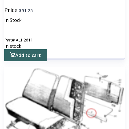
Price
$
51.25
In Stock
Part#
ALH2611
In stock
Add to cart