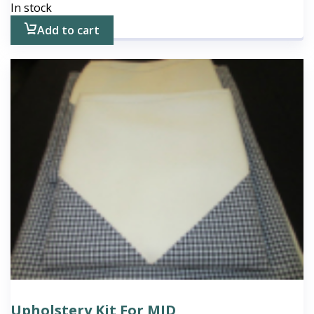
In stock
Add to cart
Upholstery Kit For MID