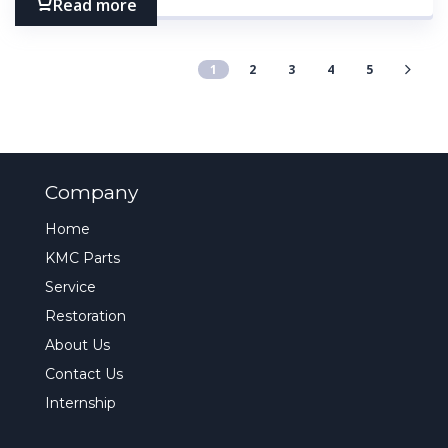
Read more
1
2
3
4
5
Company
Home
KMC Parts
Service
Restoration
About Us
Contact Us
Internship