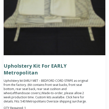
Upholstery Kit For EARLY
Metropolitan
Upholstery kit EARLY MET – BEDFORD CORD STRIPE as original
from the factory. (Kit contains front seat backs, front seat
bottom, rear seat back, rear seat cushion and
wheeLefthandouse covers.) Made-to-order, please allow 2
week production time. Custom kits availalbe. Click
here
for
details. Fits: 540 Metropolitans Oversize shipping surcharge.
QTY Required:
1