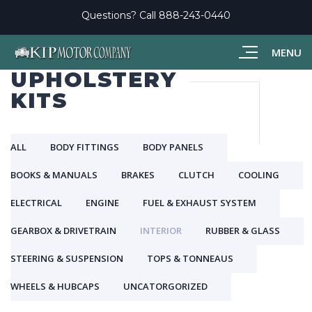
Questions? Call
888-243-0440
MENU
UPHOLSTERY
KITS
ALL
BODY FITTINGS
BODY PANELS
BOOKS & MANUALS
BRAKES
CLUTCH
COOLING
ELECTRICAL
ENGINE
FUEL & EXHAUST SYSTEM
GEARBOX & DRIVETRAIN
INTERIOR
RUBBER & GLASS
STEERING & SUSPENSION
TOPS & TONNEAUS
WHEELS & HUBCAPS
UNCATORGORIZED