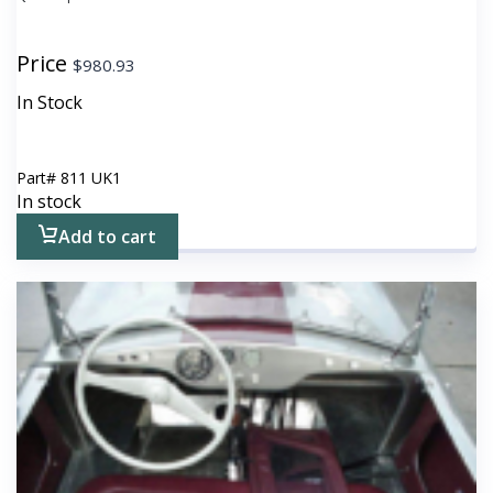
Price
$
980.93
In Stock
Part#
811 UK1
In stock
Add to cart