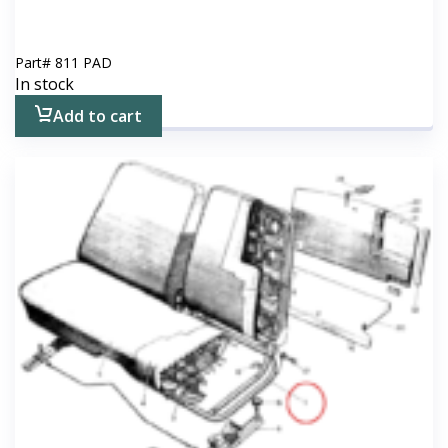
Part#
811 PAD
In stock
Add to cart