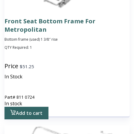
Front Seat Bottom Frame For
Metropolitan
Bottom frame (used) 1 3/8″ rise
QTY Required:
1
Price
$
51.25
In Stock
Part#
811 0724
In stock
Add to cart