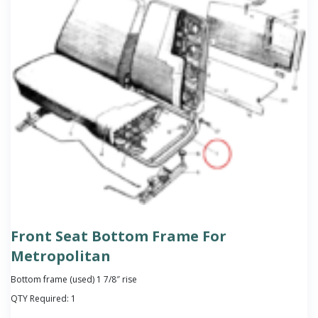
Front Seat Bottom Frame For
Metropolitan
Bottom frame (used) 1 7/8″ rise
QTY Required:
1