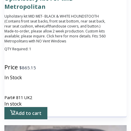
Metropolitan
Upholstery kit MID MET- BLACK & WHITE HOUNDSTOOTH
(Contains front seat backs, front seat bottom, rear seat back,
rear seat cushion, wheeLefthandouse covers, and button.)
Made-to-order, please allow 2 week production. Custom kits
available; please inquire. Click
here
for more details. Fits: 560
Metropolitans with NO Vent Windows
QTY Required:
1
Price
$
865.15
In Stock
Part#
811 UK2
In stock
Add to cart