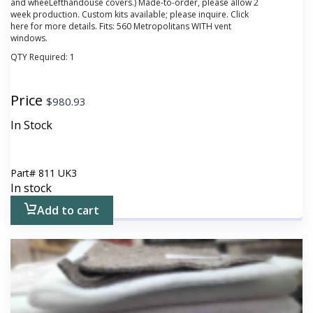
and wheeLefthandouse covers.) Made-to-order, please allow 2
week production. Custom kits available; please inquire. Click
here
for more details. Fits: 560 Metropolitans WITH vent
windows.
QTY Required:
1
Price
$
980.93
In Stock
Part#
811 UK3
In stock
Add to cart