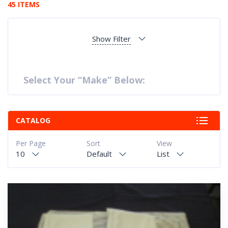
45 ITEMS
Show Filter
Select Your “Make” Below:
CATALOG
Per Page
Sort
View
10
Default
List