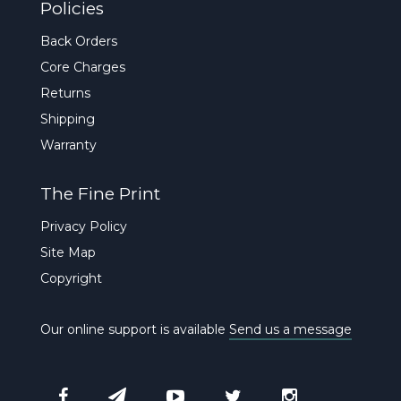
Policies
Back Orders
Core Charges
Returns
Shipping
Warranty
The Fine Print
Privacy Policy
Site Map
Copyright
Our online support is available
Send us a message