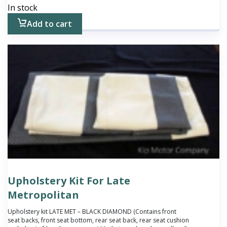
In stock
Add to cart
Upholstery Kit For Late
Metropolitan
Upholstery kit LATE MET – BLACK DIAMOND (Contains front
seat backs, front seat bottom, rear seat back, rear seat cushion