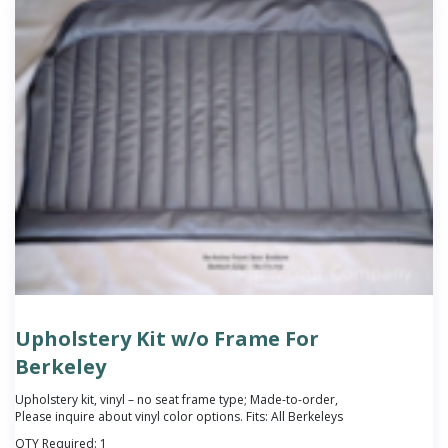
Upholstery Kit w/o Frame For
Berkeley
Upholstery kit, vinyl – no seat frame type; Made-to-order,
Please inquire about vinyl color options. Fits: All Berkeleys
QTY Required:
1