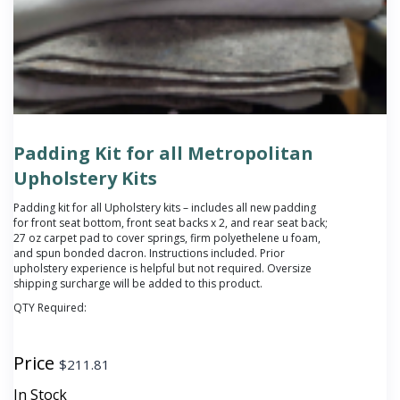
Padding Kit for all Metropolitan
Upholstery Kits
Padding kit for all Upholstery kits – includes all new padding
for front seat bottom, front seat backs x 2, and rear seat back;
27 oz carpet pad to cover springs, firm polyethelene u foam,
and spun bonded dacron. Instructions included. Prior
upholstery experience is helpful but not required. Oversize
shipping surcharge will be added to this product.
QTY Required:
Price
$
211.81
In Stock