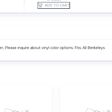
ADD TO CART
, Please inquire about vinyl color options. Fits: All Berkeleys