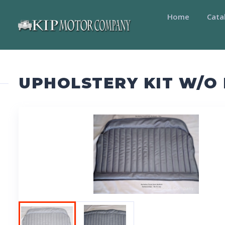
Home
Cata
UPHOLSTERY KIT W/O