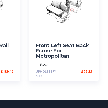
Rail
Front Left Seat Back
n
Frame For
Metropolitan
In Stock
$
139.10
UPHOLSTERY
$
27.82
KITS