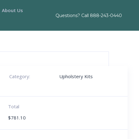
About Us
Questions? Call
888-243-0440
Category:
Upholstery Kits
Total
$
781.10