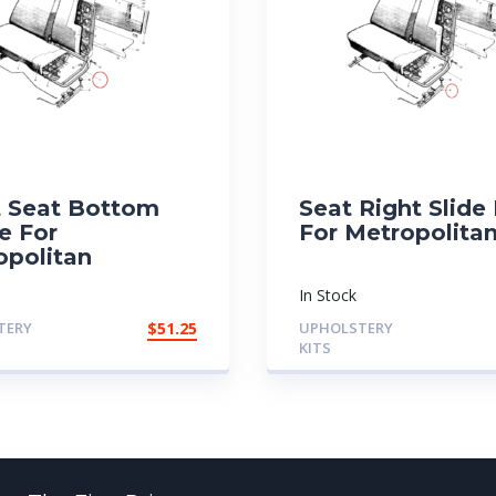
t Seat Bottom
Seat Right Slide 
e For
For Metropolita
opolitan
In Stock
TERY
$
51.25
UPHOLSTERY
KITS