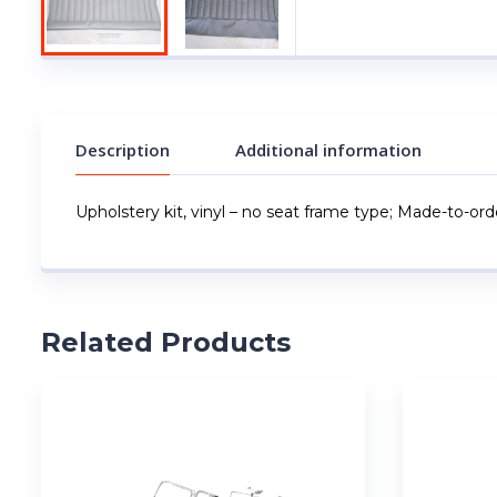
Description
Additional information
Upholstery kit, vinyl – no seat frame type; Made-to-order
Related Products