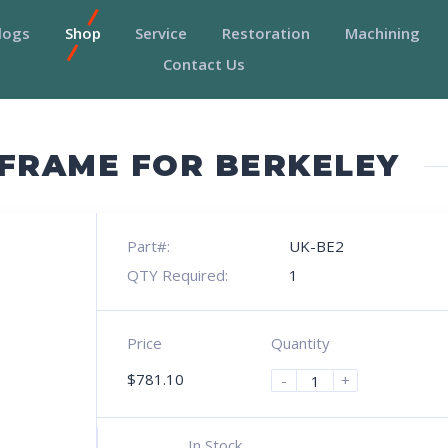
logs
Shop
Service
Restoration
Machining
Contact Us
 FRAME FOR BERKELEY
Part#:
UK-BE2
QTY Required:
1
Price
Quantity
$
781.10
-
+
In Stock