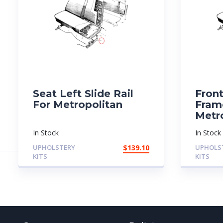
Seat Left Slide Rail
Fron
For Metropolitan
Fram
Metr
In Stock
In Stock
UPHOLSTERY
$
139.10
UPHOLS
KITS
KITS