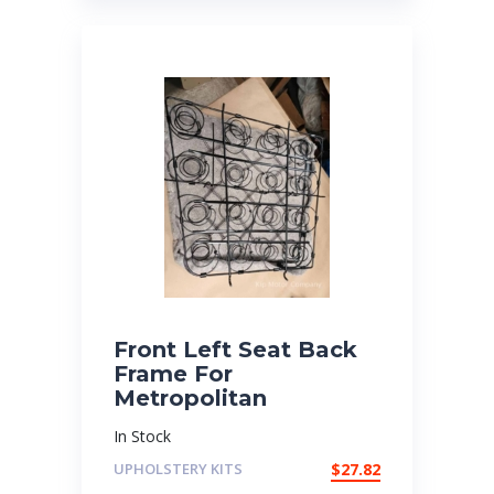
Front Left Seat Back
Frame For
Metropolitan
In Stock
UPHOLSTERY KITS
$
27.82