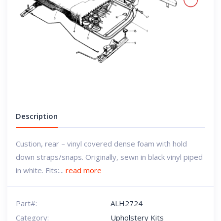
Description
Custion, rear – vinyl covered dense foam with hold
down straps/snaps. Originally, sewn in black vinyl piped
in white. Fits:...
read more
Part#:
ALH2724
Category:
Upholstery Kits