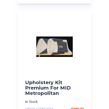
Upholstery Kit
Premium For MID
Metropolitan
In Stock
UPHOLSTERY KITS
$
980.93