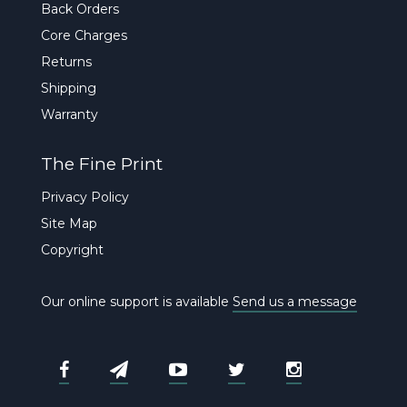
Back Orders
Core Charges
Returns
Shipping
Warranty
The Fine Print
Privacy Policy
Site Map
Copyright
Our online support is available
Send us a message