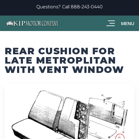
Questions? Call
888-243-0440
MENU
REAR CUSHION FOR
LATE METROPLITAN
WITH VENT WINDOW