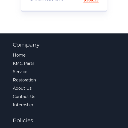
Company
Home
KMC Parts
Service
Restoration
About Us
Contact Us
Internship
Policies