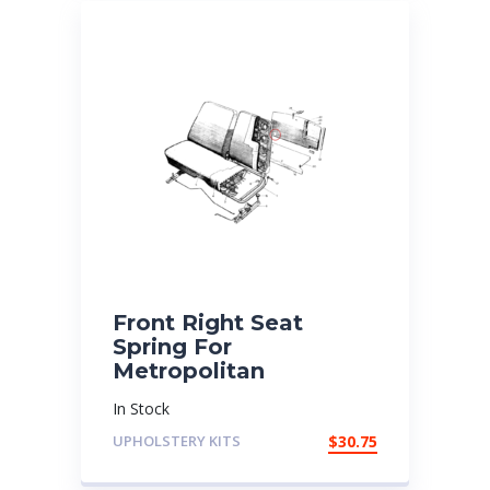
Front Right Seat
Spring For
Metropolitan
In Stock
UPHOLSTERY KITS
$
30.75