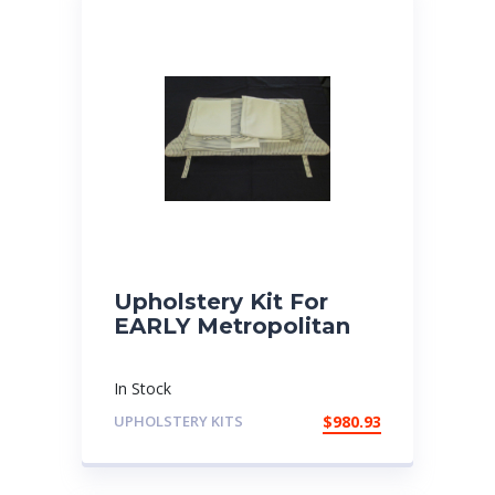
Upholstery Kit For
EARLY Metropolitan
In Stock
UPHOLSTERY KITS
$
980.93