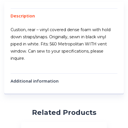
Description
Custion, rear – vinyl covered dense foam with hold
down straps/snaps. Originally, sewn in black vinyl
piped in white. Fits: 560 Metropolitan WITH vent
window. Can sew to your specifications, please
inquire.
Additional information
Related Products