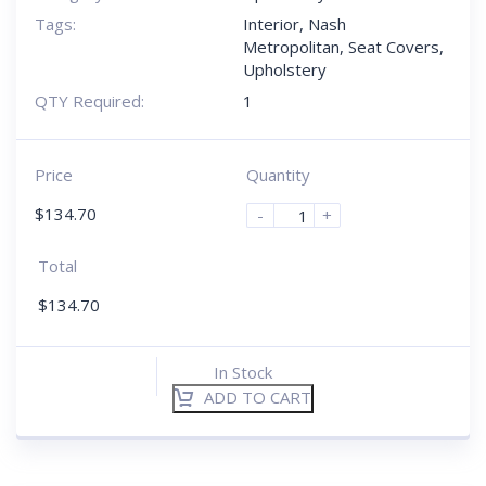
Tags:
Interior
,
Nash
Metropolitan
,
Seat Covers
,
Upholstery
QTY Required:
1
Price
Quantity
$
134.70
-
+
Total
$
134.70
In Stock
ADD TO CART