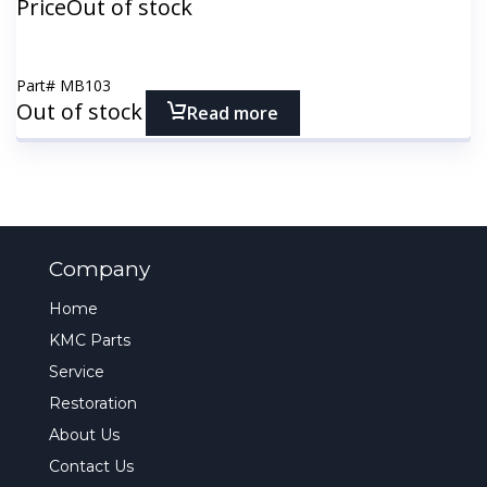
Price
Out of stock
Part#
MB103
Out of stock
Read more
Company
Home
KMC Parts
Service
Restoration
About Us
Contact Us