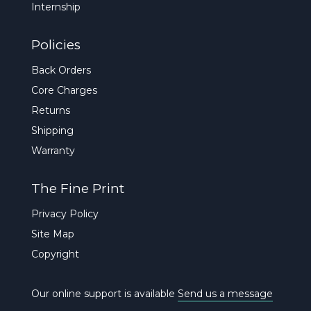
Internship
Policies
Back Orders
Core Charges
Returns
Shipping
Warranty
The Fine Print
Privacy Policy
Site Map
Copyright
Our online support is available
Send us a message