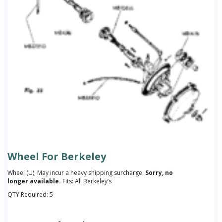
Wheel For Berkeley
Wheel (U); May incur a heavy shipping surcharge.
Sorry, no
longer available.
Fits: All Berkeley’s
QTY Required:
5