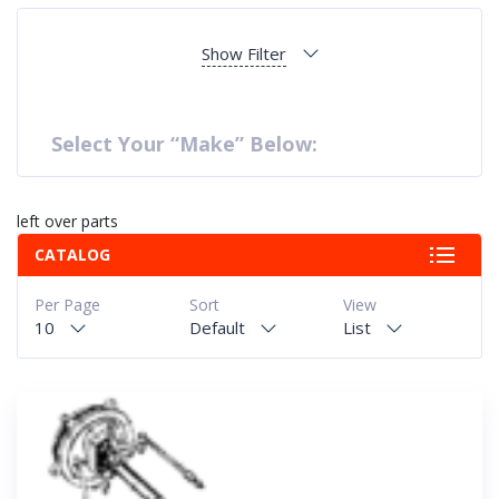
Show Filter
Select Your “Make” Below:
left over parts
CATALOG
Per Page
Sort
View
10
Default
List