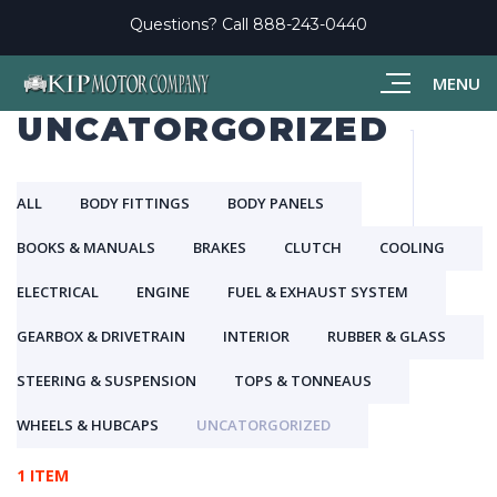
Questions? Call
888-243-0440
MENU
UNCATORGORIZED
ALL
BODY FITTINGS
BODY PANELS
BOOKS & MANUALS
BRAKES
CLUTCH
COOLING
ELECTRICAL
ENGINE
FUEL & EXHAUST SYSTEM
GEARBOX & DRIVETRAIN
INTERIOR
RUBBER & GLASS
STEERING & SUSPENSION
TOPS & TONNEAUS
WHEELS & HUBCAPS
UNCATORGORIZED
1 ITEM