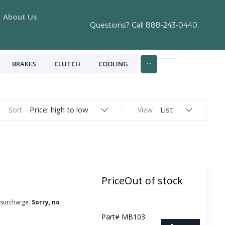
About Us
Questions? Call
888-243-0440
...
BRAKES
CLUTCH
COOLING
Price: high to low
List
Sort
View
Price
Out of stock
 surcharge.
Sorry, no
Part#
MB103