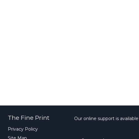
The Fine Print
Our online support is availabl
Privacy Policy
Site Map