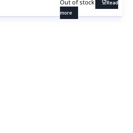
Out of stock
Read
more