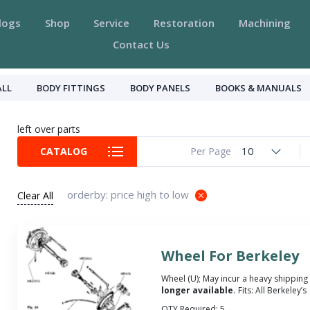
logs
Shop
Service
Restoration
Machining
Contact Us
ALL
BODY FITTINGS
BODY PANELS
BOOKS & MANUALS
left over parts
10
CATALOG
Per Page
orderby: price high to low
Clear All
Wheel For Berkeley
Wheel (U); May incur a heavy shipping
longer available.
Fits: All Berkeley’s
QTY Required:
5