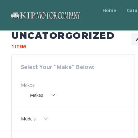
Home
Cata
UNCATORGORIZED
1 ITEM
Select Your “Make” Below:
Makes
Makes
Models