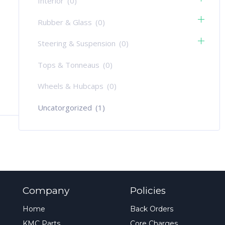
Interior
(0)
Rubber & Glass
(0)
Steering & Suspension
(0)
Tops & Tonneaus
(0)
Wheels & Hubcaps
(0)
Uncatorgorized
(1)
Company
Policies
Home
Back Orders
KMC Parts
Core Charges