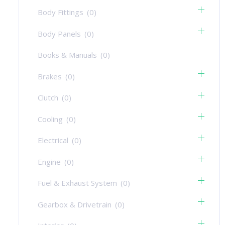
Body Fittings
(0)
Body Panels
(0)
Books & Manuals
(0)
Brakes
(0)
Clutch
(0)
Cooling
(0)
Electrical
(0)
Engine
(0)
Fuel & Exhaust System
(0)
Gearbox & Drivetrain
(0)