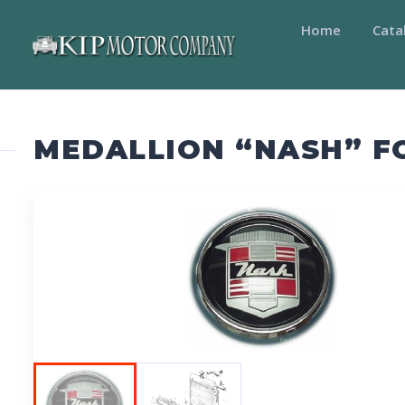
Home
Cata
MEDALLION “NASH” F