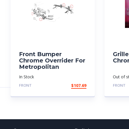
Front Bumper
Grill
Chrome Overrider For
Chro
Metropolitan
In Stock
Out of s
FRONT
$
107.69
FRONT