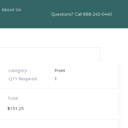
About Us
Questions? Call
888-243-0440
Category:
Front
QTY Required:
1
Total
$
151.25