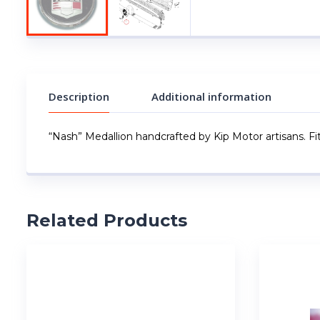
Description
Additional information
“Nash” Medallion handcrafted by Kip Motor artisans. Fi
Related Products