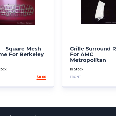
e – Square Mesh
Grille Surround 
me For Berkeley
For AMC
Metropolitan
tock
In Stock
$
0.00
FRONT