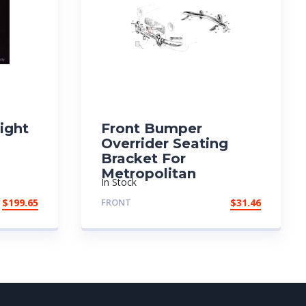
Right
Front Bumper
Overrider Seating
Bracket For
Metropolitan
In Stock
$
199.65
FRONT
$
31.46