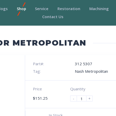
logs
Shop
Service
Restoration
Machining
Contact Us
OR METROPOLITAN
Part#:
312 5307
Tag:
Nash Metropolitan
Price
Quantity
$
151.25
-
+
In Stock