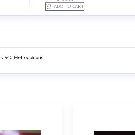
ADD TO CART
ts: 540 Metropolitans