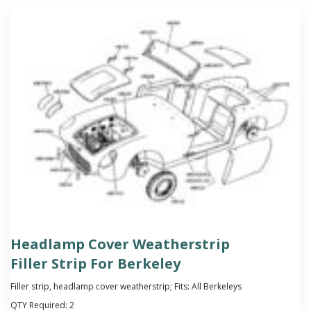
Headlamp Cover Weatherstrip
Filler Strip For Berkeley
Filler strip, headlamp cover weatherstrip; Fits: All Berkeleys
QTY Required:
2