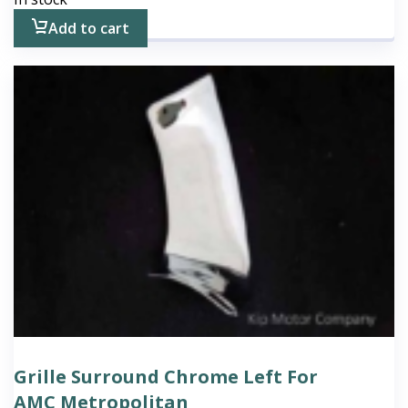
Add to cart
Grille Surround Chrome Left For
AMC Metropolitan