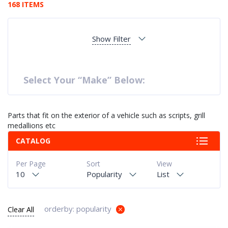
168 ITEMS
Show Filter
Select Your “Make” Below:
Parts that fit on the exterior of a vehicle such as scripts, grill
medallions etc
CATALOG
Per Page
Sort
View
10
Popularity
List
orderby: popularity
Clear All