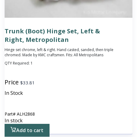
Trunk (Boot) Hinge Set, Left &
Right, Metropolitan
Hinge set chrome, left & right. Hand casted, sanded, then triple
chromed. Made by KMC craftsmen. Fits: All Metropolitans
QTY Required:
1
Price
$
33.81
In Stock
Part#
ALH2868
In stock
Add to cart