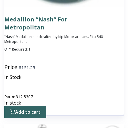
Medallion “Nash” For
Metropolitan
“Nash” Medallion handcrafted by Kip Motor artisans. Fits: 540
Metropolitans
QTY Required:
1
Price
$
151.25
In Stock
Part#
312 5307
In stock
Add to cart