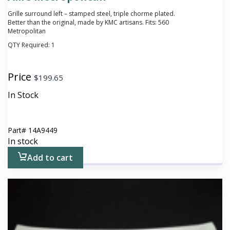
Grille surround left – stamped steel, triple chorme plated.
Better than the original, made by KMC artisans. Fits: 560
Metropolitan
QTY Required:
1
Price
$
199.65
In Stock
Part#
14A9449
In stock
Add to cart