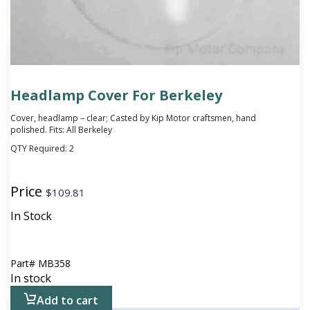
Headlamp Cover For Berkeley
Cover, headlamp – clear; Casted by Kip Motor craftsmen, hand
polished. Fits: All Berkeley
QTY Required:
2
Price
$
109.81
In Stock
Part#
MB358
In stock
Add to cart