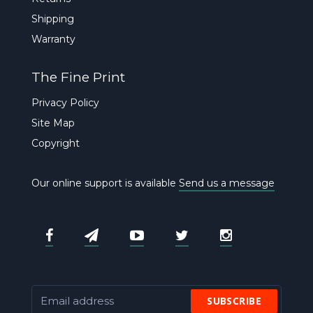
Shipping
Warranty
The Fine Print
Privacy Policy
Site Map
Copyright
Our online support is available
Send us a message
SUBSCRIBE