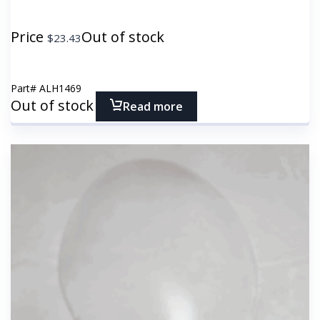
Price
Out of stock
$
23.43
Part#
ALH1469
Out of stock
Read more