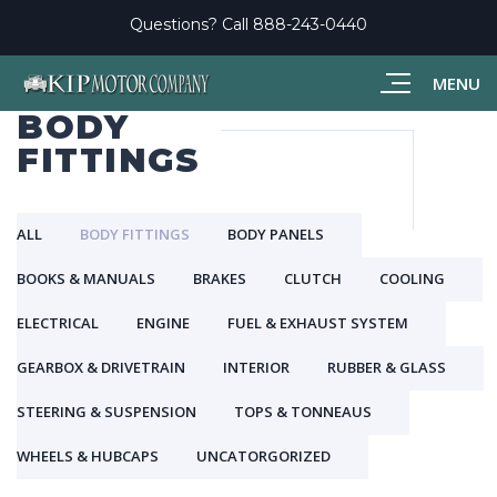
Questions? Call
888-243-0440
MENU
BODY
FITTINGS
ALL
BODY FITTINGS
BODY PANELS
BOOKS & MANUALS
BRAKES
CLUTCH
COOLING
ELECTRICAL
ENGINE
FUEL & EXHAUST SYSTEM
GEARBOX & DRIVETRAIN
INTERIOR
RUBBER & GLASS
STEERING & SUSPENSION
TOPS & TONNEAUS
WHEELS & HUBCAPS
UNCATORGORIZED