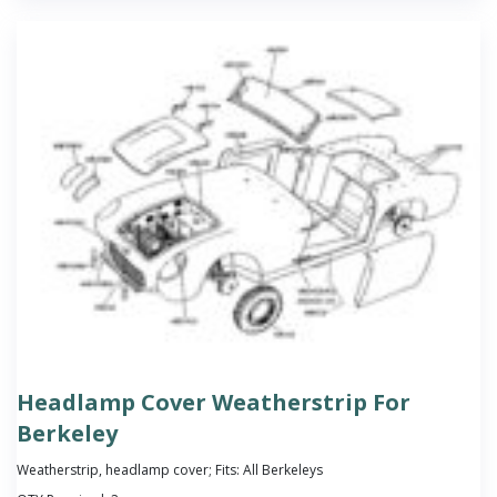
Headlamp Cover Weatherstrip For
Berkeley
Weatherstrip, headlamp cover; Fits: All Berkeleys