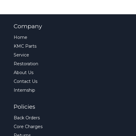
Company
Home
KMC Parts
Service
Restoration
About Us
Contact Us
Internship
Policies
Back Orders
Core Charges
Returns