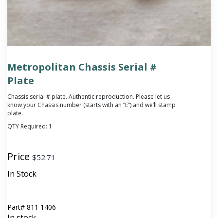
Metropolitan Chassis Serial #
Plate
Chassis serial # plate. Authentic reproduction. Please let us
know your Chassis number (starts with an “E”) and we’ll stamp
plate.
QTY Required:
1
Price
$
52.71
In Stock
Part#
811 1406
In stock