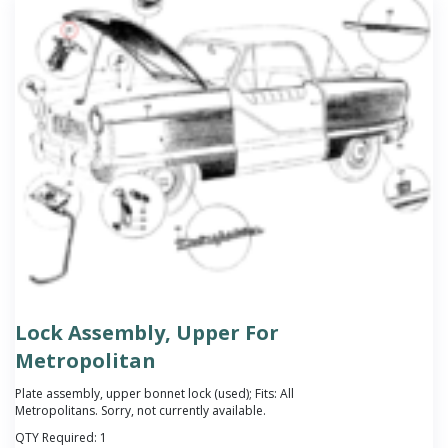
Lock Assembly, Upper For
Metropolitan
Plate assembly, upper bonnet lock (used); Fits: All
Metropolitans. Sorry, not currently available.
QTY Required:
1