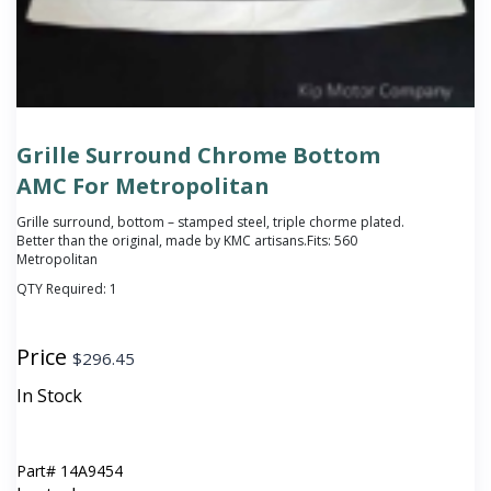
Grille Surround Chrome Bottom
AMC For Metropolitan
Grille surround, bottom – stamped steel, triple chorme plated.
Better than the original, made by KMC artisans.Fits: 560
Metropolitan
QTY Required:
1
Price
$
296.45
In Stock
Part#
14A9454