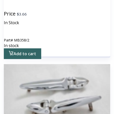
Price
$
3.66
In Stock
Part#
MB358/2
In stock
Add to cart