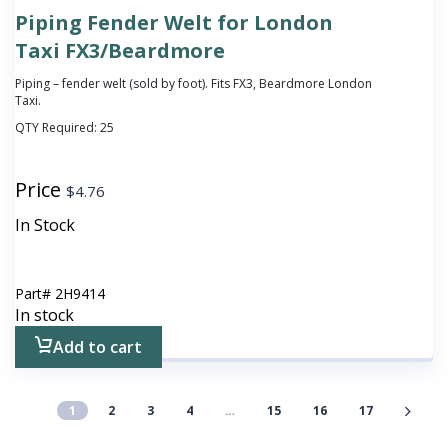
Piping Fender Welt for London
Taxi FX3/Beardmore
Piping – fender welt (sold by foot). Fits FX3, Beardmore London
Taxi.
QTY Required:
25
Price
$
4.76
In Stock
Part#
2H9414
In stock
Add to cart
1
2
3
4
…
15
16
17