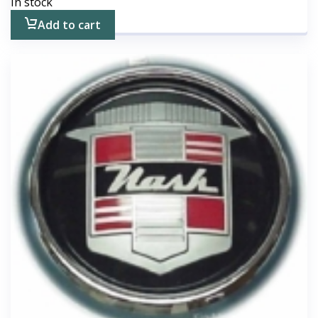
In stock
Add to cart