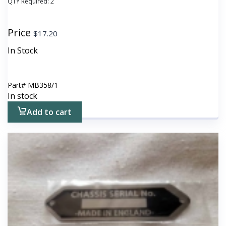
QTY Required:
2
Price
$
17.20
In Stock
Part#
MB358/1
In stock
Add to cart