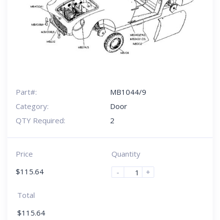
Part#:
MB1044/9
Category:
Door
QTY Required:
2
Price
Quantity
$
115.64
-
+
Total
$
115.64