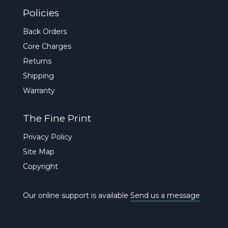
Policies
Back Orders
Core Charges
Returns
Shipping
Warranty
The Fine Print
Privacy Policy
Site Map
Copyright
Our online support is available
Send us a message