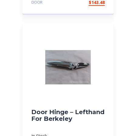
DOOR
$
143.48
Door Hinge – Lefthand
For Berkeley
In Stock