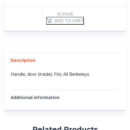
In Stock
ADD TO CART
Description
Handle, door (inside); Fits: All Berkeleys
Additional information
Related Products