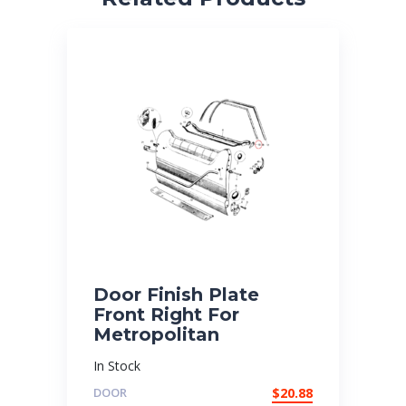
Door Finish Plate
Front Right For
Metropolitan
In Stock
DOOR
$
20.88