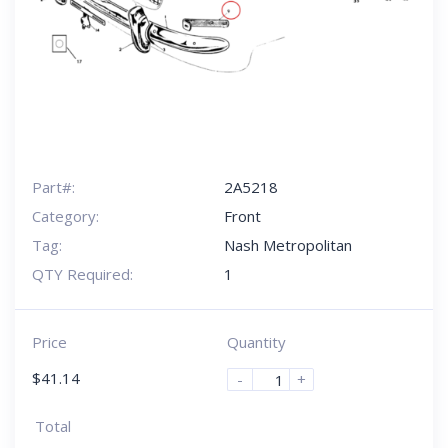
Part#:
2A5218
Category:
Front
Tag:
Nash Metropolitan
QTY Required:
1
Price
Quantity
$
41.14
-
+
Total