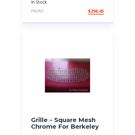
In Stock
FRONT
$
296.45
Grille – Square Mesh
Chrome For Berkeley