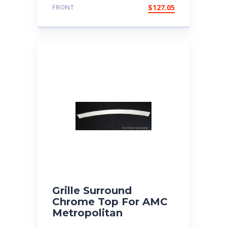
FRONT
$
127.05
Grille Surround
Chrome Top For AMC
Metropolitan