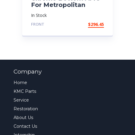
For Metropolitan
In Stock
FRONT
$
296.45
Company
Home
KMC Parts
Service
Restoration
About Us
Contact Us
Internship