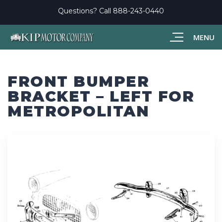
Questions? Call
888-243-0440
MENU
FRONT BUMPER
BRACKET – LEFT FOR
METROPOLITAN