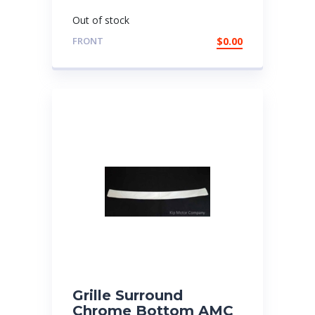
Out of stock
FRONT
$
0.00
Grille Surround
Chrome Bottom AMC