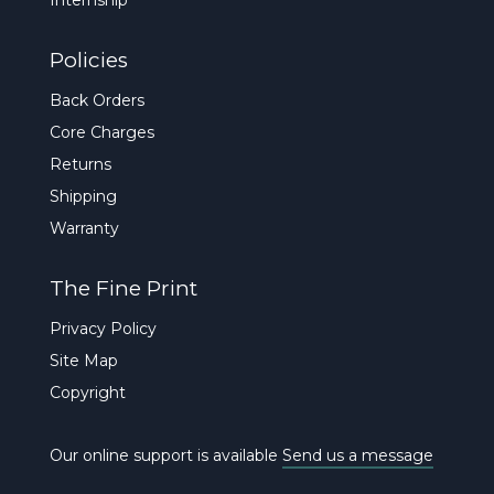
Policies
Back Orders
Core Charges
Returns
Shipping
Warranty
The Fine Print
Privacy Policy
Site Map
Copyright
Our online support is available
Send us a message