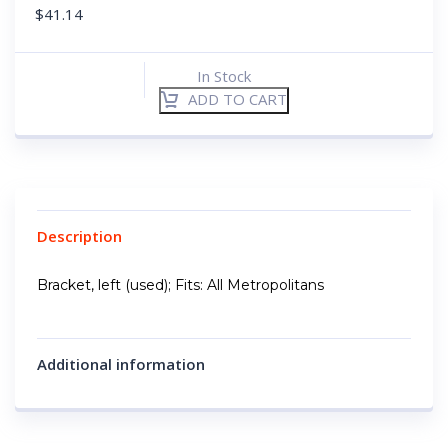
$
41.14
In Stock
ADD TO CART
Description
Bracket, left (used); Fits: All Metropolitans
Additional information