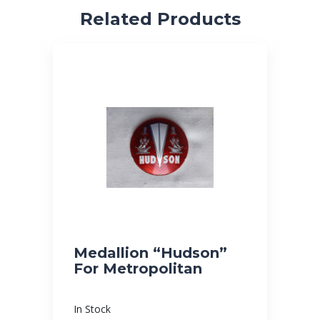
Related Products
Medallion “Hudson”
For Metropolitan
In Stock