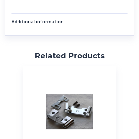
Additional information
Related Products