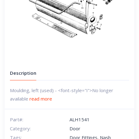
Description
Moulding, left (used) - <font-style="i">No longer
available
read more
Part#:
ALH1541
Category:
Door
Tags:
Door Fittings
,
Nash