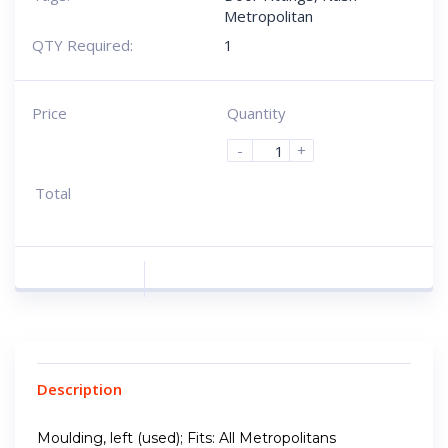
Metropolitan
QTY Required:
1
Price
Quantity
-
+
Total
Description
Moulding, left (used); Fits: All Metropolitans