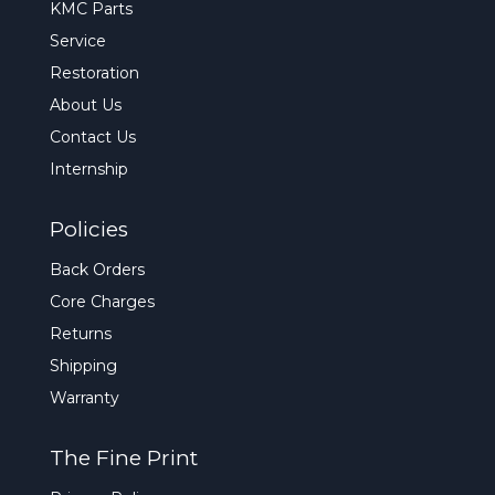
KMC Parts
Service
Restoration
About Us
Contact Us
Internship
Policies
Back Orders
Core Charges
Returns
Shipping
Warranty
The Fine Print