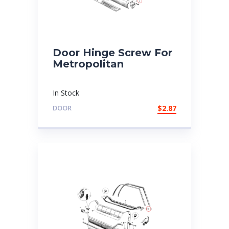
Door Hinge Screw For
Metropolitan
In Stock
DOOR
$
2.87