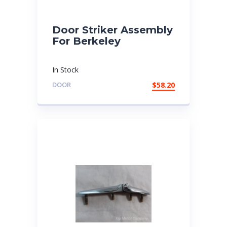
Door Striker Assembly
For Berkeley
In Stock
DOOR
$
58.20