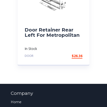
Door Retainer Rear
Left For Metropolitan
In Stock
DOOR
$
26.36
Company
Home