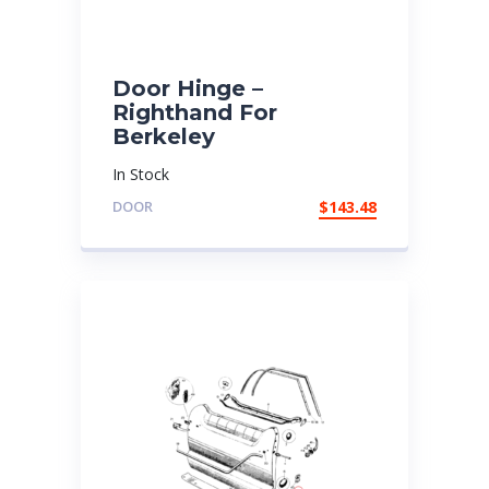
Door Hinge –
Righthand For
Berkeley
In Stock
DOOR
$
143.48