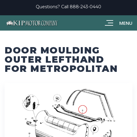
Questions? Call
888-243-0440
MENU
DOOR MOULDING
OUTER LEFTHAND
FOR METROPOLITAN