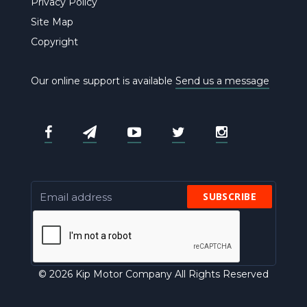
Privacy Policy
Site Map
Copyright
Our online support is available
Send us a message
SUBSCRIBE
© 2026 Kip Motor Company All Rights Reserved