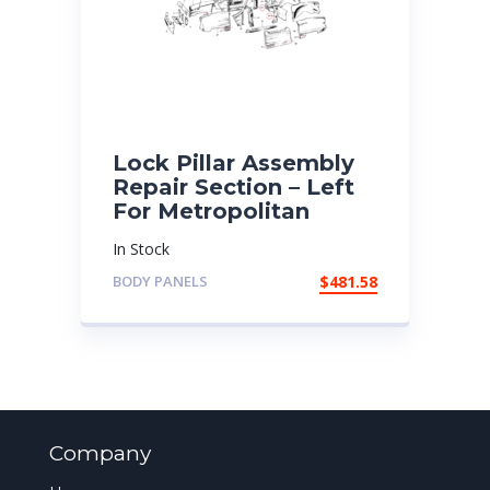
Lock Pillar Assembly
Repair Section – Left
For Metropolitan
In Stock
BODY PANELS
$
481.58
Company