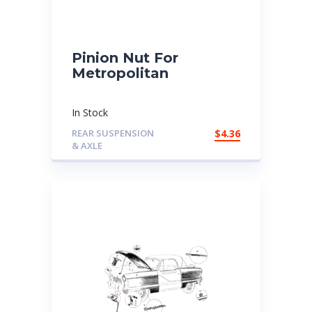
Pinion Nut For
Metropolitan
In Stock
REAR SUSPENSION
$
4.36
& AXLE