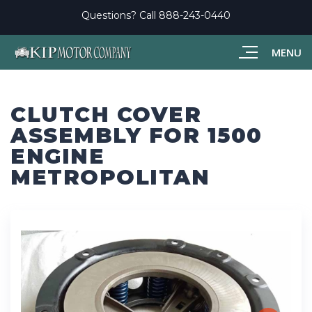
Questions? Call
888-243-0440
MENU
CLUTCH COVER
ASSEMBLY FOR 1500
ENGINE
METROPOLITAN