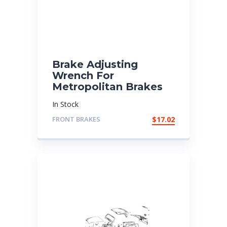
Brake Adjusting
Wrench For
Metropolitan Brakes
In Stock
FRONT BRAKES
$
17.02