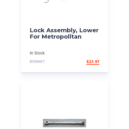
Lock Assembly, Lower
For Metropolitan
In Stock
BONNET
$
21.97