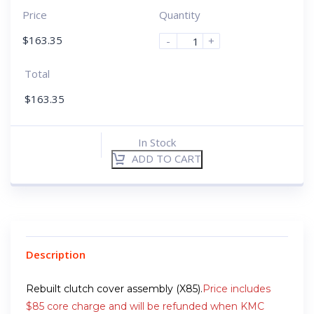
Price
Quantity
$
163.35
-
+
Total
$
163.35
In Stock
ADD TO CART
Description
Rebuilt clutch cover assembly (X85).
Price includes
$85 core charge and will be refunded when KMC