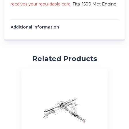
receives your rebuildable core.
Fits: 1500 Met Engine
Additional information
Related Products