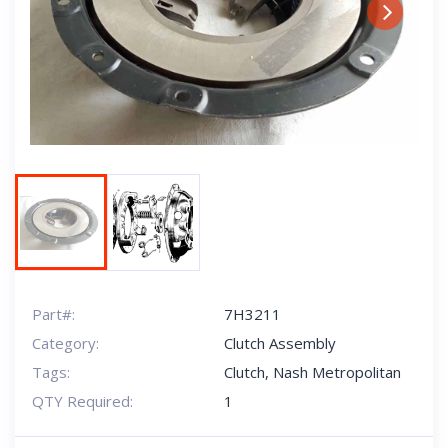
Next
Part#:
7H3211
Category:
Clutch Assembly
Tags:
Clutch
,
Nash Metropolitan
QTY Required:
1