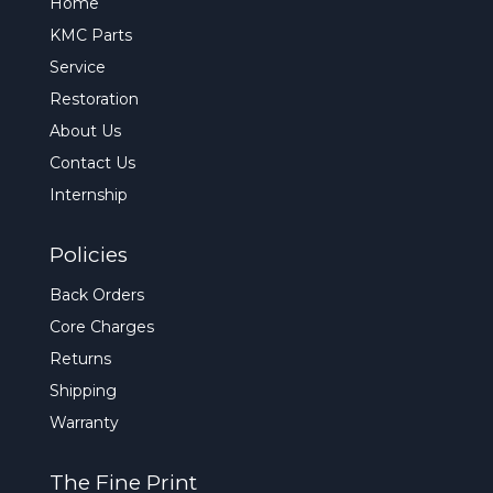
Home
KMC Parts
Service
Restoration
About Us
Contact Us
Internship
Policies
Back Orders
Core Charges
Returns
Shipping
Warranty
The Fine Print