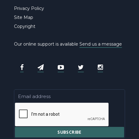
Privacy Policy
Site Map
Copyright
Our online support is available
Send us a message