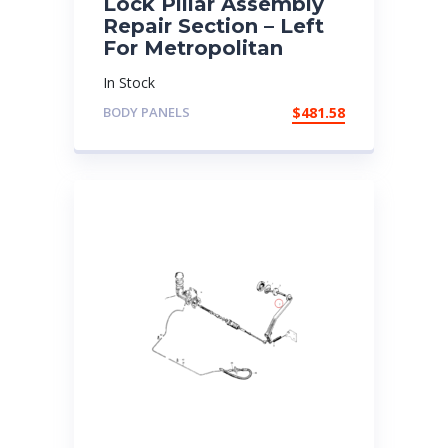
Lock Pillar Assembly
Repair Section – Left
For Metropolitan
In Stock
BODY PANELS
$
481.58