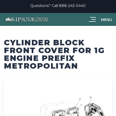
Questions? Call
888-243-0440
MENU
CYLINDER BLOCK
FRONT COVER FOR 1G
ENGINE PREFIX
METROPOLITAN