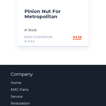
Pinion Nut For
Metropolitan
In Stock
REAR SUSPENSION
$
4.36
& AXLE
Company
Home
KMC Parts
Service
Restoration