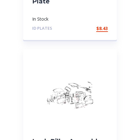
Plate
In Stock
ID PLATES
$
8.43