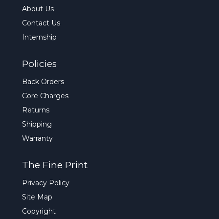
About Us
Contact Us
Internship
Policies
Back Orders
Core Charges
Returns
Shipping
Warranty
The Fine Print
Privacy Policy
Site Map
Copyright