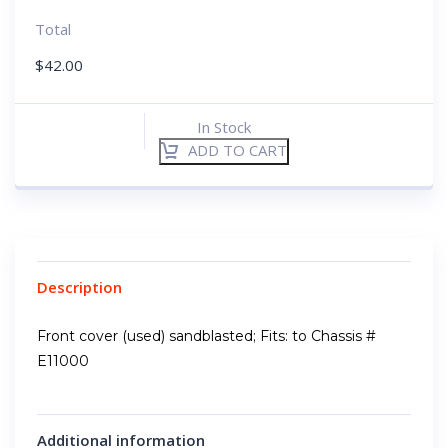
Total
$
42.00
In Stock
ADD TO CART
Description
Front cover (used) sandblasted; Fits: to Chassis #
E11000
Additional information