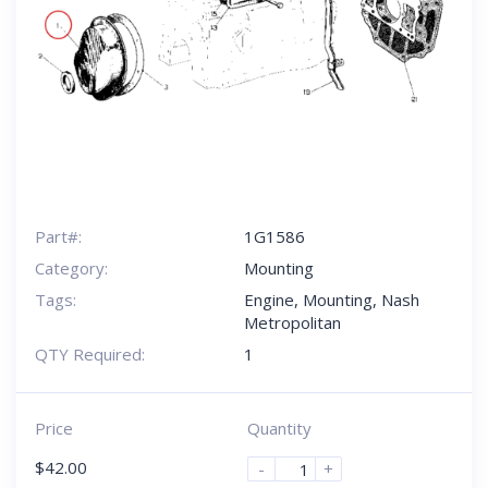
Part#:
1G1586
Category:
Mounting
Tags:
Engine
,
Mounting
,
Nash
Metropolitan
QTY Required:
1
Price
Quantity
$
42.00
-
+