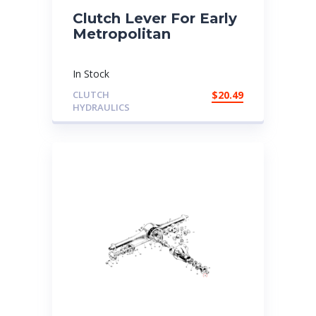
Clutch Lever For Early
Metropolitan
In Stock
CLUTCH
$
20.49
HYDRAULICS