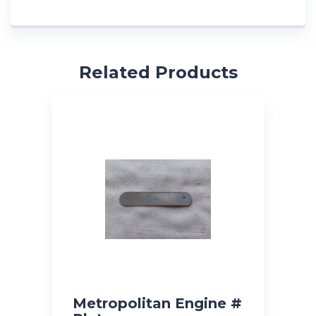
Related Products
Metropolitan Engine #