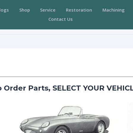
logs
Shop
Service
Restoration
Machining
Contact Us
o Order Parts, SELECT YOUR VEHICL