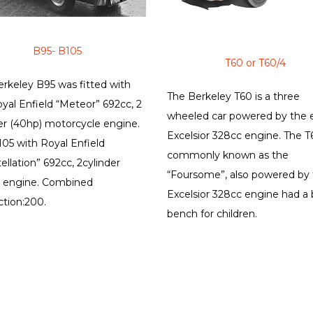
B95- B105
T60 or T60/4
rkeley B95 was fitted with
The Berkeley T60 is a three
yal Enfield “Meteor” 692cc, 2
wheeled car powered by the e
er (40hp) motorcycle engine.
Excelsior 328cc engine. The T
05 with Royal Enfield
commonly known as the
ellation” 692cc, 2cylinder
“Foursome”, also powered by
) engine. Combined
Excelsior 328cc engine had a
tion:200.
bench for children.