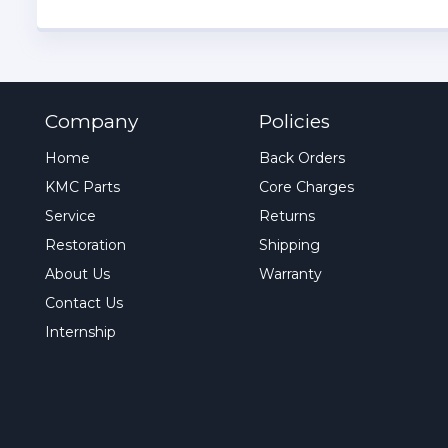
Company
Policies
Home
Back Orders
KMC Parts
Core Charges
Service
Returns
Restoration
Shipping
About Us
Warranty
Contact Us
Internship