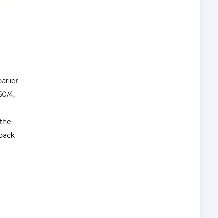
arlier
60/4,
 the
 back