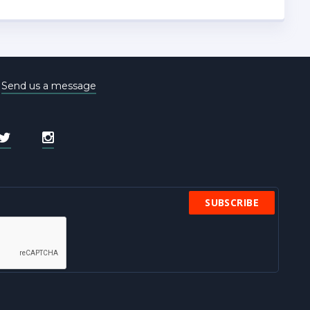
e
Send us a message
SUBSCRIBE