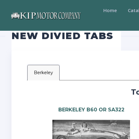
Home
Cata
NEW DIVIED TABS
Berkeley
T
BERKELEY B60 OR SA322