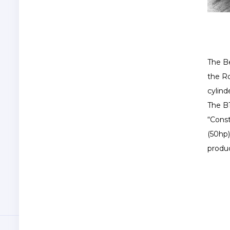
The Be
the Ro
cylind
The B1
“Const
(50hp
produc