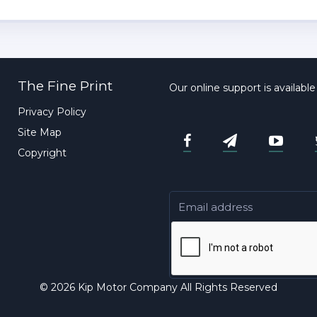
The Fine Print
Our online support is availabl
Privacy Policy
Site Map
Copyright
© 2026 Kip Motor Company All Rights Reserved