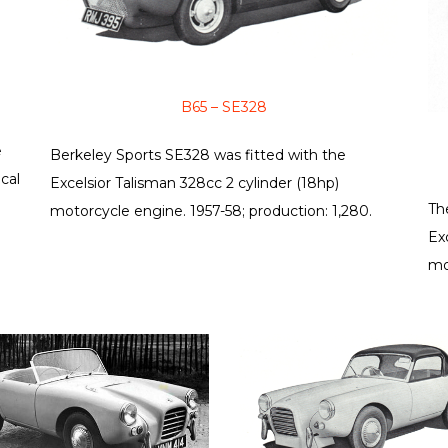
B65 – SE328
e
Berkeley Sports SE328 was fitted with the
cal
Excelsior Talisman 328cc 2 cylinder (18hp)
Th
motorcycle engine. 1957-58; production: 1,280.
Ex
mo