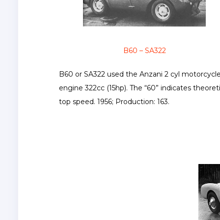
B60 – SA322
B60 or SA322 used the Anzani 2 cyl motorcycl
engine 322cc (15hp). The “60” indicates theoreti
top speed. 1956; Production: 163.