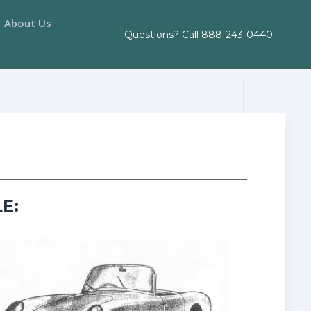
About Us
Questions? Call
888-243-0440
E: