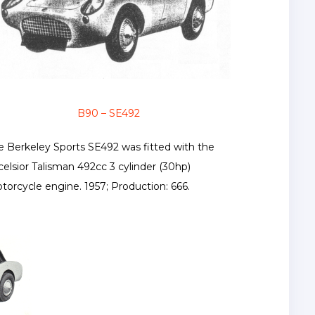
B90 – SE492
e Berkeley Sports SE492 was fitted with the
celsior Talisman 492cc 3 cylinder (30hp)
torcycle engine. 1957; Production: 666.