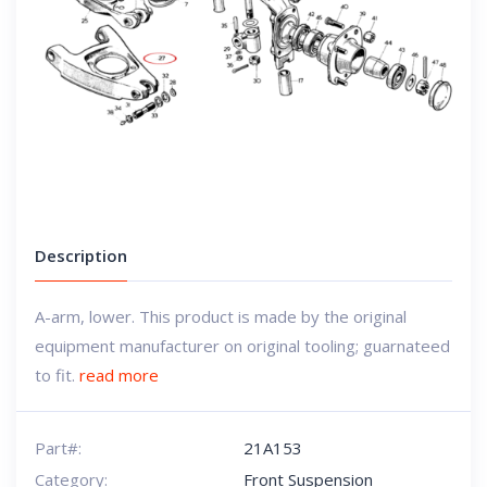
Description
A-arm, lower. This product is made by the original
equipment manufacturer on original tooling; guarnateed
to fit.
read more
Part#:
21A153
Category:
Front Suspension