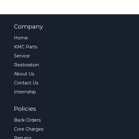
Company
Home
KMC Parts
Service
Restoration
About Us
Contact Us
Internship
Policies
Back Orders
Core Charges
Returns