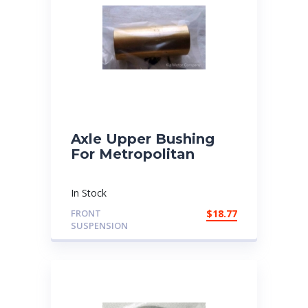
Axle Upper Bushing
For Metropolitan
In Stock
FRONT
$
18.77
SUSPENSION