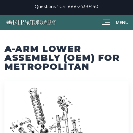
Questions? Call
888-243-0440
MENU
A-ARM LOWER
ASSEMBLY (OEM) FOR
METROPOLITAN