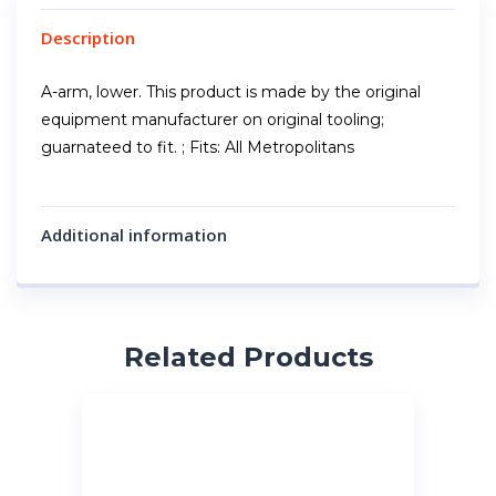
Description
A-arm, lower. This product is made by the original
equipment manufacturer on original tooling;
guarnateed to fit. ; Fits: All Metropolitans
Additional information
Related Products