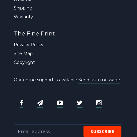
Shipping
Warranty
The Fine Print
Privacy Policy
Site Map
Copyright
Our online support is available
Send us a message
SUBSCRIBE