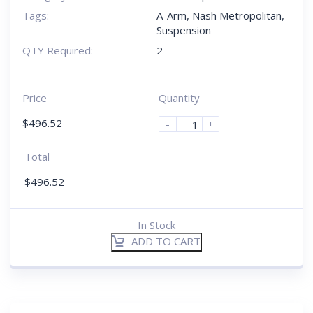
Tags:
A-Arm
,
Nash Metropolitan
,
Suspension
QTY Required:
2
Price
Quantity
$
496.52
-
+
Total
$
496.52
In Stock
ADD TO CART