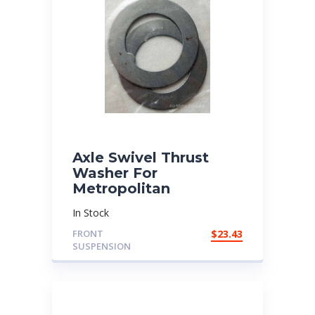
Axle Swivel Thrust
Washer For
Metropolitan
In Stock
FRONT
$
23.43
SUSPENSION