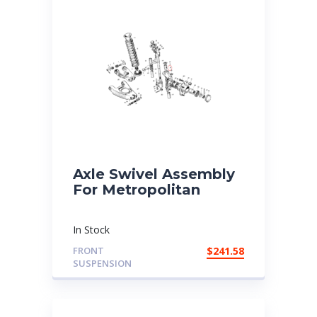
Axle Swivel Assembly
For Metropolitan
In Stock
FRONT
$
241.58
SUSPENSION