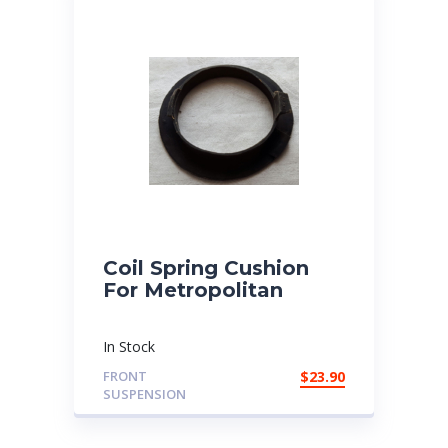
Coil Spring Cushion
For Metropolitan
In Stock
FRONT
$
23.90
SUSPENSION