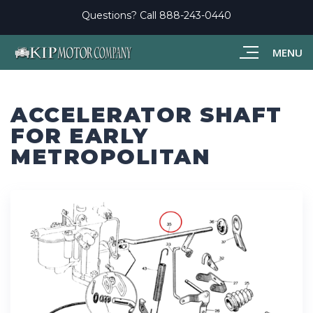
Questions? Call
888-243-0440
MENU
ACCELERATOR SHAFT
FOR EARLY
METROPOLITAN