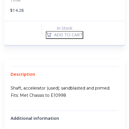
$
14.28
In Stock
ADD TO CART
Description
Shaft, accelerator (used); sandblasted and primed.
Fits: Met Chassis to E10998
Additional information