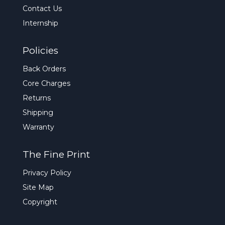
Contact Us
Internship
Policies
Back Orders
Core Charges
Returns
Shipping
Warranty
The Fine Print
Privacy Policy
Site Map
Copyright