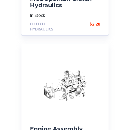
Hydraulics
In Stock
CLUTCH
$
2.28
HYDRAULICS
Engine Assembly