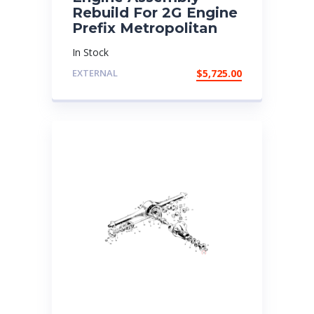
Rebuild For 2G Engine
Prefix Metropolitan
In Stock
EXTERNAL
$
5,725.00