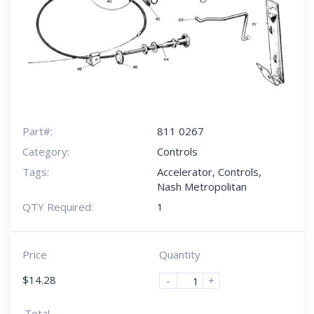
Part#:
811 0267
Category:
Controls
Tags:
Accelerator
,
Controls
,
Nash Metropolitan
QTY Required:
1
Price
Quantity
$
14.28
-
+
Total