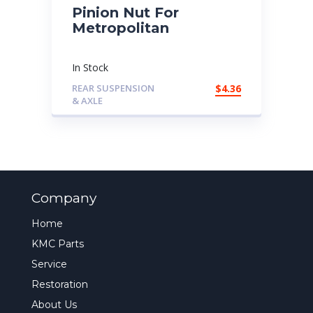
Pinion Nut For
Metropolitan
In Stock
REAR SUSPENSION
$
4.36
& AXLE
Company
Home
KMC Parts
Service
Restoration
About Us