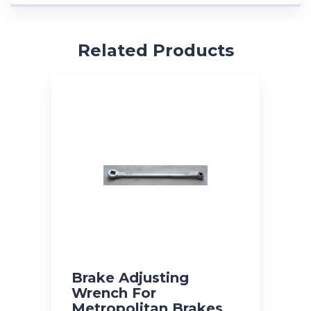
Related Products
Brake Adjusting
Wrench For
Metropolitan Brakes