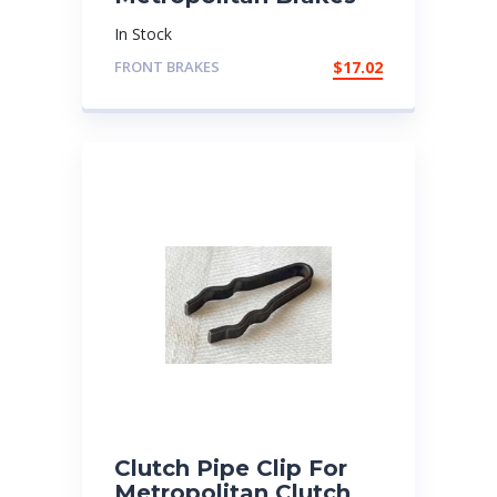
In Stock
FRONT BRAKES
$
17.02
Clutch Pipe Clip For
Metropolitan Clutch