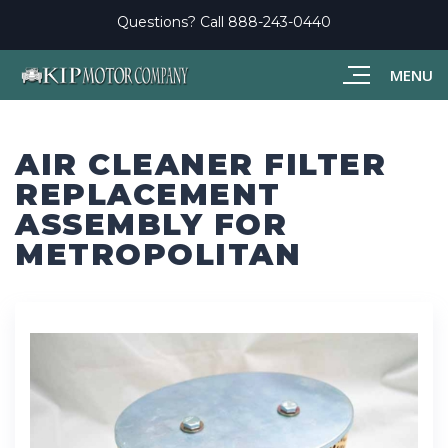
Questions? Call
888-243-0440
MENU
AIR CLEANER FILTER
REPLACEMENT
ASSEMBLY FOR
METROPOLITAN