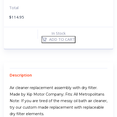
Total
$
114.95
In Stock
ADD TO CART
Description
Air cleaner replacement assembly with dry filter.
Made by Kip Motor Company; Fits: All Metropolitans
Note: If you are tired of the messy oil bath air cleaner,
try our custom made replacement with replaceable
dry filter elements.