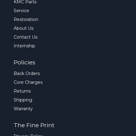
KMC Parts
Service
Restoration
About Us
Contact Us
Internship
Policies
Back Orders
Core Charges
Returns
Shipping
Warranty
The Fine Print