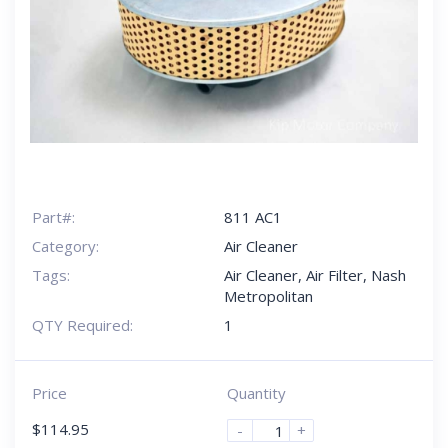
Part#:
811 AC1
Category:
Air Cleaner
Tags:
Air Cleaner
,
Air Filter
,
Nash
Metropolitan
QTY Required:
1
Price
Quantity
$
114.95
-
+