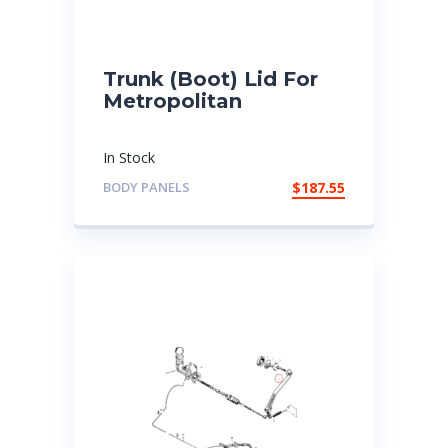
Trunk (Boot) Lid For
Metropolitan
In Stock
BODY PANELS
$
187.55