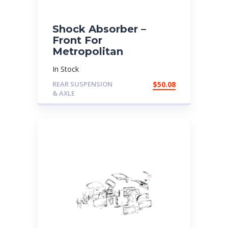
Shock Absorber –
Front For
Metropolitan
In Stock
REAR SUSPENSION
$
50.08
& AXLE