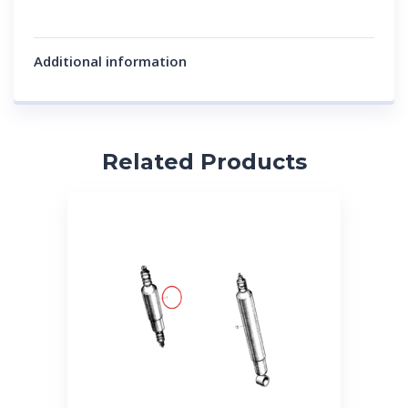
Additional information
Related Products