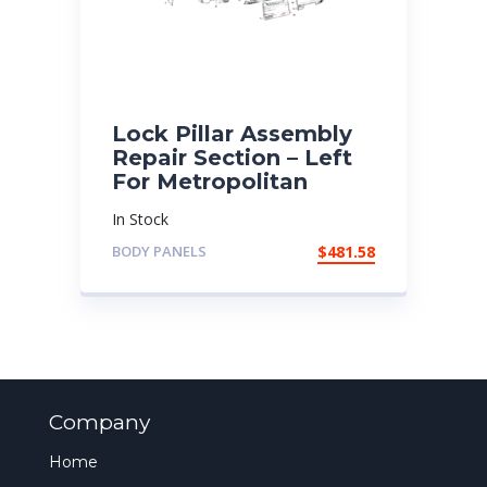
Lock Pillar Assembly
Repair Section – Left
For Metropolitan
In Stock
BODY PANELS
$
481.58
Company
Home