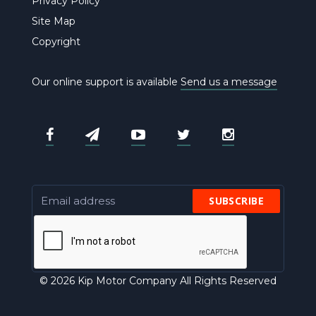
Privacy Policy
Site Map
Copyright
Our online support is available
Send us a message
SUBSCRIBE
© 2026 Kip Motor Company All Rights Reserved