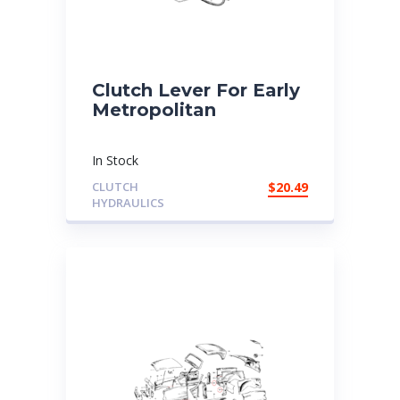
Clutch Lever For Early
Metropolitan
In Stock
CLUTCH
$
20.49
HYDRAULICS