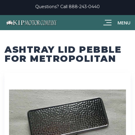
Questions? Call
888-243-0440
MENU
ASHTRAY LID PEBBLE
FOR METROPOLITAN