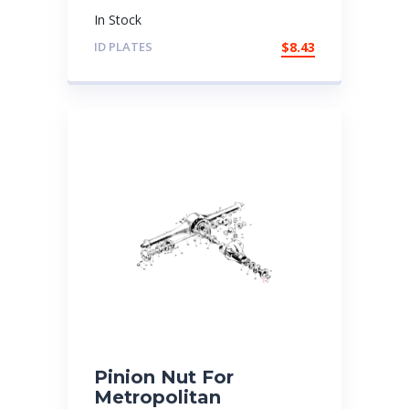
In Stock
ID PLATES
$
8.43
Pinion Nut For
Metropolitan