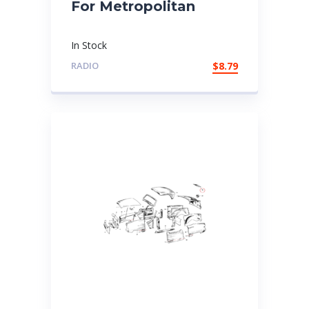
For Metropolitan
In Stock
RADIO
$
8.79