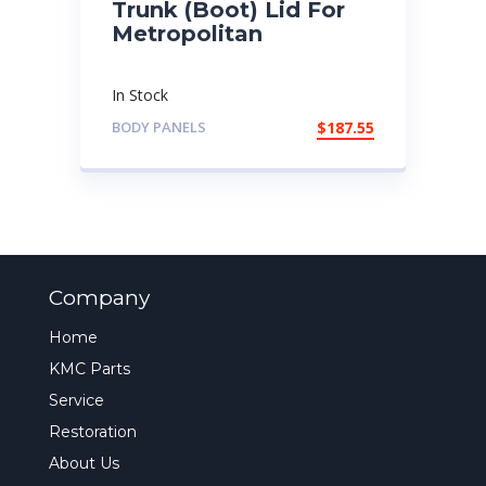
Trunk (Boot) Lid For
Metropolitan
In Stock
BODY PANELS
$
187.55
Company
Home
KMC Parts
Service
Restoration
About Us