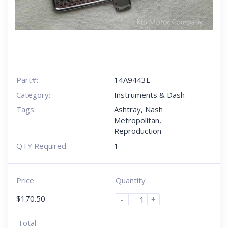
Part#:
14A9443L
Category:
Instruments & Dash
Tags:
Ashtray
,
Nash
Metropolitan
,
Reproduction
QTY Required:
1
Price
Quantity
$
170.50
-
+
Total