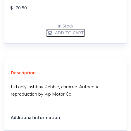
$
170.50
In Stock
ADD TO CART
Description
Lid only, ashtray Pebble, chrome. Authentic
reproduction by Kip Motor Co.
Additional information