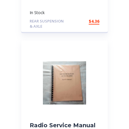
In Stock
REAR SUSPENSION
$
4.36
& AXLE
Radio Service Manual