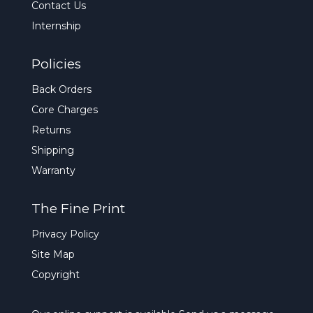
Contact Us
Internship
Policies
Back Orders
Core Charges
Returns
Shipping
Warranty
The Fine Print
Privacy Policy
Site Map
Copyright