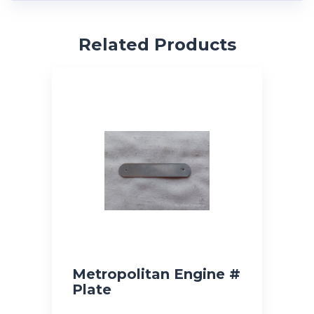
Related Products
Metropolitan Engine #
Plate