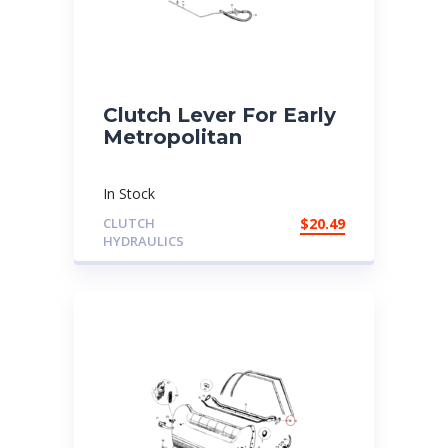
Clutch Lever For Early
Metropolitan
In Stock
CLUTCH
$
20.49
HYDRAULICS