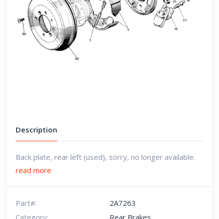
Description
Back plate, rear left (used), sorry, no longer available.
read more
Part#:
2A7263
Category:
Rear Brakes