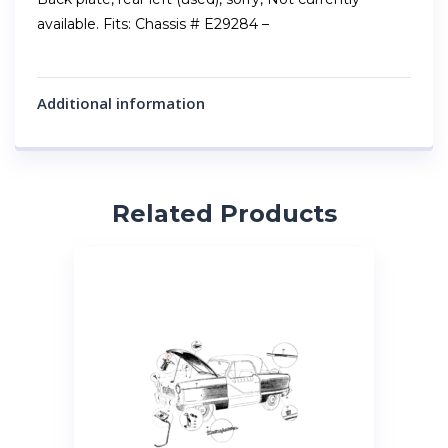
available. Fits: Chassis # E29284 –
Additional information
Related Products