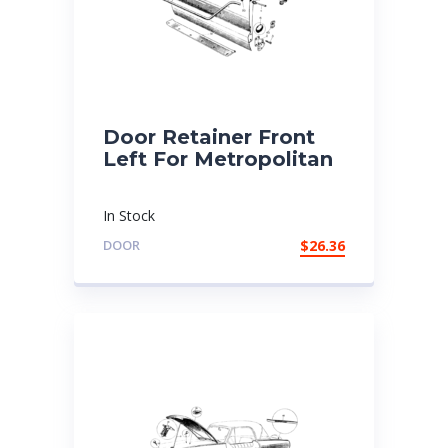
Door Retainer Front
Left For Metropolitan
In Stock
DOOR
$
26.36