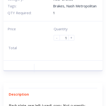
Tags:
Brakes
,
Nash Metropolitan
QTY Required:
1
Price
Quantity
-
+
Total
Description
Back plate, rear left (used), sorry, Not currently