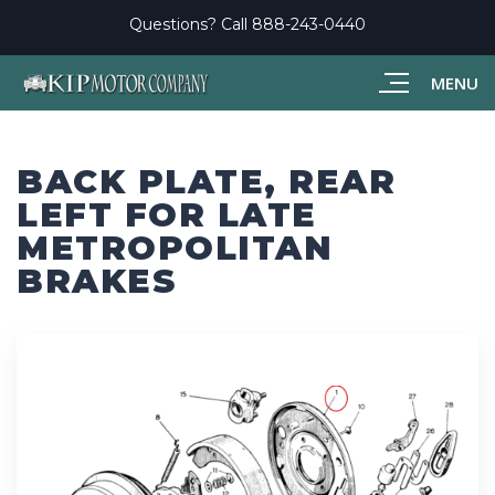
Questions? Call
888-243-0440
MENU
BACK PLATE, REAR
LEFT FOR LATE
METROPOLITAN
BRAKES