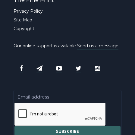
The Fine Print
Privacy Policy
Site Map
Copyright
Our online support is available
Send us a message