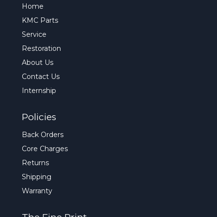
Home
KMC Parts
Service
Restoration
About Us
Contact Us
Internship
Policies
Back Orders
Core Charges
Returns
Shipping
Warranty