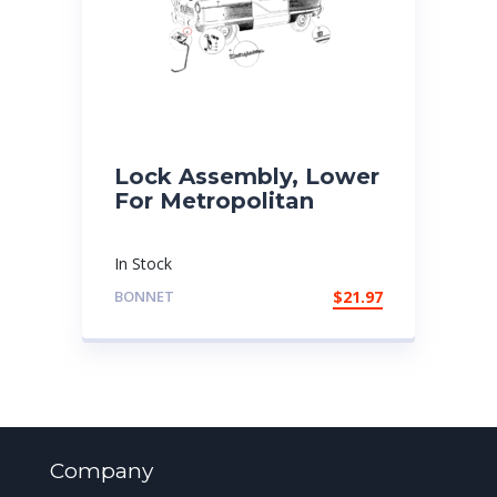
Lock Assembly, Lower
For Metropolitan
In Stock
BONNET
$
21.97
Company