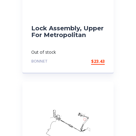
Lock Assembly, Upper
For Metropolitan
Out of stock
BONNET
$
23.43