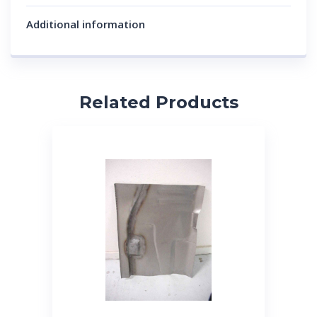
Additional information
Related Products