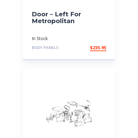
Door – Left For
Metropolitan
In Stock
BODY PANELS
$
235.95