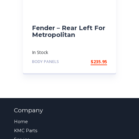
Fender – Rear Left For
Metropolitan
In Stock
BODY PANELS
$
235.95
Company
Home
KMC Parts