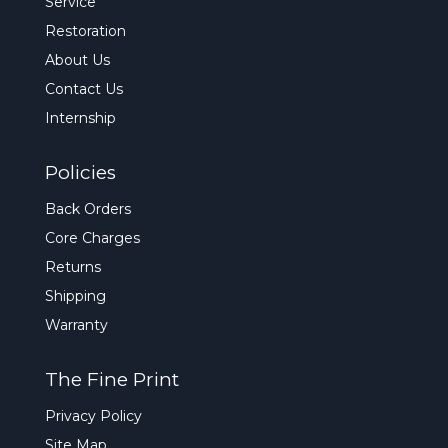
Service
Restoration
About Us
Contact Us
Internship
Policies
Back Orders
Core Charges
Returns
Shipping
Warranty
The Fine Print
Privacy Policy
Site Map