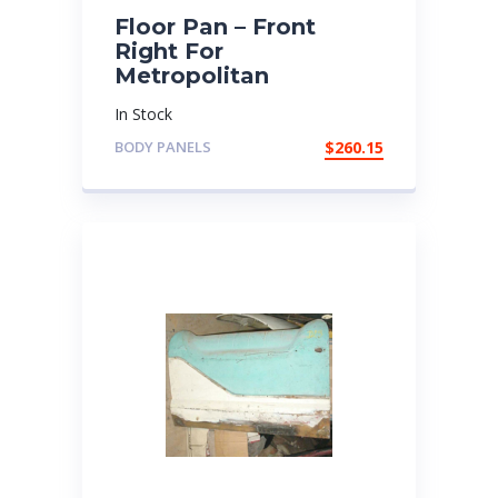
Floor Pan – Front
Right For
Metropolitan
In Stock
BODY PANELS
$
260.15