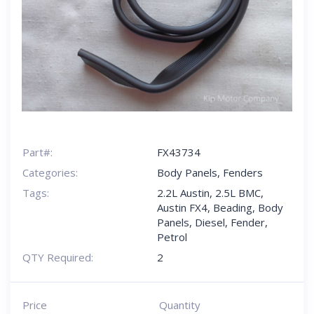
Part#:
FX43734
Categories:
Body Panels
,
Fenders
Tags:
2.2L Austin
,
2.5L BMC
,
Austin FX4
,
Beading
,
Body
Panels
,
Diesel
,
Fender
,
Petrol
QTY Required:
2
Price
Quantity