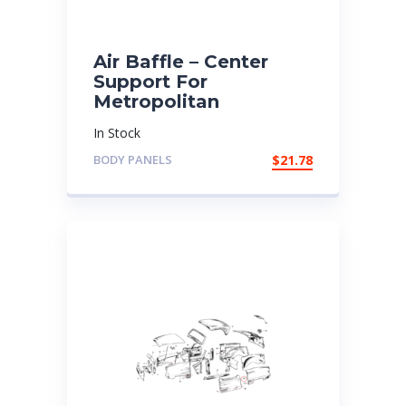
Air Baffle – Center
Support For
Metropolitan
In Stock
BODY PANELS
$
21.78