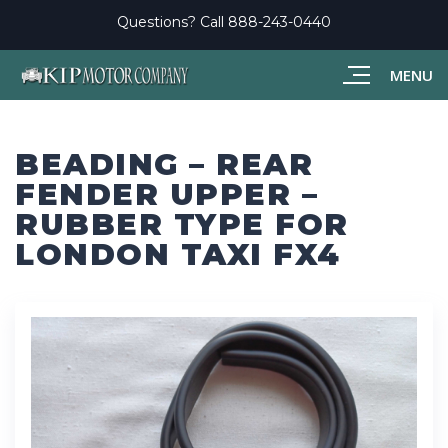
Questions? Call
888-243-0440
MENU
BEADING – REAR
FENDER UPPER –
RUBBER TYPE FOR
LONDON TAXI FX4