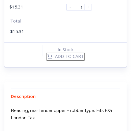
$
15.31
-
+
Total
$
15.31
In Stock
ADD TO CART
Description
Beading, rear fender upper – rubber type. Fits FX4
London Taxi.