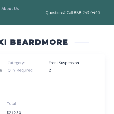
About Us
Questions? Call
888-243-0440
AXI BEARDMORE
Category:
Front Suspension
e
QTY Required:
2
Total
$
212.30