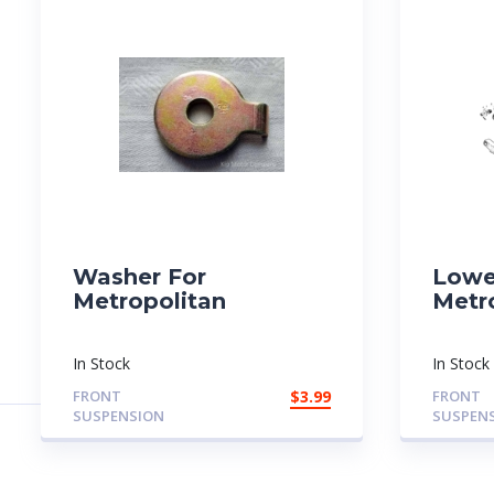
Washer For
Lowe
Metropolitan
Metr
In Stock
In Stock
FRONT
$
3.99
FRONT
SUSPENSION
SUSPEN