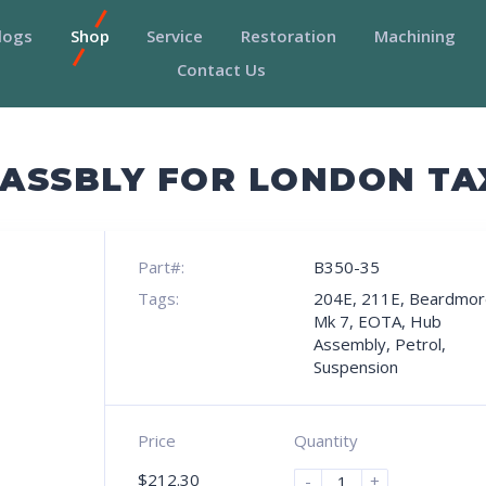
logs
Shop
Service
Restoration
Machining
Contact Us
B ASSBLY FOR LONDON T
Part#:
B350-35
Tags:
204E
,
211E
,
Beardmor
Mk 7
,
EOTA
,
Hub
Assembly
,
Petrol
,
Suspension
Price
Quantity
$
212.30
-
+