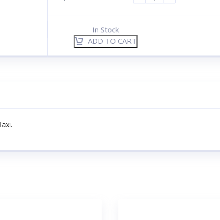
In Stock
ADD TO CART
axi.