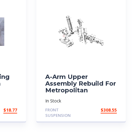
ing
A-Arm Upper
n
Assembly Rebuild For
Metropolitan
In Stock
$
18.77
FRONT
$
308.55
SUSPENSION