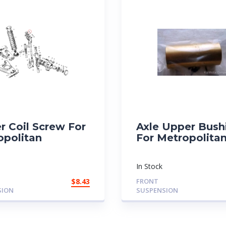
r Coil Screw For
Axle Upper Bush
opolitan
For Metropolita
In Stock
$
8.43
FRONT
SION
SUSPENSION