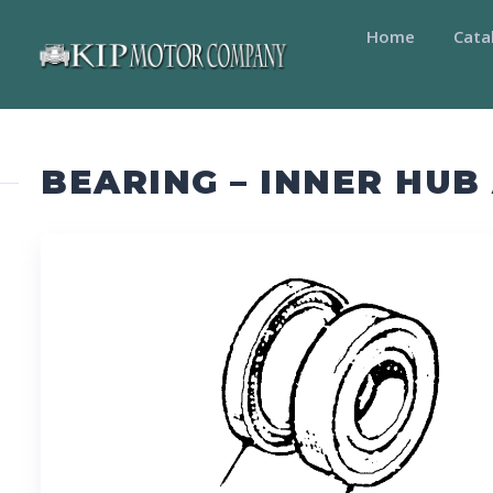
Home
Cata
BEARING – INNER HU