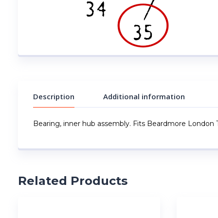
Description
Additional information
Bearing, inner hub assembly. Fits Beardmore London T
Related Products