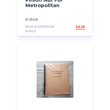
Metropolitan
In Stock
REAR SUSPENSION
$
4.36
& AXLE