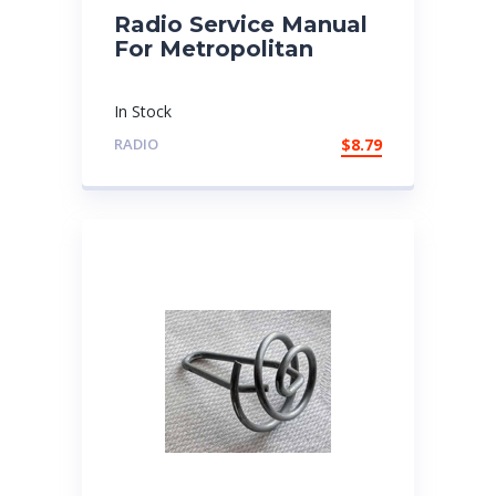
Radio Service Manual
For Metropolitan
In Stock
RADIO
$
8.79