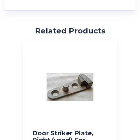
Related Products
Door Striker Plate,
Right (used) For