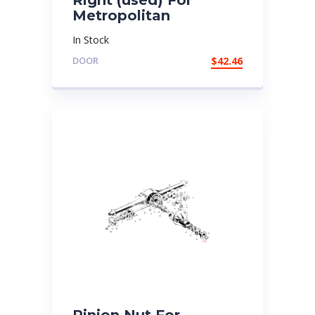
Metropolitan
In Stock
DOOR
$
42.46
Pinion Nut For