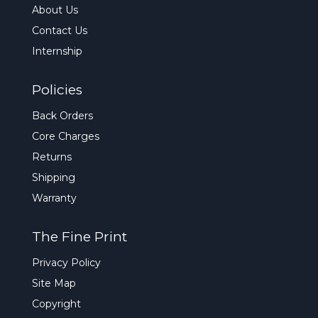
About Us
Contact Us
Internship
Policies
Back Orders
Core Charges
Returns
Shipping
Warranty
The Fine Print
Privacy Policy
Site Map
Copyright