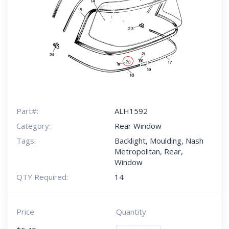
Part#:
ALH1592
Category:
Rear Window
Tags:
Backlight
,
Moulding
,
Nash
Metropolitan
,
Rear
,
Window
QTY Required:
14
Price
Quantity