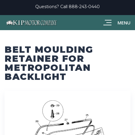
Questions? Call
888-243-0440
MENU
BELT MOULDING
RETAINER FOR
METROPOLITAN
BACKLIGHT