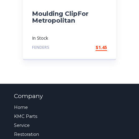
Moulding ClipFor
Metropolitan
In Stock
FENDERS
$
1.45
Company
Home
KMC Parts
Service
Restoration