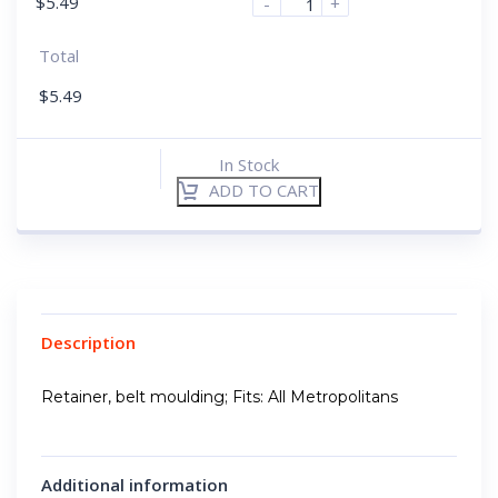
$
5.49
-
+
Total
$
5.49
In Stock
ADD TO CART
Description
Retainer, belt moulding; Fits: All Metropolitans
Additional information