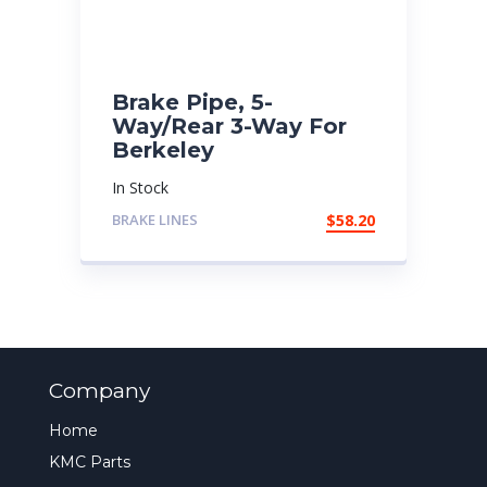
Brake Pipe, 5-
Way/Rear 3-Way For
Berkeley
In Stock
BRAKE LINES
$
58.20
Company
Home
KMC Parts