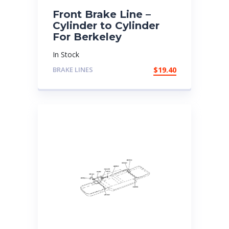
Front Brake Line –
Cylinder to Cylinder
For Berkeley
In Stock
BRAKE LINES
$
19.40