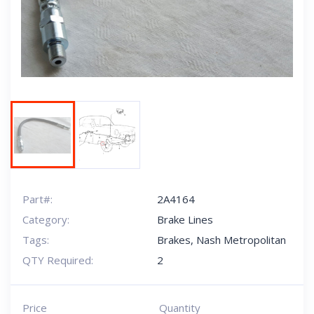
Next
Part#:
2A4164
Category:
Brake Lines
Tags:
Brakes
,
Nash Metropolitan
QTY Required:
2
Price
Quantity