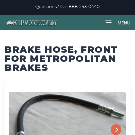
Questions? Call
888-243-0440
MENU
BRAKE HOSE, FRONT
FOR METROPOLITAN
BRAKES