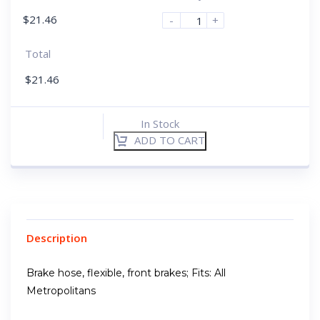
$
21.46
-
+
Total
$
21.46
In Stock
ADD TO CART
Description
Brake hose, flexible, front brakes; Fits: All
Metropolitans