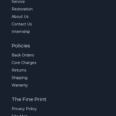
Service
Restoration
About Us
Contact Us
Internship
Policies
Back Orders
Core Charges
Returns
Shipping
Warranty
The Fine Print
Privacy Policy