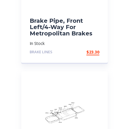
Brake Pipe, Front
Left/4-Way For
Metropolitan Brakes
In Stock
BRAKE LINES
$
23.30