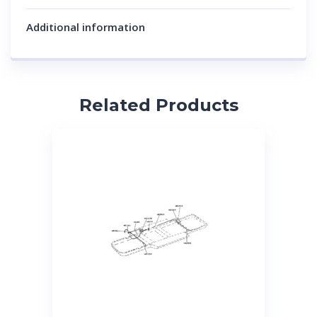
Additional information
Related Products