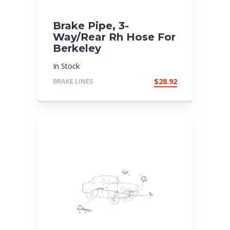
Brake Pipe, 3-
Way/Rear Rh Hose For
Berkeley
In Stock
BRAKE LINES
$
28.92