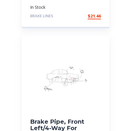
In Stock
BRAKE LINES
$
21.46
Brake Pipe, Front
Left/4-Way For