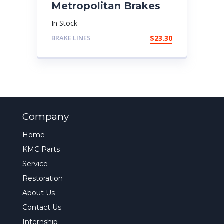
Metropolitan Brakes
In Stock
BRAKE LINES
$
23.30
Company
Home
KMC Parts
Service
Restoration
About Us
Contact Us
Internship