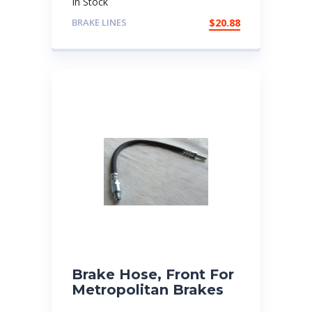
In Stock
BRAKE LINES
$
20.88
Brake Hose, Front For
Metropolitan Brakes