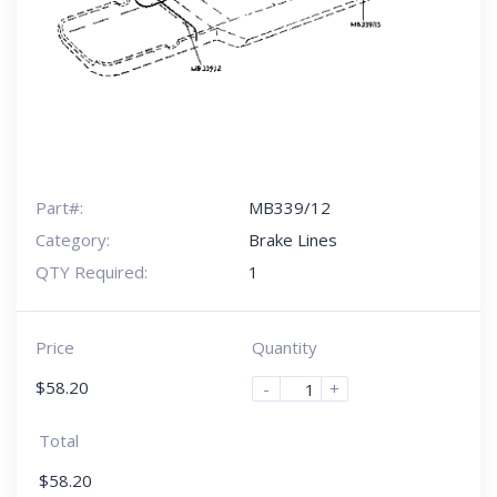
Part#:
MB339/12
Category:
Brake Lines
QTY Required:
1
Price
Quantity
$
58.20
-
+
Total
$
58.20