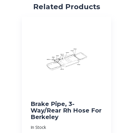
Related Products
Brake Pipe, 3-
Way/Rear Rh Hose For
Berkeley
In Stock