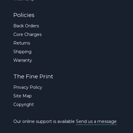
Policies
Back Orders
Core Charges
Returns
Shipping
Warranty
The Fine Print
Privacy Policy
Site Map
Copyright
Our online support is available
Send us a message