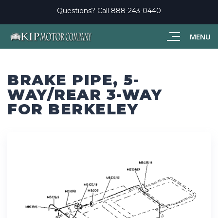
Questions? Call
888-243-0440
MENU
BRAKE PIPE, 5-
WAY/REAR 3-WAY
FOR BERKELEY