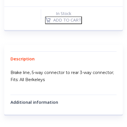
In Stock
ADD TO CART
Description
Brake line, 5-way connector to rear 3-way connector;
Fits: All Berkeleys
Additional information