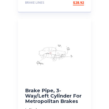
BRAKE LINES
$
28.92
Brake Pipe, 3-
Way/Left Cylinder For
Metropolitan Brakes