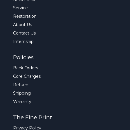
Service
Restoration
About Us
Contact Us
Internship
Policies
Back Orders
Core Charges
Returns
Shipping
Warranty
The Fine Print
Privacy Policy