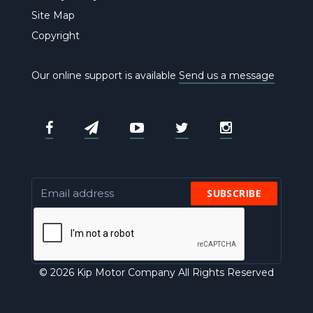
Site Map
Copyright
Our online support is available
Send us a message
SUBSCRIBE
© 2026 Kip Motor Company All Rights Reserved