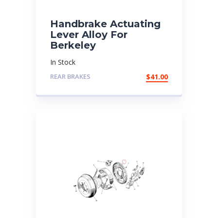
Handbrake Actuating
Lever Alloy For
Berkeley
In Stock
REAR BRAKES
$
41.00