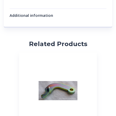
Additional information
Related Products