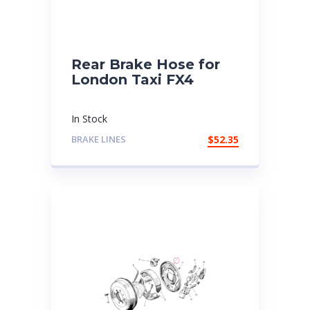
Rear Brake Hose for
London Taxi FX4
In Stock
BRAKE LINES
$
52.35