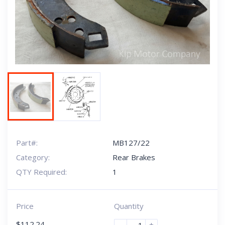
Next
Part#:
MB127/22
Category:
Rear Brakes
QTY Required:
1
Price
Quantity
$
112.24
-
+