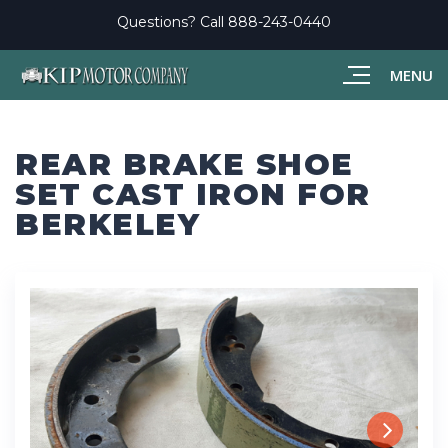
Questions? Call
888-243-0440
MENU
REAR BRAKE SHOE
SET CAST IRON FOR
BERKELEY