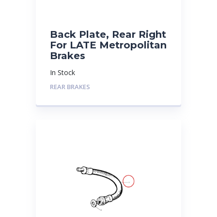
Back Plate, Rear Right
For LATE Metropolitan
Brakes
In Stock
REAR BRAKES