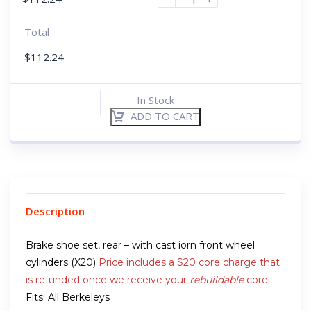
Total
$
112.24
In Stock
ADD TO CART
Description
Brake shoe set, rear – with cast iorn front wheel
cylinders (X20)
Price includes a $20 core charge that
is refunded once we receive your
rebuildable
core.
;
Fits: All Berkeleys