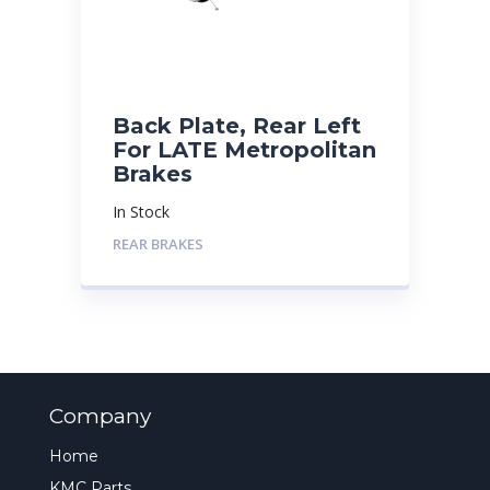
Back Plate, Rear Left
For LATE Metropolitan
Brakes
In Stock
REAR BRAKES
Company
Home
KMC Parts