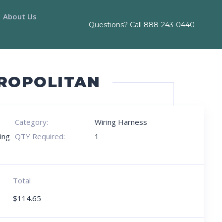
About Us
Questions? Call
888-243-0440
TROPOLITAN
Category:
Wiring Harness
ing
QTY Required:
1
Total
$
114.65