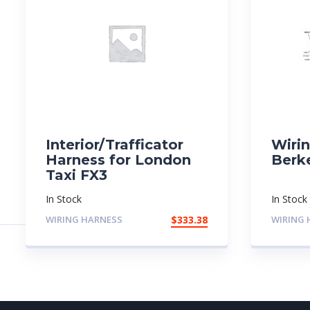
Interior/Trafficator
Wiri
Harness for London
Berk
Taxi FX3
In Stock
In Stock
WIRING HARNESS
$
333.38
WIRING 