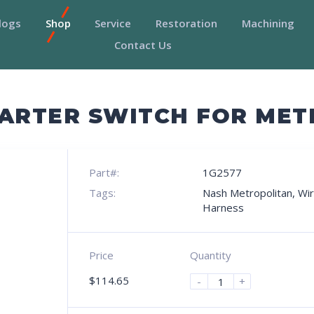
logs
Shop
Service
Restoration
Machining
Contact Us
TARTER SWITCH FOR ME
Part#:
1G2577
Tags:
Nash Metropolitan
,
Wir
Harness
Price
Quantity
$
114.65
-
+