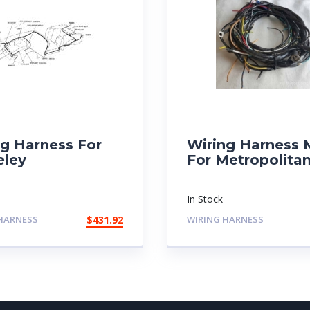
ng Harness For
Wiring Harness
eley
For Metropolita
In Stock
HARNESS
$
431.92
WIRING HARNESS