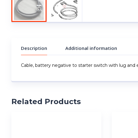
Description
Additional information
Cable, battery negative to starter switch with lug and 
Related Products