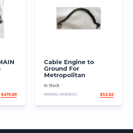
 MAIN
Cable Engine to
n
Ground For
Metropolitan
In Stock
$
470.69
WIRING HARNESS
$
52.62