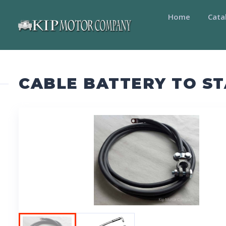
Home
Cata
CABLE BATTERY TO S