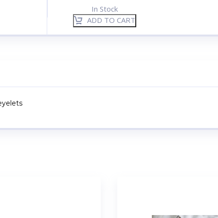
In Stock
ADD TO CART
eyelets